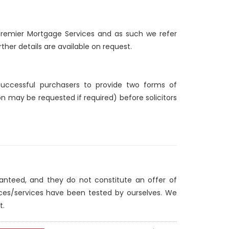
d Premier Mortgage Services and as such we refer
ther details are available on request.
 successful purchasers to provide two forms of
ion may be requested if required) before solicitors
ranteed, and they do not constitute an offer of
nces/services have been tested by ourselves. We
t.