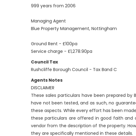
999 years from 2006
Managing Agent
Blue Property Management, Nottingham
Ground Rent - £100pa
Service charge - £1,278.90pa
Council Tax
Rushcliffe Borough Council - Tax Band C
Agents Notes
DISCLAIMER
These sales particulars have been prepared by Be
have not been tested, and as such, no guarantees
these aspects. While every effort has been made
these particulars are offered in good faith and
vendor from the description of the property. How
they are specifically mentioned in these details.