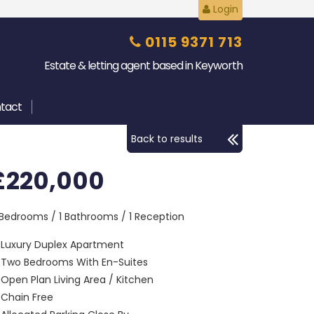
Login
0115 9371 713
Estate & letting agent based in Keyworth
tact
Back to results
£220,000
 Bedrooms / 1 Bathrooms / 1 Reception
Luxury Duplex Apartment
Two Bedrooms With En-Suites
Open Plan Living Area / Kitchen
Chain Free