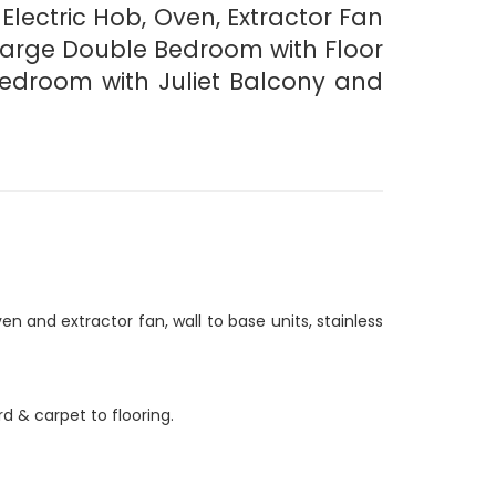
 Electric Hob, Oven, Extractor Fan
 Large Double Bedroom with Floor
Bedroom with Juliet Balcony and
n and extractor fan, wall to base units, stainless
 & carpet to flooring.