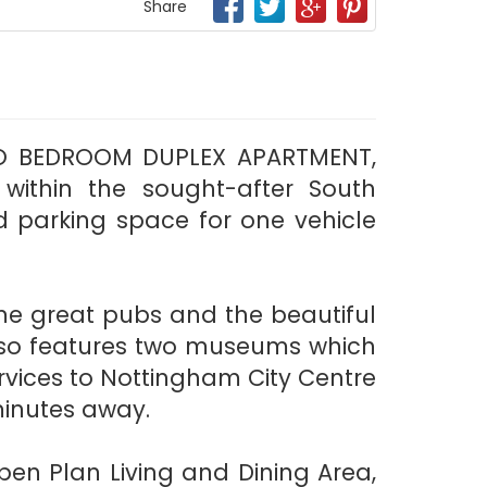
Share
 TWO BEDROOM DUPLEX APARTMENT,
) within the sought-after South
d parking space for one vehicle
me great pubs and the beautiful
also features two museums which
ervices to Nottingham City Centre
minutes away.
en Plan Living and Dining Area,