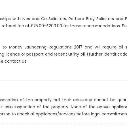
nships with Ives and Co Solicitors, Rothera Bray Solicitors an
 a referral fee of £75.00-£200.00 for these recommendations. Fur
ct to Money Laundering Regulations 2017 and will require all
ng licence or passport and recent utility bill (further identificat
se contact us.
description of the property but their accuracy cannot be gua
eir own inspection of the property. None of the above applia
erson to check all appliances/services before legal commitmen