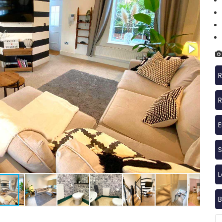
R
R
S
B