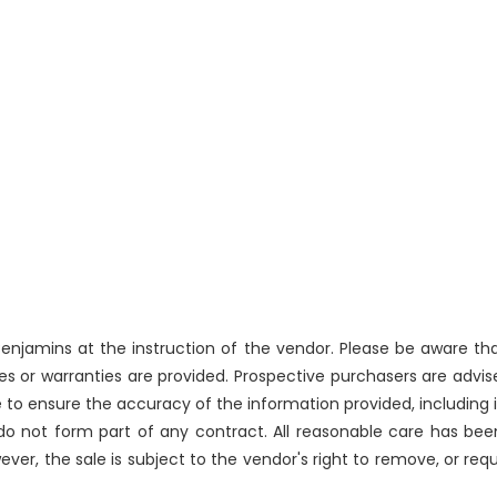
njamins at the instruction of the vendor. Please be aware that
 or warranties are provided. Prospective purchasers are advise
 to ensure the accuracy of the information provided, includin
 do not form part of any contract. All reasonable care has bee
ever, the sale is subject to the vendor's right to remove, or re