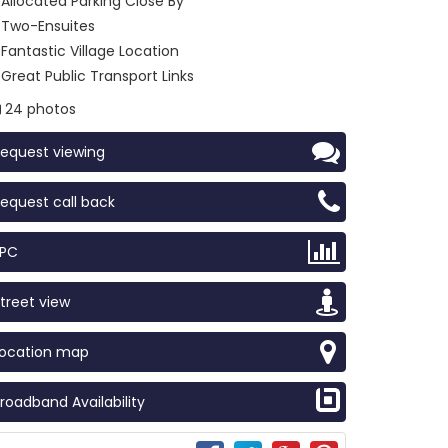
Allocated Parking Close By
Two-Ensuites
Fantastic Village Location
Great Public Transport Links
24 photos
equest viewing
equest call back
EPC
treet view
Location map
roadband Availability