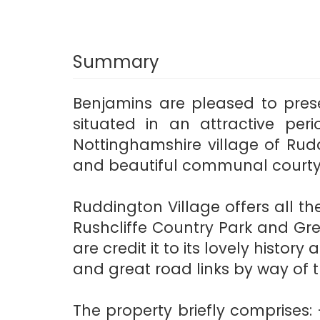
Summary
Benjamins are pleased to pres
situated in an attractive peri
Nottinghamshire village of Rud
and beautiful communal courty
Ruddington Village offers all 
Rushcliffe Country Park and Gr
are credit it to its lovely hist
and great road links by way of t
The property briefly comprises