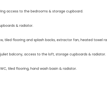
giving access to the bedrooms & storage cupboard.
upboards & radiator.
, tiled flooring and splash backs, extractor fan, heated towel ra
uliet balcony, access to the loft, storage cupboards & radiator.
C, tiled flooring, hand wash basin & radiator.