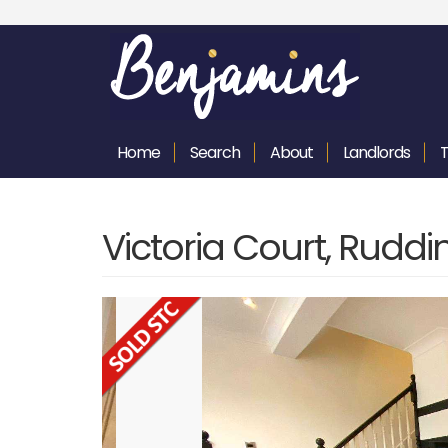
Home
Search
About
Landlords
Victoria Court, Rudd