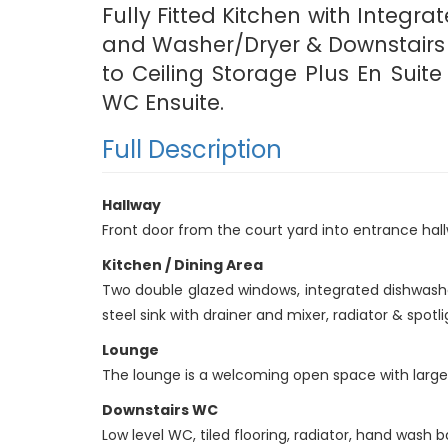
Fully Fitted Kitchen with Integra
and Washer/Dryer & Downstairs W
to Ceiling Storage Plus En Sui
WC Ensuite.
Full Description
Hallway
Front door from the court yard into entrance ha
Kitchen / Dining Area
Two double glazed windows, integrated dishwasher,
steel sink with drainer and mixer, radiator & spotl
Lounge
The lounge is a welcoming open space with large 
Downstairs WC
Low level WC, tiled flooring, radiator, hand wash ba