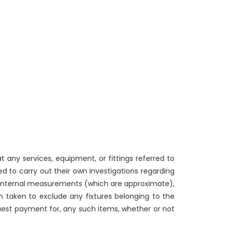
 any services, equipment, or fittings referred to
d to carry out their own investigations regarding
g internal measurements (which are approximate),
n taken to exclude any fixtures belonging to the
quest payment for, any such items, whether or not