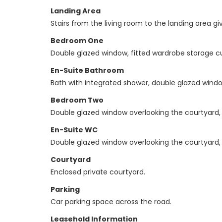
Landing Area
Stairs from the living room to the landing area 
Bedroom One
Double glazed window, fitted wardrobe storage c
En-Suite Bathroom
Bath with integrated shower, double glazed window
Bedroom Two
Double glazed window overlooking the courtyard, j
En-Suite WC
Double glazed window overlooking the courtyard, W
Courtyard
Enclosed private courtyard.
Parking
Car parking space across the road.
Leasehold Information