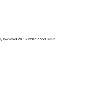
il, low level WC & wash hand basin.