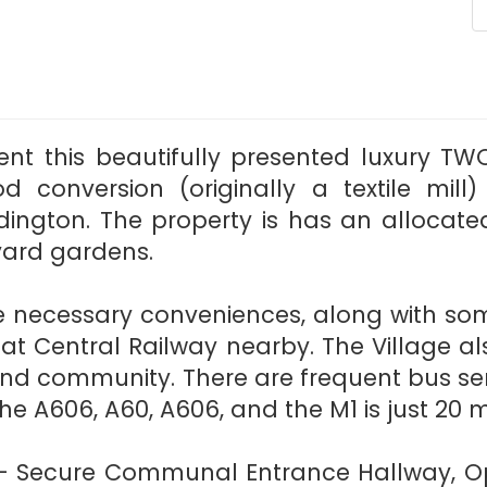
ent this beautifully presented luxury
od conversion (originally a textile mill
dington. The property is has an allocate
ard gardens.
the necessary conveniences, along with so
eat Central Railway nearby. The Village 
ory and community. There are frequent bus s
he A606, A60, A606, and the M1 is just 20 
: - Secure Communal Entrance Hallway, Op