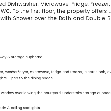
ted Dishwasher, Microwave, Fridge, Freezer,
C. To the first floor, the property offers
te with Shower over the Bath and Double 
llway & storage cupboard.
 washer/dryer, microwave, fridge and freezer, electric hob, ove
ights. Open to the dining space.
window over looking the courtyard, understairs storage cupboard
sin & ceiling spotlights.