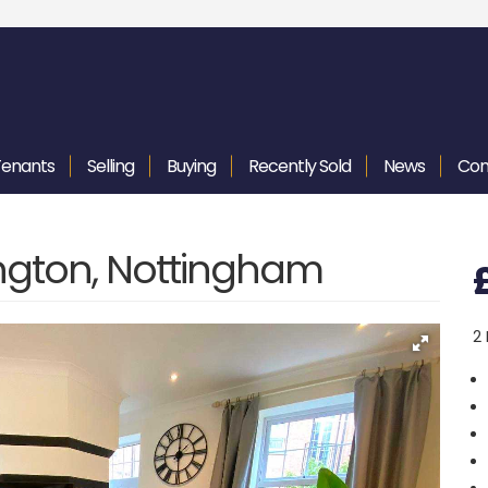
Tenants
Selling
Buying
Recently
Sold
News
Con
ington, Nottingham
2