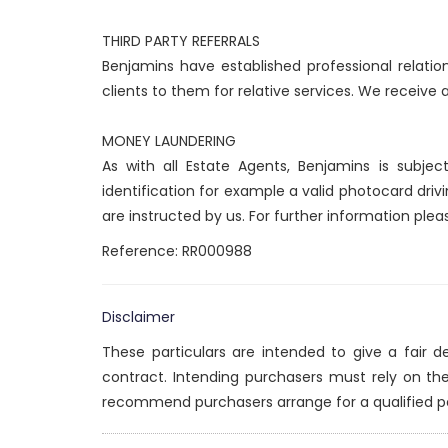
THIRD PARTY REFERRALS
Benjamins have established professional relatio
clients to them for relative services. We receive
MONEY LAUNDERING
As with all Estate Agents, Benjamins is subje
identification for example a valid photocard drivi
are instructed by us. For further information plea
Reference: RR000988
Disclaimer
These particulars are intended to give a fair 
contract. Intending purchasers must rely on th
recommend purchasers arrange for a qualified p