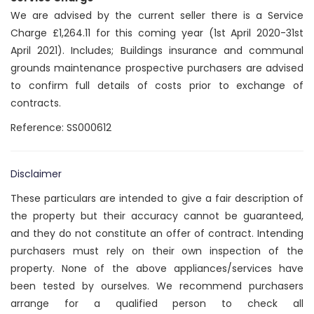
We are advised by the current seller there is a Service
Charge £1,264.11 for this coming year (1st April 2020-31st
April 2021). Includes; Buildings insurance and communal
grounds maintenance prospective purchasers are advised
to confirm full details of costs prior to exchange of
contracts.
Reference: SS000612
Disclaimer
These particulars are intended to give a fair description of
the property but their accuracy cannot be guaranteed,
and they do not constitute an offer of contract. Intending
purchasers must rely on their own inspection of the
property. None of the above appliances/services have
been tested by ourselves. We recommend purchasers
arrange for a qualified person to check all