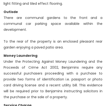
light fitting and tiled effect flooring.
Outisde
There are communal gardens to the front and a
communal car parking space available within the
development.
To the rear of the property is an enclosed pleasant rear
garden enjoying a paved patio area.
Money Laundering
Under the Protecting Against Money Laundering and the
Proceeds of Crime Act 2002, Benjamins require any
successful purchasers proceeding with a purchase to
provide two forms of identification i.e. passport or photo
card driving license and a recent utility bill. This evidence
will be required prior to Benjamins instructing solicitors in
the purchase or the sale of a property.
Service Charge