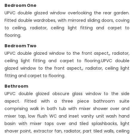
Bedroom One
UPVC double glazed window overlooking the rear garden.
Fitted double wardrobes, with mirrored sliding doors, coving
to ceiling, radiator, ceiling light fitting and carpet to
flooring.
Bedroom Two
UPVC double glazed window to the front aspect,, radiator,
ceiling light fitting and carpet to flooring.UPVC double
glazed window to the front aspect,, radiator, ceiling light
fitting and carpet to flooring.
Bethroom
UPVC double glazed obscure glass window to the side
aspect. Fitted with a three piece bathroom suite
comprising walk in bath tub with mixer shower over and
mixer tap, low flush WC and inset vanity unit wash hand
basin with mixer taps over and tiled splashbacks, light
shaver point, extractor fan, radiator, part tiled walls, ceiling