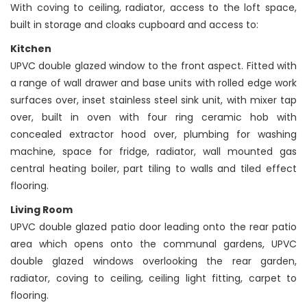
With coving to ceiling, radiator, access to the loft space,
built in storage and cloaks cupboard and access to:
Kitchen
UPVC double glazed window to the front aspect. Fitted with
a range of wall drawer and base units with rolled edge work
surfaces over, inset stainless steel sink unit, with mixer tap
over, built in oven with four ring ceramic hob with
concealed extractor hood over, plumbing for washing
machine, space for fridge, radiator, wall mounted gas
central heating boiler, part tiling to walls and tiled effect
flooring.
Living Room
UPVC double glazed patio door leading onto the rear patio
area which opens onto the communal gardens, UPVC
double glazed windows overlooking the rear garden,
radiator, coving to ceiling, ceiling light fitting, carpet to
flooring.