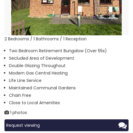
2 Bedrooms / 1 Bathrooms / 1 Reception
Two Bedroom Retirement Bungalow (Over 55s)
Secluded Area of Development
Double Glazing Throughout
Modern Gas Central Heating
Life Line Service
Maintained Communal Gardens
Chain Free
Close to Local Amenities
1 photos
Request viewing