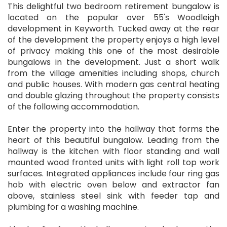
This delightful two bedroom retirement bungalow is
located on the popular over 55's Woodleigh
development in Keyworth. Tucked away at the rear
of the development the property enjoys a high level
of privacy making this one of the most desirable
bungalows in the development. Just a short walk
from the village amenities including shops, church
and public houses. With modern gas central heating
and double glazing throughout the property consists
of the following accommodation.
Enter the property into the hallway that forms the
heart of this beautiful bungalow. Leading from the
hallway is the kitchen with floor standing and wall
mounted wood fronted units with light roll top work
surfaces. Integrated appliances include four ring gas
hob with electric oven below and extractor fan
above, stainless steel sink with feeder tap and
plumbing for a washing machine.