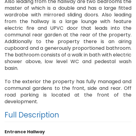
Also leading from the hallway are two bedrooms the
master of which is a double and has a large fitted
wardrobe with mirrored sliding doors. Also leading
from the hallway is a large lounge with feature
electric fire and UPVC door that leads into the
communal rear garden at the rear of the property.
Additionally to the property there is an airing
cupboard and a generously proportioned bathroom.
The bathroom consists of a walk in bath with electric
shower above, low level WC and pedestal wash
basin.
To the exterior the property has fully managed and
communal gardens to the front, side and rear. Off
road parking is located at the front of the
development.
Full Description
Entrance Hallway