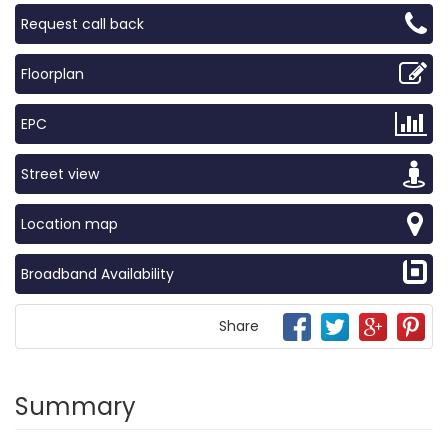
Request call back
Floorplan
EPC
Street view
Location map
Broadband Availability
Share
Summary