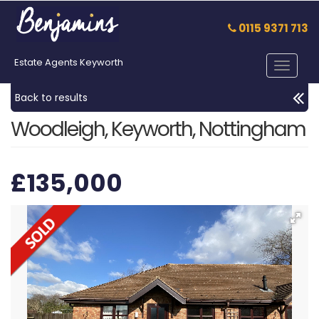
0115 9371 713
Estate Agents Keyworth
Toggle
navigat
Back to results
Woodleigh, Keyworth, Nottingham
£135,000