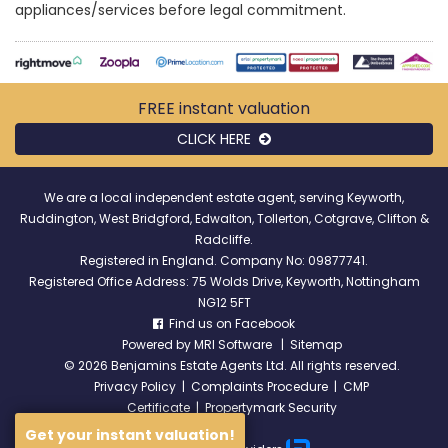
appliances/services before legal commitment.
FREE instant
valuation
CLICK HERE
We are a local independent estate agent, serving Keyworth,
Ruddington, West Bridgford, Edwalton, Tollerton, Cotgrave, Clifton &
Radcliffe.
Registered in England. Company No: 09877741.
Registered Office Address: 75 Wolds Drive, Keyworth, Nottingham
NG12 5FT
Find us on Facebook
Powered by
MRI Software
|
Sitemap
©
2026 Benjamins Estate Agents Ltd. All rights reserved.
Privacy Policy
|
Complaints Procedure
|
CMP
Certificate
|
Propertymark Security
Get your instant valuation!