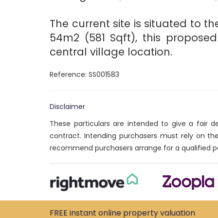
The current site is situated to 
54m2 (581 Sqft), this propose
central village location.
Reference: SS001583
Disclaimer
These particulars are intended to give a fair 
contract. Intending purchasers must rely on th
recommend purchasers arrange for a qualified p
FREE instant
online property
valuation