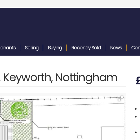
Tenants
Selling
Buying
Recently
Sold
News
Con
f, Keyworth, Nottingham