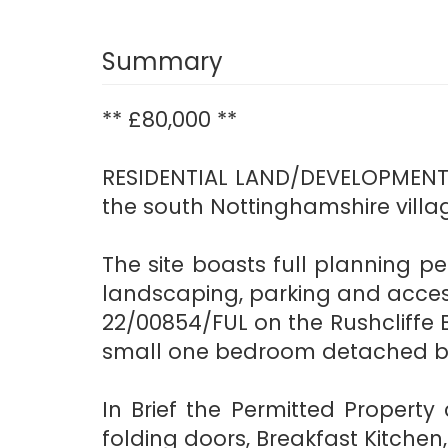
Summary
** £80,000 **
RESIDENTIAL LAND/DEVELOPMENT S
the south Nottinghamshire villa
The site boasts full planning pe
landscaping, parking and acces
22/00854/FUL on the Rushcliffe 
small one bedroom detached bu
In Brief the Permitted Propert
folding doors, Breakfast Kitch