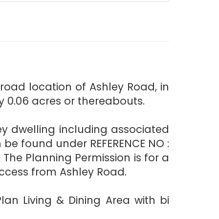
oad location of Ashley Road, in
y 0.06 acres or thereabouts.
rey dwelling including associated
n be found under REFERENCE NO :
The Planning Permission is for a
ccess from Ashley Road.
an Living & Dining Area with bi