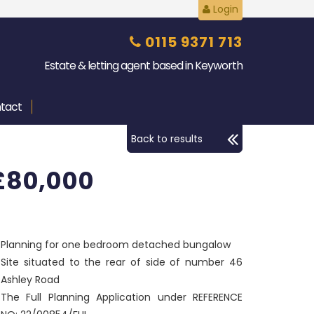
Login
0115 9371 713
Estate & letting agent based in Keyworth
tact
Back to results
£80,000
Planning for one bedroom detached bungalow
Site situated to the rear of side of number 46
Ashley Road
The Full Planning Application under REFERENCE