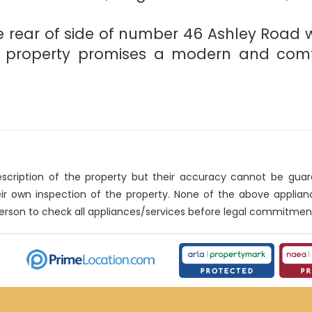
the rear of side of number 46 Ashley Road 
d property promises a modern and comfo
description of the property but their accuracy cannot be gua
eir own inspection of the property. None of the above applia
erson to check all appliances/services before legal commitmen