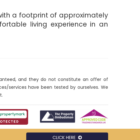
with a footprint of approximately
rtable living experience in an
ranteed, and they do not constitute an offer of
nces/services have been tested by ourselves. We
t.
CLICK HERE