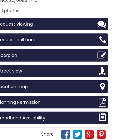
NO: 22/00854/FUL
1 photos
equest viewing
equest call back
loorplan
treet view
Location map
lanning Permission
roadband Availability
Share