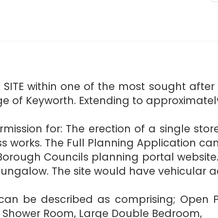
ITE within one of the most sought after r
ge of Keyworth. Extending to approximatel
rmission for: The erection of a single sto
s works. The Full Planning Application ca
Borough Councils planning portal website. 
ngalow. The site would have vehicular a
y can be described as comprising; Open Pl
en, Shower Room, Large Double Bedroom,