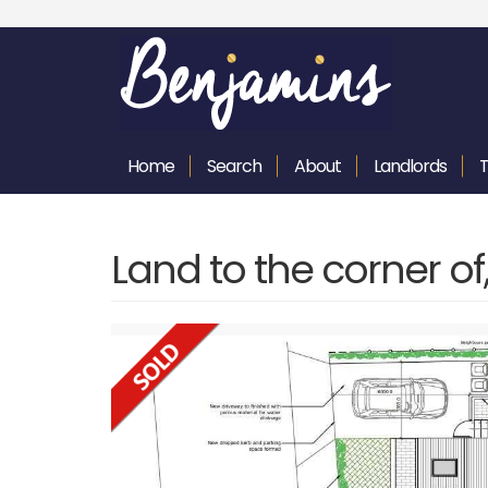
Home
Search
About
Landlords
Land to the corner o