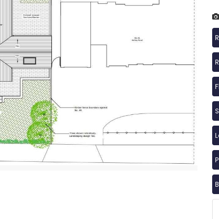
R
R
F
S
P
B