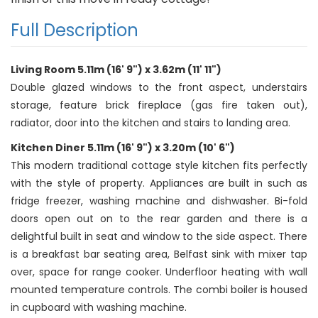
Full Description
Living Room 5.11m (16' 9") x 3.62m (11' 11")
Double glazed windows to the front aspect, understairs
storage, feature brick fireplace (gas fire taken out),
radiator, door into the kitchen and stairs to landing area.
Kitchen Diner 5.11m (16' 9") x 3.20m (10' 6")
This modern traditional cottage style kitchen fits perfectly
with the style of property. Appliances are built in such as
fridge freezer, washing machine and dishwasher. Bi-fold
doors open out on to the rear garden and there is a
delightful built in seat and window to the side aspect. There
is a breakfast bar seating area, Belfast sink with mixer tap
over, space for range cooker. Underfloor heating with wall
mounted temperature controls. The combi boiler is housed
in cupboard with washing machine.