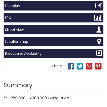
Floorplan
EPC
Street view
Location map
Broadband Availability
Share
Summary
** £280,000 - £300,000 Guide Price