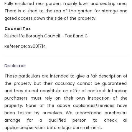
Fully enclosed rear garden, mainly lawn and seating area.
There is a shed to the rea of the garden for storage and
gated access down the side of the property.
Council Tax
Rushcliffe Borough Council - Tax Band C
Reference: SS001714
Disclaimer
These particulars are intended to give a fair description of
the property but their accuracy cannot be guaranteed,
and they do not constitute an offer of contract. Intending
purchasers must rely on their own inspection of the
property. None of the above appliances/services have
been tested by ourselves. We recommend purchasers
arrange for a qualified person to check all
appliances/services before legal commitment.