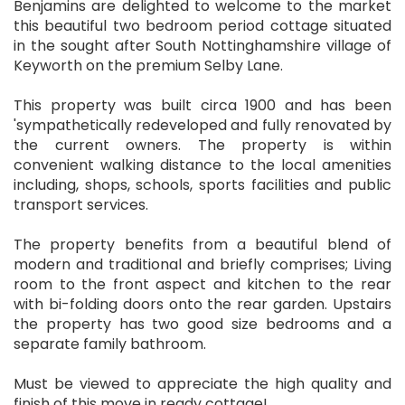
Benjamins are delighted to welcome to the market
this beautiful two bedroom period cottage situated
in the sought after South Nottinghamshire village of
Keyworth on the premium Selby Lane.
This property was built circa 1900 and has been
'sympathetically redeveloped and fully renovated by
the current owners. The property is within
convenient walking distance to the local amenities
including, shops, schools, sports facilities and public
transport services.
The property benefits from a beautiful blend of
modern and traditional and briefly comprises; Living
room to the front aspect and kitchen to the rear
with bi-folding doors onto the rear garden. Upstairs
the property has two good size bedrooms and a
separate family bathroom.
Must be viewed to appreciate the high quality and
finish of this move in ready cottage!