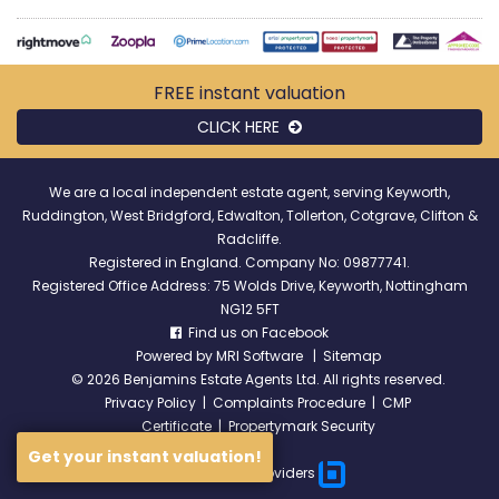
FREE instant
valuation
CLICK HERE
We are a local independent estate agent, serving Keyworth,
Ruddington, West Bridgford, Edwalton, Tollerton, Cotgrave, Clifton &
Radcliffe.
Registered in England. Company No: 09877741.
Registered Office Address: 75 Wolds Drive, Keyworth, Nottingham
NG12 5FT
Find us on Facebook
Powered by
MRI Software
|
Sitemap
©
2026 Benjamins Estate Agents Ltd. All rights reserved.
Privacy Policy
|
Complaints Procedure
|
CMP
Certificate
|
Propertymark Security
Get your instant valuation!
Broadband Providers