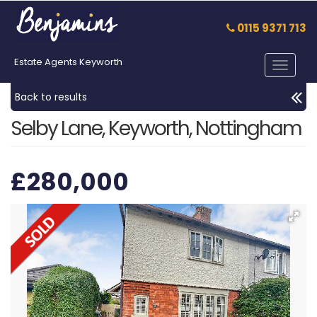
0115 9371 713
Estate Agents Keyworth
Toggle
navigat
Back to results
Selby Lane, Keyworth, Nottingham
£280,000