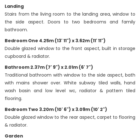
Landing
Stairs from the living room to the landing area, window to
the side aspect. Doors to two bedrooms and family
bathroom.
Bedroom One 4.25m (13' 11") x 3.62m (11' 11")
Double glazed window to the front aspect, built in storage
cupboard & radiator.
Bathroom 2.37m (7' 9") x 2.01m (6' 7")
Traditional bathroom with window to the side aspect, bath
with mains shower over. White subway tiled walls, hand
wash basin and low level wc, radiator & pattern tiled
flooring.
Bedroom Two 3.20m (10' 6") x 3.09m (10' 2")
Double glazed window to the rear aspect, carpet to flooring
& radiator.
Garden