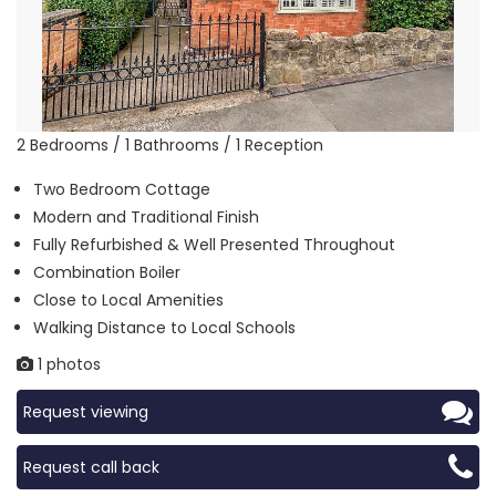
2 Bedrooms / 1 Bathrooms / 1 Reception
Two Bedroom Cottage
Modern and Traditional Finish
Fully Refurbished & Well Presented Throughout
Combination Boiler
Close to Local Amenities
Walking Distance to Local Schools
1 photos
Request viewing
Request call back