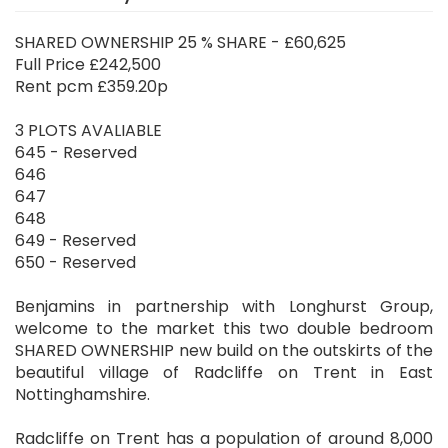
SHARED OWNERSHIP 25 % SHARE - £60,625
Full Price £242,500
Rent pcm £359.20p
3 PLOTS AVALIABLE
645 - Reserved
646
647
648
649 - Reserved
650 - Reserved
Benjamins in partnership with Longhurst Group,
welcome to the market this two double bedroom
SHARED OWNERSHIP new build on the outskirts of the
beautiful village of Radcliffe on Trent in East
Nottinghamshire.
Radcliffe on Trent has a population of around 8,000