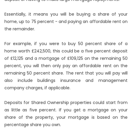
Essentially, it means you will be buying a share of your
home, up to 75 percent - and paying an affordable rent on
the remainder.
For example, if you were to buy 50 percent share of a
home worth £242,500, this could be a five percent deposit
of £12,125 and a mortgage of £109,125 on the remaining 50
percent, you will then only pay an affordable rent on the
remaining 50 percent share. The rent that you will pay will
also include buildings insurance and management
company charges, if applicable.
Deposits for Shared Ownership properties could start from
as little as five percent. If you get a mortgage on your
share of the property, your mortgage is based on the
percentage share you own.