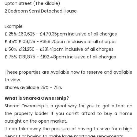
Upton Street (The Kildale)
2 Bedroom Semi Detached House
Example
£ 25% £60,625 - £470.35pcm inclusive of all charges
£ 45% £109,125 - £359.20pcm inclusive of all charges
£ 50% £121,250 - £331.41pcm inclusive of all charges
£ 75% £181,875 - £192.48pcm inclusive of all charges
These properties are Available now to reserve and available
to view.
Shares available 25% - 75%
What is Shared Ownership?
Shared Ownership is a great way for you to get a foot on
the property ladder if you can£t afford to buy a home
outright on the open market.
It can take away the pressure of having to save for a high
deposit or having to make large mortgage repayments.