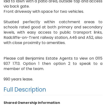
laid to lawn with a patio area, outside tap and access
via back gate.
Front driveway with space for two vehicles.
Situated perfectly within catchment areas to
schools rated good at both primary and secondary
levels, with easy access to public transport links,
Radcliffe-on-Trent railway station, A46 and A52, also
with close proximity to amenities.
Please call Benjamins Estate Agents to view on 0115
937 1713. Option 1 then option 2 to speak to a
member of the team.
990 years lease.
Full Description
Shared Ownership Information