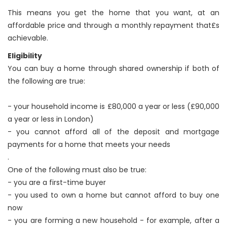
This means you get the home that you want, at an
affordable price and through a monthly repayment that£s
achievable.
Eligibility
You can buy a home through shared ownership if both of
the following are true:
- your household income is £80,000 a year or less (£90,000
a year or less in London)
- you cannot afford all of the deposit and mortgage
payments for a home that meets your needs
.
One of the following must also be true:
- you are a first-time buyer
- you used to own a home but cannot afford to buy one
now
- you are forming a new household - for example, after a