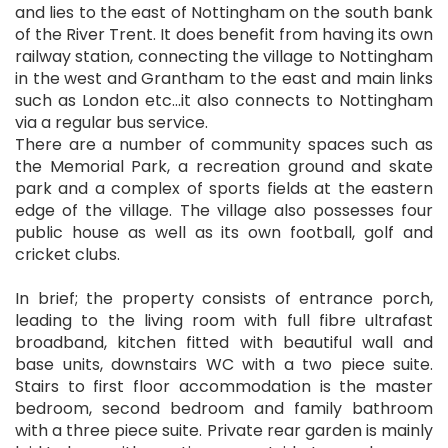
and lies to the east of Nottingham on the south bank
of the River Trent. It does benefit from having its own
railway station, connecting the village to Nottingham
in the west and Grantham to the east and main links
such as London etc...it also connects to Nottingham
via a regular bus service.
There are a number of community spaces such as
the Memorial Park, a recreation ground and skate
park and a complex of sports fields at the eastern
edge of the village. The village also possesses four
public house as well as its own football, golf and
cricket clubs.
In brief; the property consists of entrance porch,
leading to the living room with full fibre ultrafast
broadband, kitchen fitted with beautiful wall and
base units, downstairs WC with a two piece suite.
Stairs to first floor accommodation is the master
bedroom, second bedroom and family bathroom
with a three piece suite. Private rear garden is mainly