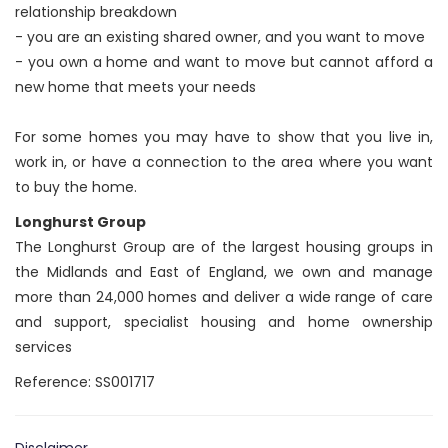
relationship breakdown
- you are an existing shared owner, and you want to move
- you own a home and want to move but cannot afford a
new home that meets your needs
For some homes you may have to show that you live in,
work in, or have a connection to the area where you want
to buy the home.
Longhurst Group
The Longhurst Group are of the largest housing groups in
the Midlands and East of England, we own and manage
more than 24,000 homes and deliver a wide range of care
and support, specialist housing and home ownership
services
Reference: SS001717