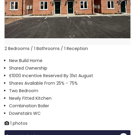
2 Bedrooms / 1 Bathrooms / 1 Reception
New Build Home
Shared Ownership
£1000 Incentive Reserved By 31st August
Shares Available From 25% - 75%
Two Bedroom
Newly Fitted Kitchen
Combination Boiler
Downstairs WC
1 photos