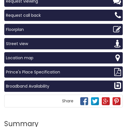
Request viewing
Request call back
Floorplan
Street view
Location map
Prince's Place Specification
Broadband Availability
Share
Summary