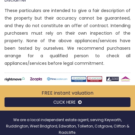
Disclaimer
These particulars are intended to give a fair description of
the property but their accuracy cannot be guaranteed,
and they do not constitute an offer of contract. Intending
purchasers must rely on their own inspection of the
property. None of the above appliances/services have
been tested by ourselves. We recommend purchasers
arrange for a qualified person to check all
appliances/services before legal commitment.
FREE instant
valuation
CLICK HERE
We are a local independent estate agent, serving Keyworth,
Ruddington, West Bridgford, Edwalton, Tollerton, Cotgrave, Clifton &
Radcliffe.