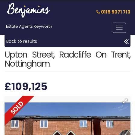
0115 9371 713
Estate Agents Keyworth
Toggle
navigat
Back to results
Upton Street, Radcliffe On Trent,
Nottingham
£109,125