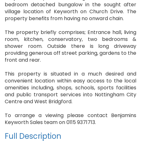
bedroom detached bungalow in the sought after
village location of Keyworth on Church Drive. The
property benefits from having no onward chain.
The property briefly comprises; Entrance hall, living
room, kitchen, conservatory, two bedrooms &
shower room. Outside there is long driveway
providing generous off street parking, gardens to the
front and rear.
This property is situated in a much desired and
convenient location within easy access to the local
amenities including, shops, schools, sports facilities
and public transport services into Nottingham City
Centre and West Bridgford.
To arrange a viewing please contact Benjamins
Keyworth Sales team on 0115 9371713.
Full Description