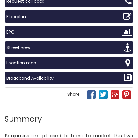
Request call back
Floorplan
EPC
Street view
Location map
Broadband Availability
Share
Summary
Benjamins are pleased to bring to market this two