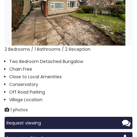
2 Bedrooms / 1 Bathrooms / 2 Reception
Two Bedroom Detached Bungalow
Chain Free
Close to Local Amenities
Conservatory
Off Road Parking
Village Location
1 photos
Request viewing