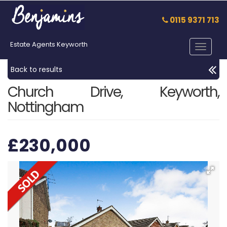
0115 9371 713
Estate Agents Keyworth
Toggle
navigat
Back to results
Church Drive, Keyworth,
Nottingham
£230,000