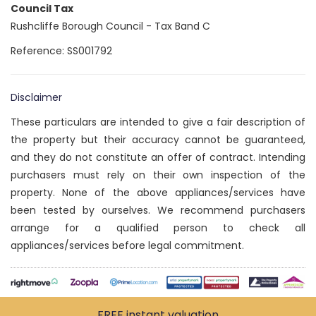
Council Tax
Rushcliffe Borough Council - Tax Band C
Reference: SS001792
Disclaimer
These particulars are intended to give a fair description of
the property but their accuracy cannot be guaranteed,
and they do not constitute an offer of contract. Intending
purchasers must rely on their own inspection of the
property. None of the above appliances/services have
been tested by ourselves. We recommend purchasers
arrange for a qualified person to check all
appliances/services before legal commitment.
FREE instant
valuation