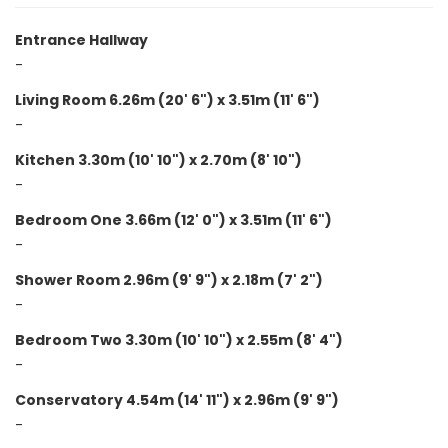
Entrance Hallway
-
Living Room 6.26m (20' 6") x 3.51m (11' 6")
-
Kitchen 3.30m (10' 10") x 2.70m (8' 10")
-
Bedroom One 3.66m (12' 0") x 3.51m (11' 6")
-
Shower Room 2.96m (9' 9") x 2.18m (7' 2")
-
Bedroom Two 3.30m (10' 10") x 2.55m (8' 4")
-
Conservatory 4.54m (14' 11") x 2.96m (9' 9")
-