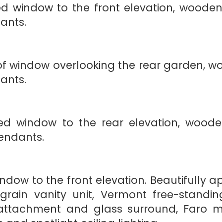
 window to the front elevation, wooden
dants.
window overlooking the rear garden, wo
dants.
 window to the rear elevation, wooden 
endants.
ow to the front elevation. Beautifully ap
rain vanity unit, Vermont free-standi
attachment and glass surround, Faro m