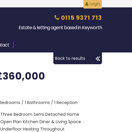
Login
0115 9371 713
Estate & letting agent based in Keyworth
tact
Back to results
£360,000
 Bedrooms / 1 Bathrooms / 1 Reception
Three Bedroom Semi Detached Home
Open Plan Kitchen Diner & Living Space
Underfloor Heating Throughout