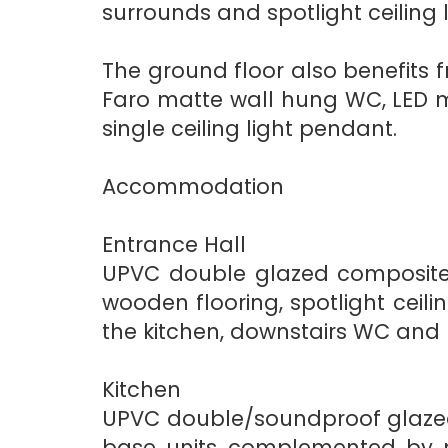
surrounds and spotlight ceiling l
The ground floor also benefits 
Faro matte wall hung WC, LED mir
single ceiling light pendant.
Accommodation
Entrance Hall
UPVC double glazed composite 
wooden flooring, spotlight ceili
the kitchen, downstairs WC and
Kitchen
UPVC double/soundproof glazed 
base units complemented by ma