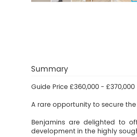
Summary
Guide Price £360,000 - £370,000
A rare opportunity to secure the
Benjamins are delighted to off
development in the highly sought