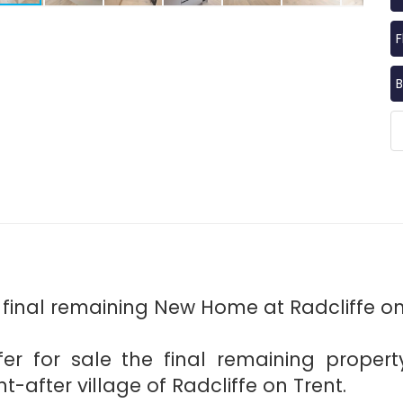
F
B
 final remaining New Home at Radcliffe on
er for sale the final remaining property
-after village of Radcliffe on Trent.