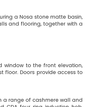
turing a Nosa stone matte basin,
lls and flooring, together with a
window to the front elevation,
st floor. Doors provide access to
th a range of cashmere wall and
d CDA four ring induction hob,