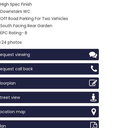
High Spec Finish
Downstairs WC
Off Road Parking For Two Vehicles
South Facing Rear Garden
EPC Rating- B
24 photos
equest viewing
equest call back
loorplan
treet view
Location map
lan