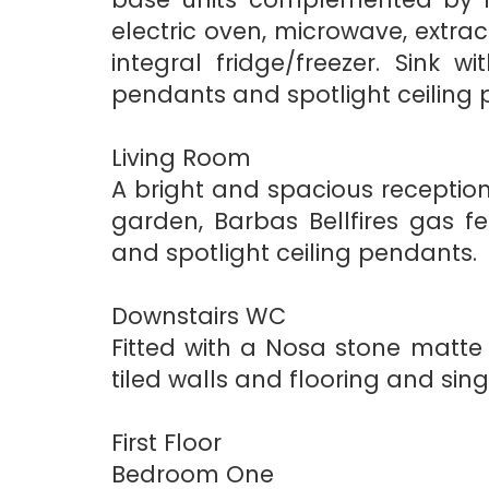
electric oven, microwave, extra
integral fridge/freezer. Sink 
pendants and spotlight ceiling 
Living Room
A bright and spacious receptio
garden, Barbas Bellfires gas f
and spotlight ceiling pendants.
Downstairs WC
Fitted with a Nosa stone matte 
tiled walls and flooring and sing
First Floor
Bedroom One