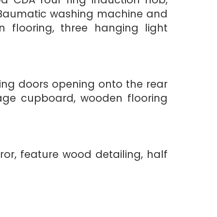
er, Baumatic washing machine and
n flooring, three hanging light
ing doors opening onto the rear
orage cupboard, wooden flooring
or, feature wood detailing, half