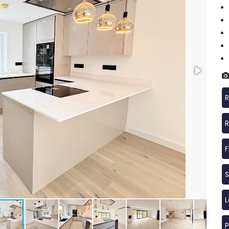
R
R
F
S
P