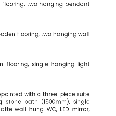
 flooring, two hanging pendant
oden flooring, two hanging wall
flooring, single hanging light
pointed with a three-piece suite
ng stone bath (1500mm), single
atte wall hung WC, LED mirror,