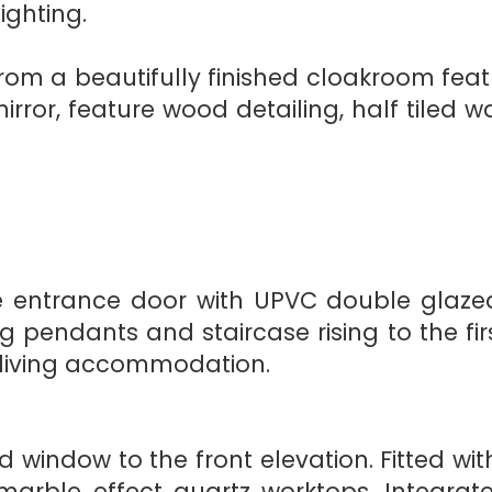
ighting.
from a beautifully finished cloakroom fea
ror, feature wood detailing, half tiled wa
entrance door with UPVC double glazed 
ng pendants and staircase rising to the fir
 living accommodation.
window to the front elevation. Fitted wi
rble effect quartz worktops. Integrate