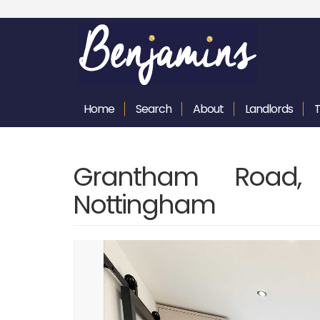
Home
Search
About
Landlords
Grantham Road, 
Nottingham