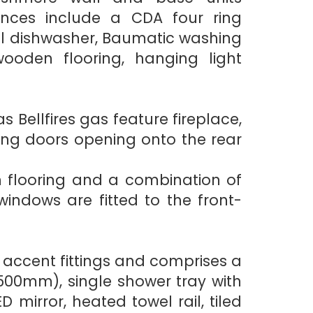
nces include a CDA four ring
gral dishwasher, Baumatic washing
wooden flooring, hanging light
s Bellfires gas feature fireplace,
ing doors opening onto the rear
n flooring and a combination of
indows are fitted to the front-
 accent fittings and comprises a
500mm), single shower tray with
irror, heated towel rail, tiled