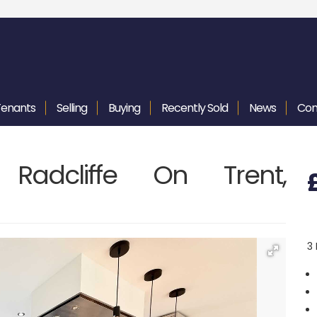
Tenants
Selling
Buying
Recently
Sold
News
Con
Radcliffe On Trent,
3