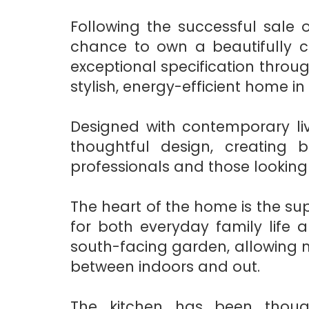
Following the successful sale o
chance to own a beautifully 
exceptional specification throug
stylish, energy-efficient home i
Designed with contemporary liv
thoughtful design, creating b
professionals and those looking
The heart of the home is the sup
for both everyday family life 
south-facing garden, allowing n
between indoors and out.
The kitchen has been thoug