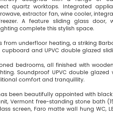
ct quartz worktops. Integrated applia
crowave, extractor fan, wine cooler, inte
reezer. A feature sliding glass door, 
ighting complete this stylish space.
 from underfloor heating, a striking Barba
e cupboard and UPVC double glazed slid
tioned bedrooms, all finished with woode
ghting. Soundproof UPVC double glazed w
ional comfort and tranquillity.
as been beautifully appointed with black
unit, Vermont free-standing stone bath (1
ss screen, Faro matte wall hung WC, LED m