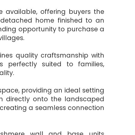
e available, offering buyers the
-detached home finished to an
tanding opportunity to purchase a
illages.
ines quality craftsmanship with
 perfectly suited to families,
lity.
space, providing an ideal setting
en directly onto the landscaped
d creating a seamless connection
ashmere wall and base units