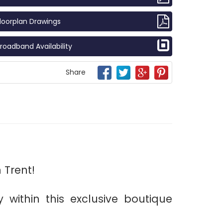
loorplan Drawings
roadband Availability
Share
 Trent!
 within this exclusive boutique