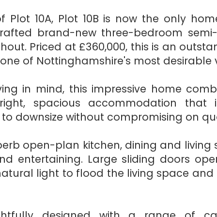
f Plot 10A, Plot 10B is now the only hom
crafted brand-new three-bedroom semi
hout. Priced at £360,000, this is an outs
n one of Nottinghamshire's most desirable v
ing in mind, this impressive home comb
right, spacious accommodation that is
 to downsize without compromising on qua
erb open-plan kitchen, dining and living 
and entertaining. Large sliding doors op
atural light to flood the living space an
htfully designed with a range of c