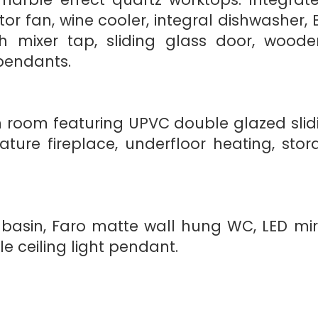
ctor fan, wine cooler, integral dishwash
with mixer tap, sliding glass door, woode
pendants.
n room featuring UPVC double glazed slid
eature fireplace, underfloor heating, st
basin, Faro matte wall hung WC, LED mirr
le ceiling light pendant.