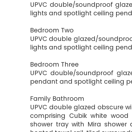
UPVC double/soundproof glazed
lights and spotlight ceiling pen
Bedroom Two
UPVC double glazed/soundproof 
lights and spotlight ceiling pen
Bedroom Three
UPVC double/soundproof glazed
pendant and spotlight ceiling p
Family Bathroom
UPVC double glazed obscure wind
comprising Cubik white wood g
shower tray with Mira shower 