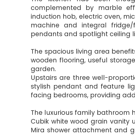
complemented by marble effe
induction hob, electric oven, mi
machine and integral fridge/f
pendants and spotlight ceiling l
The spacious living area benefits
wooden flooring, useful storag
garden.
Upstairs are three well-propor
stylish pendant and feature li
facing bedrooms, providing addit
The luxurious family bathroom h
Cubik white wood grain vanity 
Mira shower attachment and gla