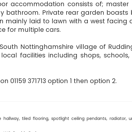
 floor accommodation consists of; master
ly bathroom. Private rear garden boasts b
en mainly laid to lawn with a west facin
e for multiple cars.
South Nottinghamshire village of Rudding
local facilities including shops, school
on 01159 371713 option 1 then option 2.
allway, tiled flooring, spotlight ceiling pendants, radiator, un