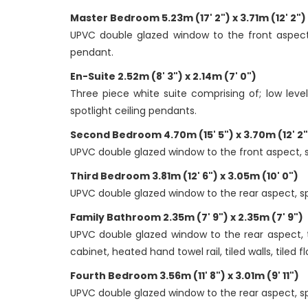
Master Bedroom 5.23m (17' 2") x 3.71m (12' 2")
UPVC double glazed window to the front aspect, 
pendant.
En-Suite 2.52m (8' 3") x 2.14m (7' 0")
Three piece white suite comprising of; low leve
spotlight ceiling pendants.
Second Bedroom 4.70m (15' 5") x 3.70m (12' 2"
UPVC double glazed window to the front aspect, spa
Third Bedroom 3.81m (12' 6") x 3.05m (10' 0")
UPVC double glazed window to the rear aspect, spac
Family Bathroom 2.35m (7' 9") x 2.35m (7' 9")
UPVC double glazed window to the rear aspect, t
cabinet, heated hand towel rail, tiled walls, tiled f
Fourth Bedroom 3.56m (11' 8") x 3.01m (9' 11")
UPVC double glazed window to the rear aspect, spa