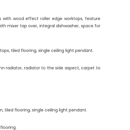
 with wood effect roller edge worktops, feature
with mixer tap over, integral dishwasher, space for
s, tiled flooring, single ceiling light pendant.
radiator, radiator to the side aspect, carpet to
iled flooring, single ceiling light pendant.
looring.