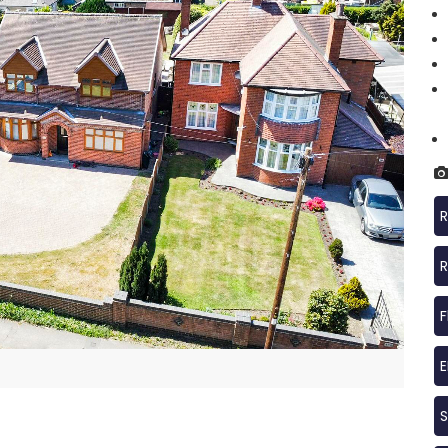
R
R
F
S