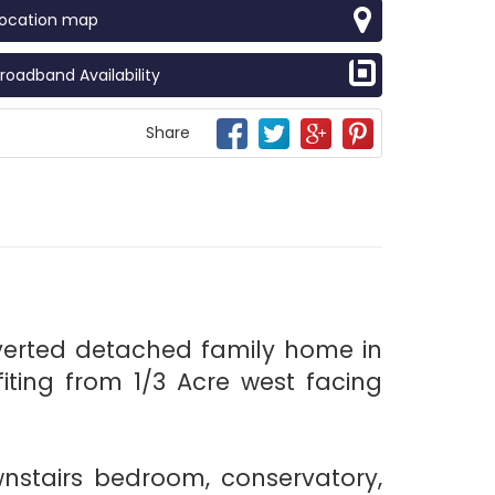
Location map
roadband Availability
Share
verted detached family home in
iting from 1/3 Acre west facing
wnstairs bedroom, conservatory,