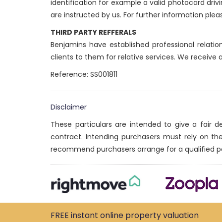
identification for example a valid photocard drivi
are instructed by us. For further information plea
THIRD PARTY REFFERALS
Benjamins have established professional relatio
clients to them for relative services. We receive
Reference: SS001811
Disclaimer
These particulars are intended to give a fair 
contract. Intending purchasers must rely on th
recommend purchasers arrange for a qualified p
FREE instant
online property
valuation