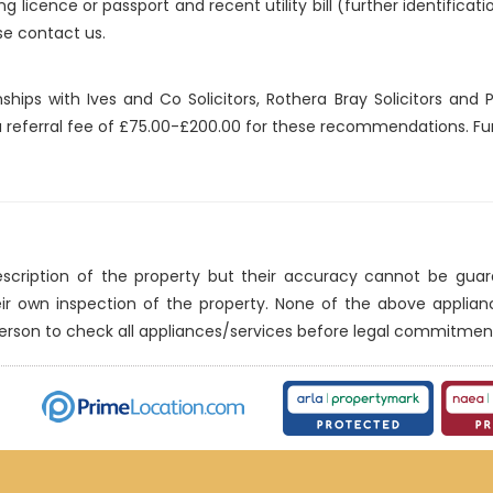
ng licence or passport and recent utility bill (further identificat
se contact us.
nships with Ives and Co Solicitors, Rothera Bray Solicitors an
 a referral fee of £75.00-£200.00 for these recommendations. Fur
description of the property but their accuracy cannot be gua
eir own inspection of the property. None of the above applia
erson to check all appliances/services before legal commitmen