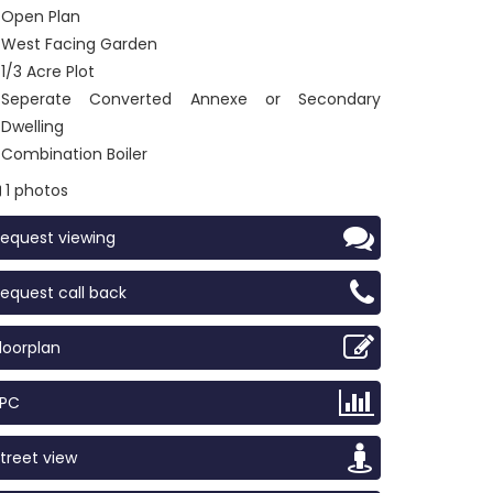
Open Plan
West Facing Garden
1/3 Acre Plot
Seperate Converted Annexe or Secondary
Dwelling
Combination Boiler
1 photos
equest viewing
equest call back
loorplan
EPC
treet view