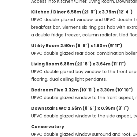
Access into Kitchen/Diner, Living Room, Downsta
Kitchen / Diner 6.56m (21' 6") x 3.75m (12' 4")
UPVC double glazed window and UPVC double fren
breakfast bar, Siemens six ring gas hob with extra
a double fridge freezer, column radiator, tiled floo
Utility Room 2.60m (8' 6") x 1.80m (5' 11")
UPVC double glazed rear door, combination boiler, 
Living Room 6.86m (22' 6") x 3.64m (11' 11")
UPVC double glazed bay window to the front aspe
flooring, dual ceiling light pendants.
Bedroom Five 3.32m (10' 11") x 3.30m (10' 10")
UPVC double glazed window to the front aspect, radi
Downstairs WC 2.56m (8' 5") x 0.95m (3' 1")
UPVC double glazed window to the side aspect, two 
Conservatory
UPVC double glazed window surround and roof, UP