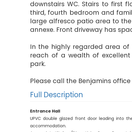
downstairs WC. Stairs to first
third, fourth bedroom and fami
large alfresco patio area to th
annexe. Front driveway has spac
In the highly regarded area of 
reach of a wealth of excellent 
park.
Please call the Benjamins office 
Full Description
Entrance Hall
UPVC double glazed front door leading into the h
accommodation.