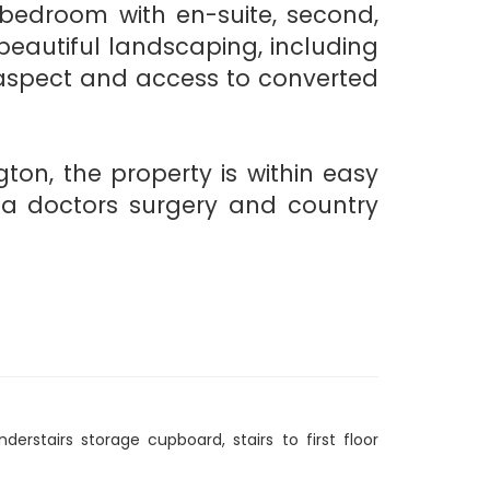
 bedroom with en-suite, second,
eautiful landscaping, including
g aspect and access to converted
ton, the property is within easy
s, a doctors surgery and country
derstairs storage cupboard, stairs to first floor