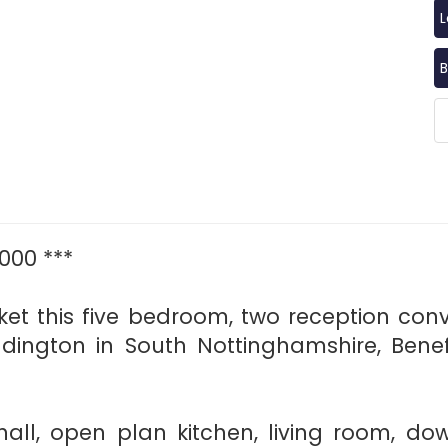
B
000 ***
et this five bedroom, two reception con
ddington in South Nottinghamshire, Benef
 hall, open plan kitchen, living room, do