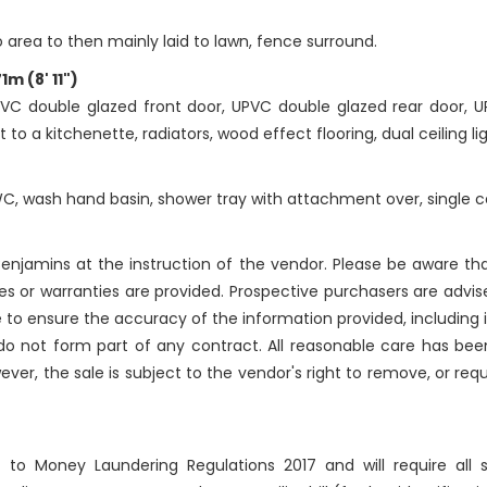
o area to then mainly laid to lawn, fence surround.
m (8' 11")
VC double glazed front door, UPVC double glazed rear door, 
 to a kitchenette, radiators, wood effect flooring, dual ceiling l
WC, wash hand basin, shower tray with attachment over, single ce
njamins at the instruction of the vendor. Please be aware that
 or warranties are provided. Prospective purchasers are advise
 to ensure the accuracy of the information provided, includin
 do not form part of any contract. All reasonable care has bee
ever, the sale is subject to the vendor's right to remove, or re
ct to Money Laundering Regulations 2017 and will require all