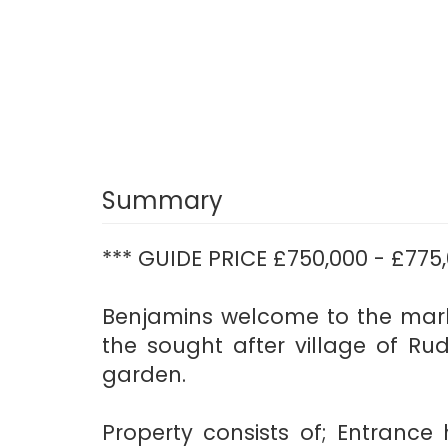
Summary
*** GUIDE PRICE £750,000 - £775,
Benjamins welcome to the mark
the sought after village of Ru
garden.
Property consists of; Entrance