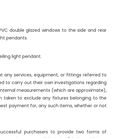
UPVC double glazed windows to the side and rear
ight pendants.
iling light pendant.
 any services, equipment, or fittings referred to
d to carry out their own investigations regarding
g internal measurements (which are approximate),
n taken to exclude any fixtures belonging to the
quest payment for, any such items, whether or not
 successful purchasers to provide two forms of