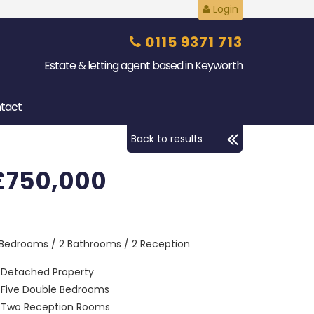
Login
0115 9371 713
Estate & letting agent based in Keyworth
tact
Back to results
£750,000
 Bedrooms / 2 Bathrooms / 2 Reception
Detached Property
Five Double Bedrooms
Two Reception Rooms