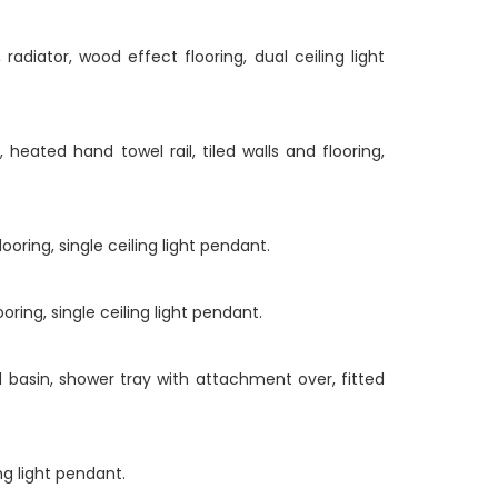
diator, wood effect flooring, dual ceiling light
eated hand towel rail, tiled walls and flooring,
oring, single ceiling light pendant.
ring, single ceiling light pendant.
 basin, shower tray with attachment over, fitted
ng light pendant.