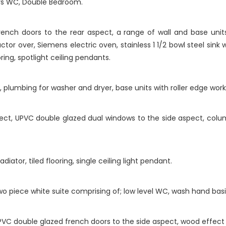
irs WC, Double Bedroom.
ch doors to the rear aspect, a range of wall and base units
ctor over, Siemens electric oven, stainless 1 1/2 bowl steel sink 
ring, spotlight ceiling pendants.
plumbing for washer and dryer, base units with roller edge worktop
ct, UPVC double glazed dual windows to the side aspect, column 
ator, tiled flooring, single ceiling light pendant.
piece white suite comprising of; low level WC, wash hand basin, t
VC double glazed french doors to the side aspect, wood effect f