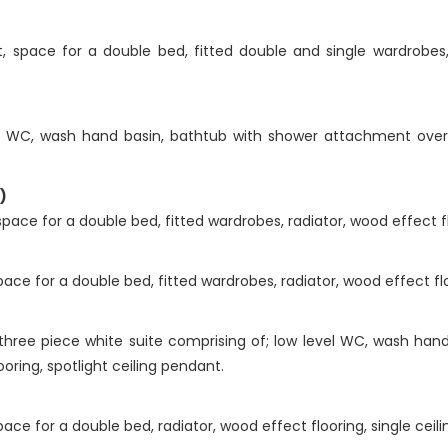
space for a double bed, fitted double and single wardrobes, ra
l WC, wash hand basin, bathtub with shower attachment over, h
)
ce for a double bed, fitted wardrobes, radiator, wood effect flo
e for a double bed, fitted wardrobes, radiator, wood effect floo
hree piece white suite comprising of; low level WC, wash hand
looring, spotlight ceiling pendant.
ce for a double bed, radiator, wood effect flooring, single ceili