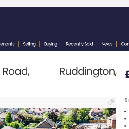
Tenants
Selling
Buying
Recently
Sold
News
Con
Road, Ruddington,
5