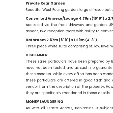
Private Rear Garden
Beautiful West Facing garden, large alfresco pati
Converted Annexe/Lounge 4.79m (15' 9") x 2.71
Accessed via the front driveway and garden, UP
aspect, two reception room with ability to convert
Bathroom 2.67m (8' 9") x 1.29m (4' 3")
Three piece white suite comprising of; low level 
DISCLAIMER
These sales particulars have been prepared by Be
have not been tested, and as such, no guarantees
these aspects. While every effort has been made
these particulars are offered in good faith and
vendor from the description of the property. How
they are specifically mentioned in these details.
MONEY LAUNDERING
As with all Estate Agents, Benjamins is subje