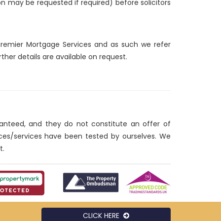
ion may be requested if required) before solicitors
d Premier Mortgage Services and as such we refer
ther details are available on request.
ranteed, and they do not constitute an offer of
nces/services have been tested by ourselves. We
t.
CLICK HERE