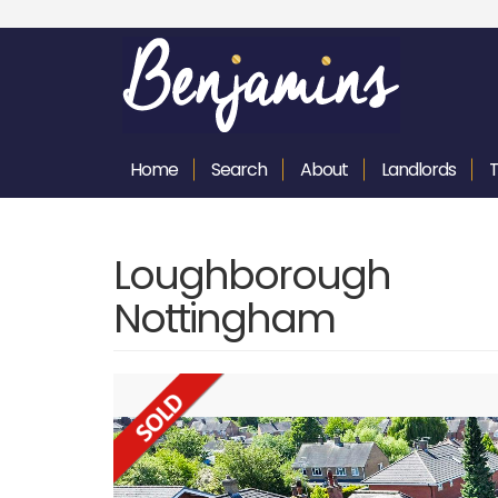
Home
Search
About
Landlords
Loughborough 
Nottingham