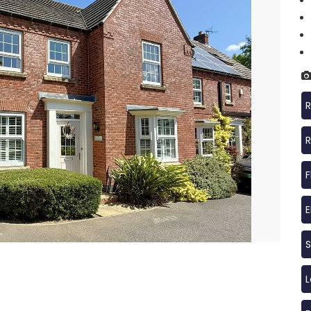
R
R
F
S