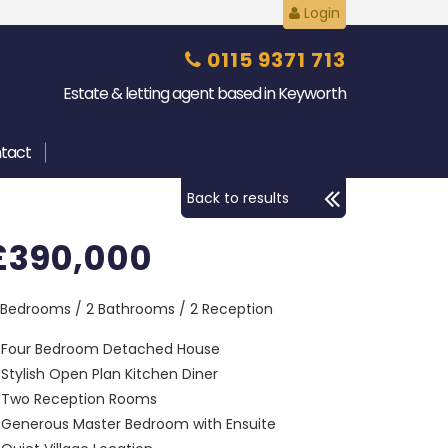
Login
0115 9371 713
Estate & letting agent based in Keyworth
tact
Back to results
£390,000
 Bedrooms / 2 Bathrooms / 2 Reception
Four Bedroom Detached House
Stylish Open Plan Kitchen Diner
Two Reception Rooms
Generous Master Bedroom with Ensuite