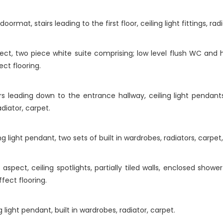
rmat, stairs leading to the first floor, ceiling light fittings, rad
t, two piece white suite comprising; low level flush WC and h
ct flooring.
s leading down to the entrance hallway, ceiling light pendant
diator, carpet.
 light pendant, two sets of built in wardrobes, radiators, carpet,
pect, ceiling spotlights, partially tiled walls, enclosed shower
ffect flooring.
light pendant, built in wardrobes, radiator, carpet.