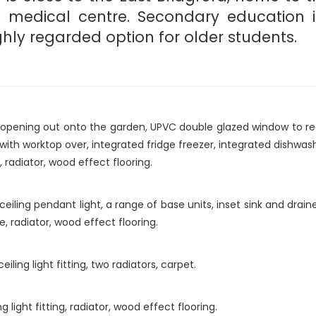
edical centre. Secondary education is 
hly regarded option for older students.
pening out onto the garden, UPVC double glazed window to rear a
with worktop over, integrated fridge freezer, integrated dishwash
 radiator, wood effect flooring.
ceiling pendant light, a range of base units, inset sink and dra
 radiator, wood effect flooring.
ing light fitting, two radiators, carpet.
light fitting, radiator, wood effect flooring.