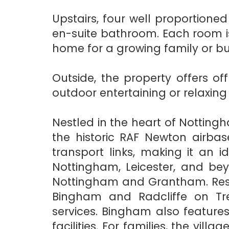
Upstairs, four well proportio
en-suite bathroom. Each room is
home for a growing family or bu
Outside, the property offers o
outdoor entertaining or relaxin
Nestled in the heart of Nottingh
the historic RAF Newton airbas
transport links, making it an
Nottingham, Leicester, and bey
Nottingham and Grantham. Resid
Bingham and Radcliffe on Tre
services. Bingham also features
facilities. For families, the vil