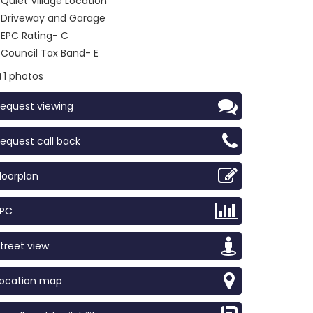
Quiet Village Location
Driveway and Garage
EPC Rating- C
Council Tax Band- E
1 photos
equest viewing
equest call back
loorplan
EPC
treet view
Location map