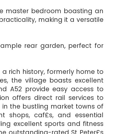
the master bedroom boasting an
cticality, making it a versatile
 ample rear garden, perfect for
 a rich history, formerly home to
s, the village boasts excellent
and A52 provide easy access to
 offers direct rail services to
in the bustling market towns of
t shops, caf£s, and essential
ing excellent sports and fitness
o the outstanding-rated St Peter£s