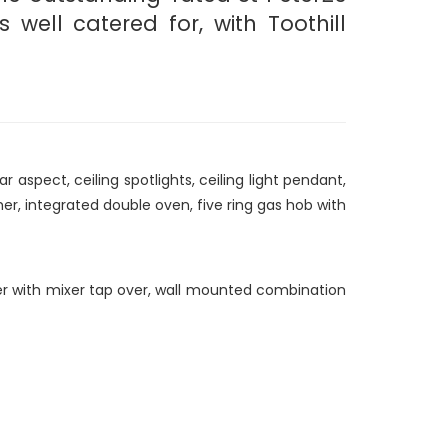
well catered for, with Toothill
spect, ceiling spotlights, ceiling light pendant,
er, integrated double oven, five ring gas hob with
iner with mixer tap over, wall mounted combination