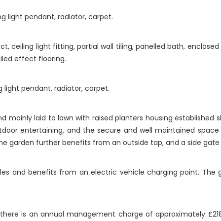
g light pendant, radiator, carpet.
ceiling light fitting, partial wall tiling, panelled bath, enclosed
iled effect flooring.
 light pendant, radiator, carpet.
d mainly laid to lawn with raised planters housing established s
tdoor entertaining, and the secure and well maintained space 
. The garden further benefits from an outside tap, and a side gat
cles and benefits from an electric vehicle charging point. Th
there is an annual management charge of approximately £21