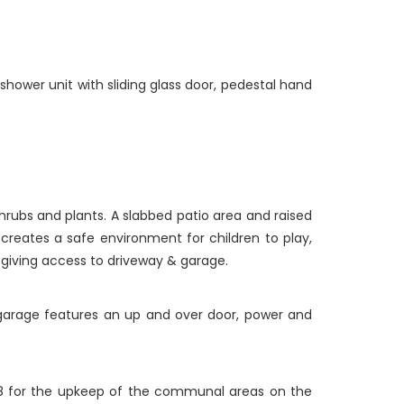
 shower unit with sliding glass door, pedestal hand
hrubs and plants. A slabbed patio area and raised
creates a safe environment for children to play,
e giving access to driveway & garage.
e garage features an up and over door, power and
8 for the upkeep of the communal areas on the