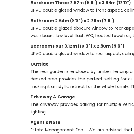
Berdroom Three 2.87m (9'5") x 3.66m (12'0")
UPVC double glazed window to front aspect, ceilin
Bathroom 2.64m (8'8") x 2.29m (7'6")
UPVC double glazed obscure window to rear aspect, 
wash basin, low level flush WC, heated towel rail, t
Bedroom Four 3.12m (10'3") x 2.90m (9'6")
UPVC double glazed window to rear aspect, ceiling
Outside
The rear garden is enclosed by timber fencing an
decked area provides the perfect setting for ou
making it an idyllic retreat for the whole family
Driveway & Garage
The driveway provides parking for multiple vehi
lighting.
Agent's Note
Estate Management Fee - We are advised that 