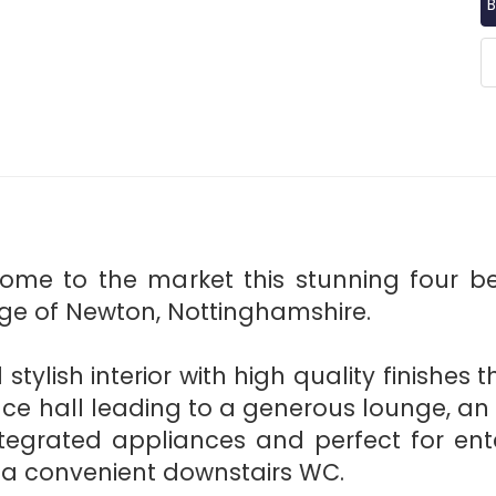
B
come to the market this stunning four 
age of Newton, Nottinghamshire.
 stylish interior with high quality finishes
e hall leading to a generous lounge, an
ntegrated appliances and perfect for ente
d a convenient downstairs WC.