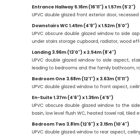
Entrance Hallway 5.16m (16'11") x 1.57m (5'2")
UPVC double glazed front exterior door, recessed doo
Downstairs WC 1.45m (4'9") x 1.52m (5'0")
UPVC obscure double glazed window to side aspec
under stairs storage cupboard, radiator, wood effe
Landing 3.96m (13'0") x 2.54m (8'4")
UPVC double glazed window to side aspect, stair
leading to bedrooms and the family bathroom, ra
Bedroom One 3.68m (12'1") x 3.63m (11'11")
UPVC double glazed window to front aspect, ceiling
En-Suite 1.37m (4'6") x 1.35m (4'5")
UPVC obscure double glazed window to the side as
basin, low level flush WC, heated towel rail, tiled e
Bedroom Two 3.81m (12'6") x 3.15m (10'4")
UPVC double glazed window to rear aspect, ceiling 