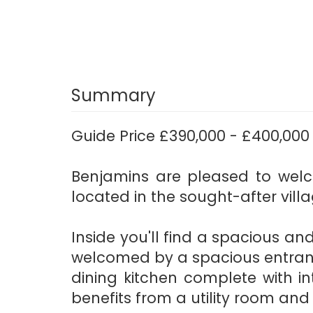
Summary
Guide Price £390,000 - £400,000
Benjamins are pleased to wel
located in the sought-after vill
Inside you'll find a spacious and
welcomed by a spacious entranc
dining kitchen complete with i
benefits from a utility room an