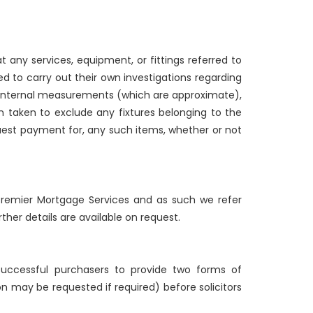
 any services, equipment, or fittings referred to
d to carry out their own investigations regarding
g internal measurements (which are approximate),
n taken to exclude any fixtures belonging to the
quest payment for, any such items, whether or not
d Premier Mortgage Services and as such we refer
ther details are available on request.
 successful purchasers to provide two forms of
ion may be requested if required) before solicitors