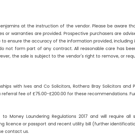
njamins at the instruction of the vendor. Please be aware that
 or warranties are provided. Prospective purchasers are advise
 to ensure the accuracy of the information provided, includin
 do not form part of any contract. All reasonable care has bee
ever, the sale is subject to the vendor's right to remove, or re
nships with Ives and Co Solicitors, Rothera Bray Solicitors an
 a referral fee of £75.00-£200.00 for these recommendations. Fur
ct to Money Laundering Regulations 2017 and will require all
ng licence or passport and recent utility bill (further identificat
se contact us.