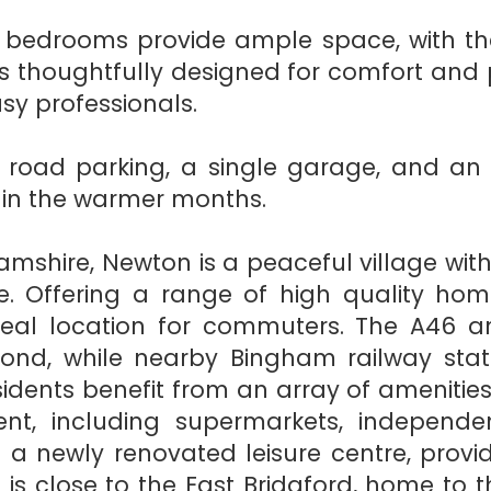
ned bedrooms provide ample space, with 
 thoughtfully designed for comfort and pra
sy professionals.
ff road parking, a single garage, and an
g in the warmer months.
amshire, Newton is a peaceful village with
e. Offering a range of high quality home
 ideal location for commuters. The A46 
ond, while nearby Bingham railway station
ents benefit from an array of amenities 
nt, including supermarkets, independen
 a newly renovated leisure centre, provid
lage is close to the East Bridgford, home t