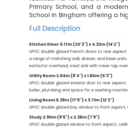
Primary School, and a modern m
School in Bingham offering a hig
Full Description
Kitchen Diner 6.17m (20'3") x 4.32m (14'2")
UPVC double glazed French doors to rear aspect o
a range of matching wall, drawer, and base units 
extractor overhead, inset sink with mixer tap over,
Utility Room 2.54m (8'4") x 1.60m (5'3")
UPVC double glazed exterior door to rear aspect, 
boiler, plumbing and space for a washing machine,
Living Room 5.38m (17'8") x 3.71m (12'2")
UPVC double glazed bay window to front aspect, ceil
Study 2.90m (9'6") x 2.36m (7'9")
UPVC double glazed window to front aspect, ceiling 