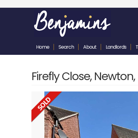
Home
Search
About
Landlords
Firefly Close, Newton