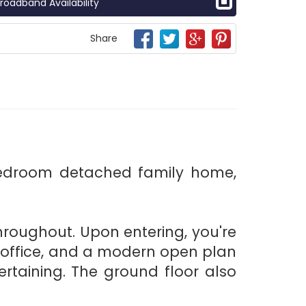
roadband Availability
Share
bedroom detached family home,
 throughout. Upon entering, you're
 office, and a modern open plan
rtaining. The ground floor also