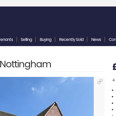
Tenants
Selling
Buying
Recently
Sold
News
Con
, Nottingham
4