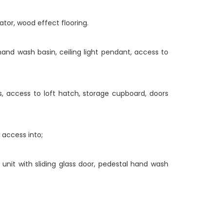
iator, wood effect flooring.
and wash basin, ceiling light pendant, access to
s, access to loft hatch, storage cupboard, doors
 access into;
 unit with sliding glass door, pedestal hand wash