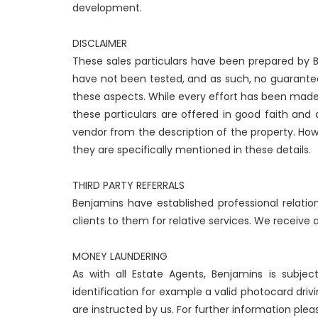
development.
DISCLAIMER
These sales particulars have been prepared by Be
have not been tested, and as such, no guarantees
these aspects. While every effort has been made
these particulars are offered in good faith and
vendor from the description of the property. How
they are specifically mentioned in these details.
THIRD PARTY REFERRALS
Benjamins have established professional relatio
clients to them for relative services. We receive
MONEY LAUNDERING
As with all Estate Agents, Benjamins is subje
identification for example a valid photocard drivi
are instructed by us. For further information plea