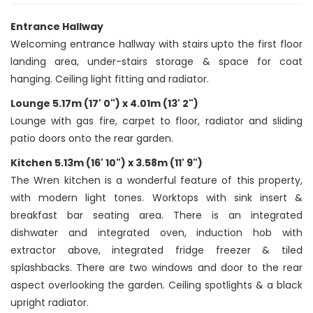
Entrance Hallway
Welcoming entrance hallway with stairs upto the first floor
landing area, under-stairs storage & space for coat
hanging. Ceiling light fitting and radiator.
Lounge 5.17m (17' 0") x 4.01m (13' 2")
Lounge with gas fire, carpet to floor, radiator and sliding
patio doors onto the rear garden.
Kitchen 5.13m (16' 10") x 3.58m (11' 9")
The Wren kitchen is a wonderful feature of this property,
with modern light tones. Worktops with sink insert &
breakfast bar seating area. There is an integrated
dishwater and integrated oven, induction hob with
extractor above, integrated fridge freezer & tiled
splashbacks. There are two windows and door to the rear
aspect overlooking the garden. Ceiling spotlights & a black
upright radiator.