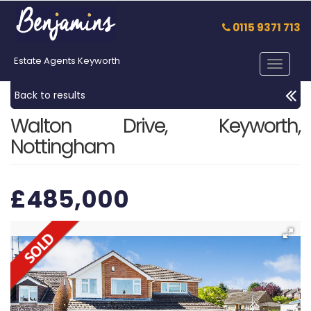
0115 9371 713
Estate Agents Keyworth
Toggle
navigat
Back to results
Walton Drive, Keyworth,
Nottingham
£485,000