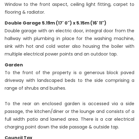
Window to the front aspect, ceiling light fitting, carpet to
flooring & radiator.
Double Garage 5.19m (17' 0") x 5.15m (16' 11")
Double garage with an electric door, integral door from the
hallway with plumbing in place for the washing machine,
sink with hot and cold water also housing the boiler with
multiple electrical power points and an outdoor tap.
Garden
To the front of the property is a generous block paved
driveway with landscaped beds to the side comprising a
range of shrubs and bushes.
To the rear an enclosed garden is accessed via a side
passage, the kitchen/diner or the lounge and consists of a
full width patio and lawned area. There is a car electrical
charging point down the side passage & outside tap.
Council Tax