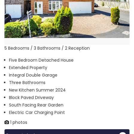
5 Bedrooms / 3 Bathrooms / 2 Reception
Five Bedroom Detached House
Extended Property
Integral Double Garage
Three Bathrooms
New Kitchen Summer 2024
Block Paved Driveway
South Facing Rear Garden
Electric Car Charging Point
1 photos