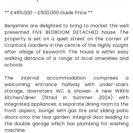
** £485,000 - £500,000 Guide Price **
Benjamins are delighted to bring to market this well
presented FIVE BEDROOM DETACHED house. The
property is set on a quiet street on the corner of
Crantock Gardens in the centre of the highly sought
after village of Keyworth. The house is within easy
walking distance of a range of local amenities and
schools.
The internal accommodation comprises a
welcoming entrance hallway with under-stairs
storage, downstairs WC & shower. A new WREN
kitchen/diner (fitted in Summer 2024) with
integrated appliances. a separate dining room to the
front aspect, lounge with gas fire and sliding patio
doors onto the rear garden. Integral door leading to
the double garage which has plumbing for washing
machine.