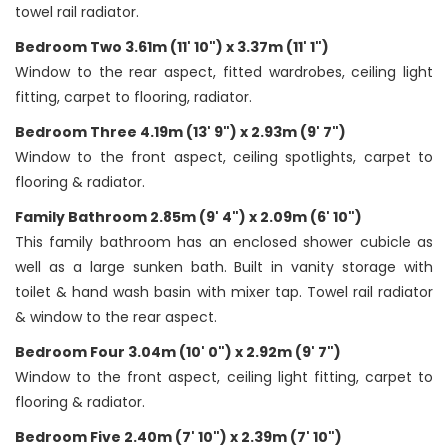
towel rail radiator.
Bedroom Two 3.61m (11' 10") x 3.37m (11' 1")
Window to the rear aspect, fitted wardrobes, ceiling light
fitting, carpet to flooring, radiator.
Bedroom Three 4.19m (13' 9") x 2.93m (9' 7")
Window to the front aspect, ceiling spotlights, carpet to
flooring & radiator.
Family Bathroom 2.85m (9' 4") x 2.09m (6' 10")
This family bathroom has an enclosed shower cubicle as
well as a large sunken bath. Built in vanity storage with
toilet & hand wash basin with mixer tap. Towel rail radiator
& window to the rear aspect.
Bedroom Four 3.04m (10' 0") x 2.92m (9' 7")
Window to the front aspect, ceiling light fitting, carpet to
flooring & radiator.
Bedroom Five 2.40m (7' 10") x 2.39m (7' 10")