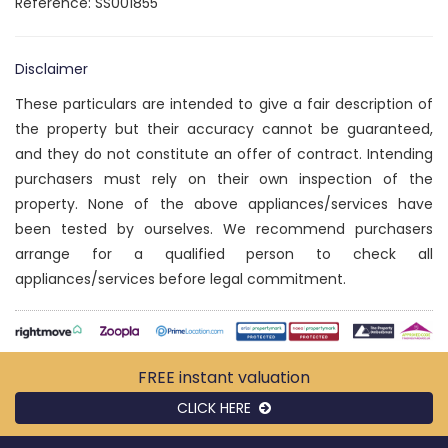
Reference: SS001855
Disclaimer
These particulars are intended to give a fair description of
the property but their accuracy cannot be guaranteed,
and they do not constitute an offer of contract. Intending
purchasers must rely on their own inspection of the
property. None of the above appliances/services have
been tested by ourselves. We recommend purchasers
arrange for a qualified person to check all
appliances/services before legal commitment.
FREE instant
valuation
CLICK HERE