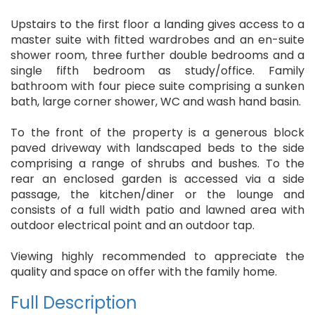
Upstairs to the first floor a landing gives access to a
master suite with fitted wardrobes and an en-suite
shower room, three further double bedrooms and a
single fifth bedroom as study/office. Family
bathroom with four piece suite comprising a sunken
bath, large corner shower, WC and wash hand basin.
To the front of the property is a generous block
paved driveway with landscaped beds to the side
comprising a range of shrubs and bushes. To the
rear an enclosed garden is accessed via a side
passage, the kitchen/diner or the lounge and
consists of a full width patio and lawned area with
outdoor electrical point and an outdoor tap.
Viewing highly recommended to appreciate the
quality and space on offer with the family home.
Full Description