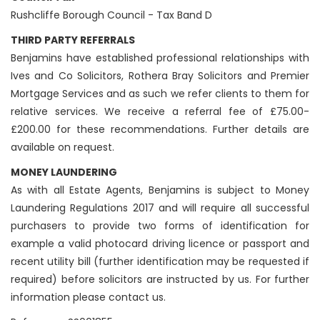
Rushcliffe Borough Council - Tax Band D
THIRD PARTY REFERRALS
Benjamins have established professional relationships with
Ives and Co Solicitors, Rothera Bray Solicitors and Premier
Mortgage Services and as such we refer clients to them for
relative services. We receive a referral fee of £75.00-
£200.00 for these recommendations. Further details are
available on request.
MONEY LAUNDERING
As with all Estate Agents, Benjamins is subject to Money
Laundering Regulations 2017 and will require all successful
purchasers to provide two forms of identification for
example a valid photocard driving licence or passport and
recent utility bill (further identification may be requested if
required) before solicitors are instructed by us. For further
information please contact us.