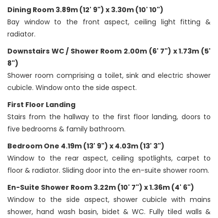
Dining Room 3.89m (12' 9") x 3.30m (10' 10")
Bay window to the front aspect, ceiling light fitting &
radiator.
Downstairs WC / Shower Room 2.00m (6' 7") x 1.73m (5'
8")
Shower room comprising a toilet, sink and electric shower
cubicle. Window onto the side aspect.
First Floor Landing
Stairs from the hallway to the first floor landing, doors to
five bedrooms & family bathroom.
Bedroom One 4.19m (13' 9") x 4.03m (13' 3")
Window to the rear aspect, ceiling spotlights, carpet to
floor & radiator. Sliding door into the en-suite shower room.
En-Suite Shower Room 3.22m (10' 7") x 1.36m (4' 6")
Window to the side aspect, shower cubicle with mains
shower, hand wash basin, bidet & WC. Fully tiled walls &