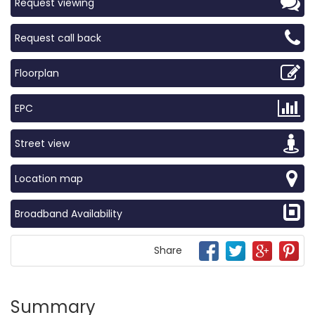
Request viewing
Request call back
Floorplan
EPC
Street view
Location map
Broadband Availability
Share
Summary