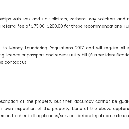
nships with Ives and Co Solicitors, Rothera Bray Solicitors an
 a referral fee of £75.00-£200.00 for these recommendations. Fur
ct to Money Laundering Regulations 2017 and will require all
ng licence or passport and recent utility bill (further identificat
ase contact us
description of the property but their accuracy cannot be gua
eir own inspection of the property. None of the above applia
erson to check all appliances/services before legal commitmen