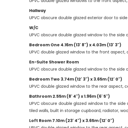
UPVC double glazed windows to the front aspect, c
Hallway
UPVC obscure double glazed exterior door to side 
W/C
UPVC obscure double glazed window to the side aspe
Bedroom One 4.16m (13' 8") x 4.03m (13' 3")
UPVC double glazed window to the front aspect, ce
En-Suite Shower Room
UPVC obscure double glazed window to the side as
Bedroom Two 3.74m (12' 3") x 3.65m (12' 0")
UPVC double glazed window to the rear aspect, cei
Bathroom 2.55m (8' 4") x 1.96m (6' 5")
UPVC obscure double glazed window to the side asp
tiled walls, built in storage cupboard, radiator, wo
Loft Room 7.10m (23' 4") x 3.65m (12' 0")
UPVC double glazed window to the rear aspect, ceili