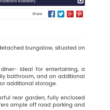
roadband Availability
Share
detached bungalow, situated on
ner- ideal for entertaining, a
ily bathroom, and an additional
or additional storage.
erful rear garden, fully enclosed
ffers ample off road parking and