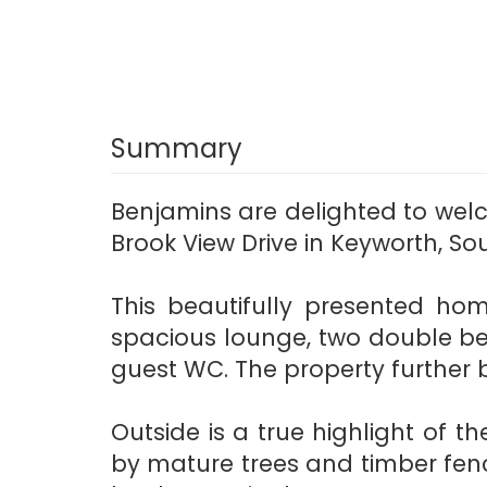
Summary
Benjamins are delighted to we
Brook View Drive in Keyworth, S
This beautifully presented ho
spacious lounge, two double be
guest WC. The property further b
Outside is a true highlight of t
by mature trees and timber fenc