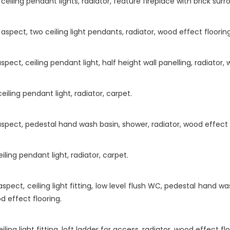
eiling pendant lights, radiator, feature fireplace with brick sur
aspect, two ceiling light pendants, radiator, wood effect floorin
ct, ceiling pendant light, half height wall panelling, radiator, 
iling pendant light, radiator, carpet.
pect, pedestal hand wash basin, shower, radiator, wood effect f
ling pendant light, radiator, carpet.
ect, ceiling light fitting, low level flush WC, pedestal hand was
od effect flooring.
ng light fitting, loft ladder for access, radiator, wood effect flo