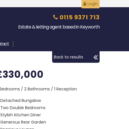
Login
0115 9371 713
Estate & letting agent based in Keyworth
tact
Back to results
£330,000
 Bedrooms / 2 Bathrooms / 1 Reception
Detached Bungalow
Two Double Bedrooms
Stylish Kitchen Diner
Generous Rear Garden