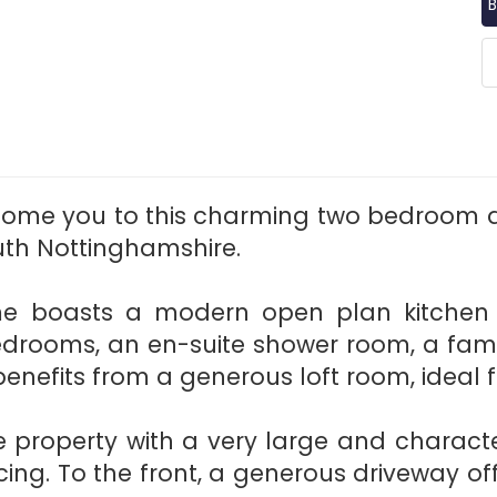
B
lcome you to this charming two bedroom 
outh Nottinghamshire.
me boasts a modern open plan kitchen di
drooms, an en-suite shower room, a fam
enefits from a generous loft room, ideal f
he property with a very large and charact
ing. To the front, a generous driveway o