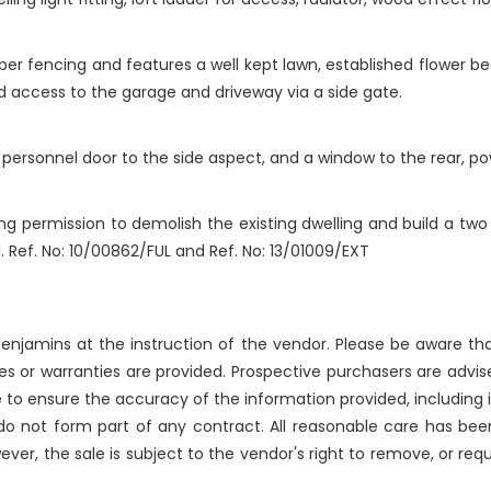
mber fencing and features a well kept lawn, established flower be
and access to the garage and driveway via a side gate.
personnel door to the side aspect, and a window to the rear, pow
ing permission to demolish the existing dwelling and build a tw
. Ref. No: 10/00862/FUL and Ref. No: 13/01009/EXT
njamins at the instruction of the vendor. Please be aware that
 or warranties are provided. Prospective purchasers are advise
 to ensure the accuracy of the information provided, includin
 do not form part of any contract. All reasonable care has bee
ever, the sale is subject to the vendor's right to remove, or re