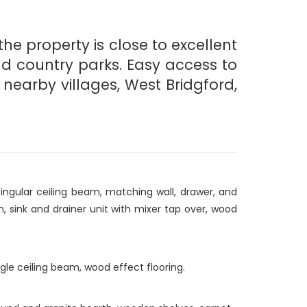
he property is close to excellent
nd country parks. Easy access to
nearby villages, West Bridgford,
ingular ceiling beam, matching wall, drawer, and
n, sink and drainer unit with mixer tap over, wood
ingle ceiling beam, wood effect flooring.