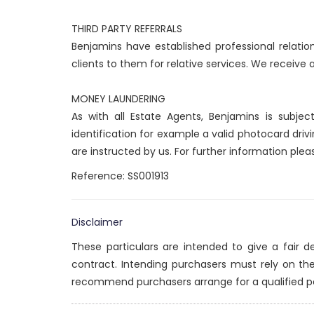
THIRD PARTY REFERRALS
Benjamins have established professional relatio
clients to them for relative services. We receive
MONEY LAUNDERING
As with all Estate Agents, Benjamins is subje
identification for example a valid photocard drivi
are instructed by us. For further information ple
Reference: SS001913
Disclaimer
These particulars are intended to give a fair 
contract. Intending purchasers must rely on th
recommend purchasers arrange for a qualified p