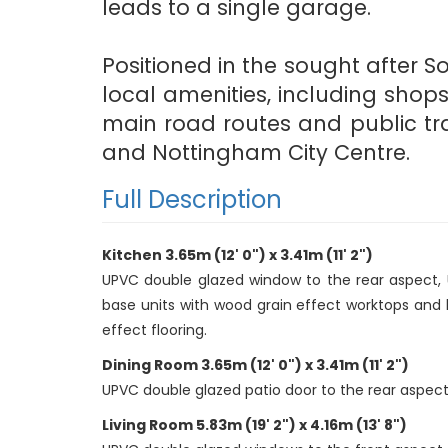
leads to a single garage.
Positioned in the sought after S
local amenities, including shop
main road routes and public tra
and Nottingham City Centre.
Full Description
Kitchen 3.65m (12' 0") x 3.41m (11' 2")
UPVC double glazed window to the rear aspect, U
base units with wood grain effect worktops and br
effect flooring.
Dining Room 3.65m (12' 0") x 3.41m (11' 2")
UPVC double glazed patio door to the rear aspect, c
Living Room 5.83m (19' 2") x 4.16m (13' 8")