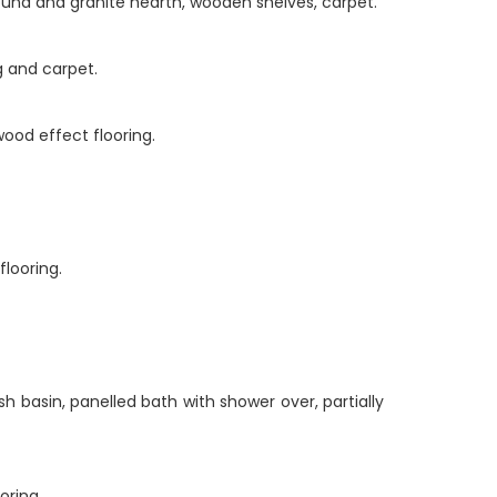
round and granite hearth, wooden shelves, carpet.
g and carpet.
wood effect flooring.
looring.
h basin, panelled bath with shower over, partially
oring.