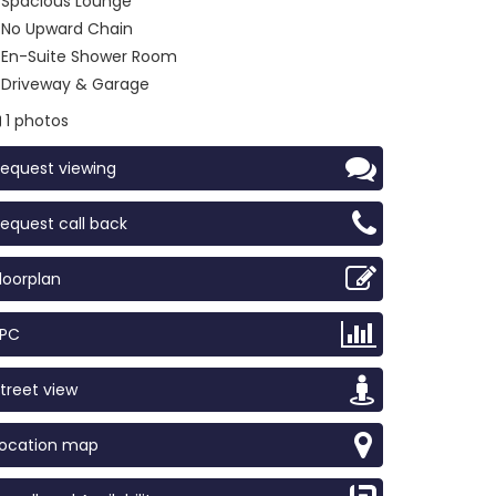
Spacious Lounge
No Upward Chain
En-Suite Shower Room
Driveway & Garage
1 photos
equest viewing
equest call back
loorplan
EPC
treet view
Location map