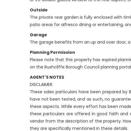
Outside
The private rear garden is fully enclosed with ti
patio areas for alfresco dining or entertaining, 
Garage
The garage benefits from an up and over door, a 
Planning Permission
Please note that this property has expired plann
on the Rushcliffe Borough Council planning portal
AGENT'S NOTES
DISCLAIMER
These sales particulars have been prepared by Be
have not been tested, and as such, no guarantees
these aspects. While every effort has been made
these particulars are offered in good faith and
vendor from the description of the property. How
they are specifically mentioned in these details.