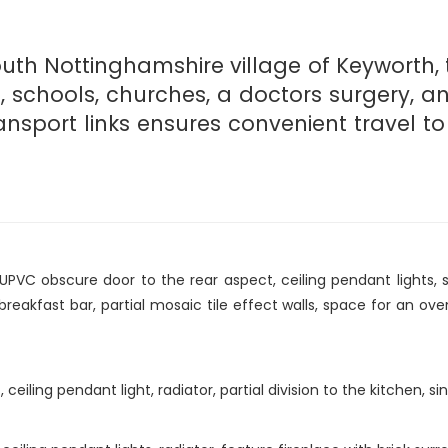
outh Nottinghamshire village of Keyworth, t
s, schools, churches, a doctors surgery, a
nsport links ensures convenient travel to 
PVC obscure door to the rear aspect, ceiling pendant lights, s
eakfast bar, partial mosaic tile effect walls, space for an ove
eiling pendant light, radiator, partial division to the kitchen, s