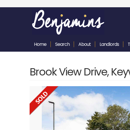
Home
Search
About
Landlords
Brook View Drive, Ke