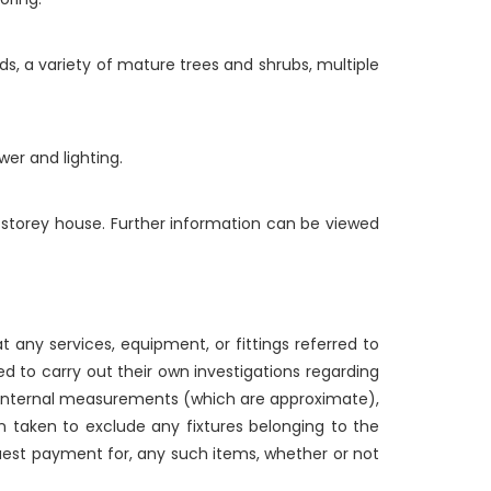
ds, a variety of mature trees and shrubs, multiple
er and lighting.
o storey house. Further information can be viewed
 any services, equipment, or fittings referred to
d to carry out their own investigations regarding
g internal measurements (which are approximate),
n taken to exclude any fixtures belonging to the
quest payment for, any such items, whether or not