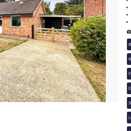
R
R
F
S