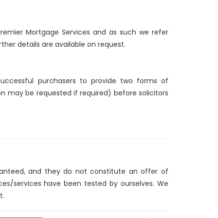
d Premier Mortgage Services and as such we refer
ther details are available on request.
 successful purchasers to provide two forms of
ion may be requested if required) before solicitors
ranteed, and they do not constitute an offer of
nces/services have been tested by ourselves. We
t.