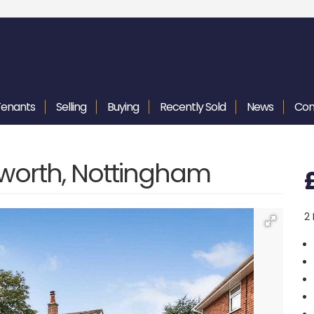
Tenants
Selling
Buying
Recently
Sold
News
Con
yworth, Nottingham
2