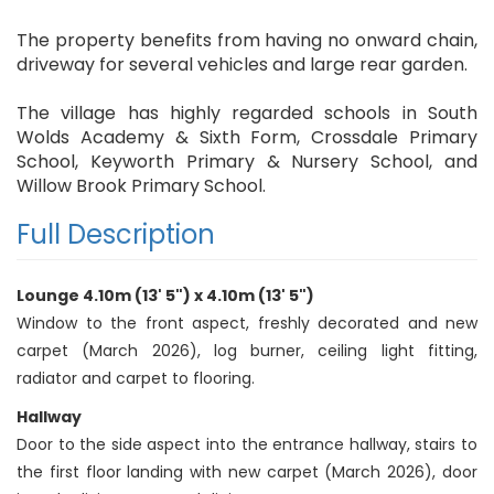
The property benefits from having no onward chain,
driveway for several vehicles and large rear garden.
The village has highly regarded schools in South
Wolds Academy & Sixth Form, Crossdale Primary
School, Keyworth Primary & Nursery School, and
Willow Brook Primary School.
Full Description
Lounge 4.10m (13' 5") x 4.10m (13' 5")
Window to the front aspect, freshly decorated and new
carpet (March 2026), log burner, ceiling light fitting,
radiator and carpet to flooring.
Hallway
Door to the side aspect into the entrance hallway, stairs to
the first floor landing with new carpet (March 2026), door