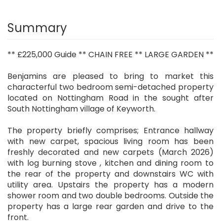
Summary
** £225,000 Guide ** CHAIN FREE ** LARGE GARDEN **
Benjamins are pleased to bring to market this
characterful two bedroom semi-detached property
located on Nottingham Road in the sought after
South Nottingham village of Keyworth.
The property briefly comprises; Entrance hallway
with new carpet, spacious living room has been
freshly decorated and new carpets (March 2026)
with log burning stove , kitchen and dining room to
the rear of the property and downstairs WC with
utility area. Upstairs the property has a modern
shower room and two double bedrooms. Outside the
property has a large rear garden and drive to the
front.