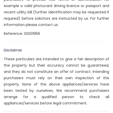
example a valid photocard driving licence or passport and
recent utility bill (further identification may be requested if
required) before solicitors are instructed by us. For further
information please contact us.
Reference: SS001956
Disclaimer
These particulars are intended to give a fair description of
the property but their accuracy cannot be guaranteed,
and they do not constitute an offer of contract. Intending
purchasers must rely on their own inspection of the
property. None of the above appliances/services have
been tested by ourselves. We recommend purchasers
arrange for a qualified person to check all
appliances/services before legal commitment.