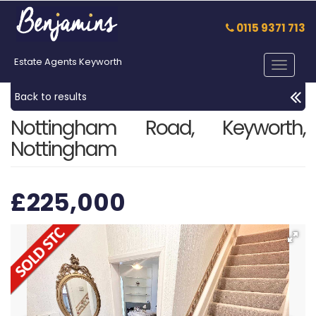
0115 9371 713
Estate Agents Keyworth
Toggle
navigat
Back to results
Nottingham Road, Keyworth,
Nottingham
£225,000