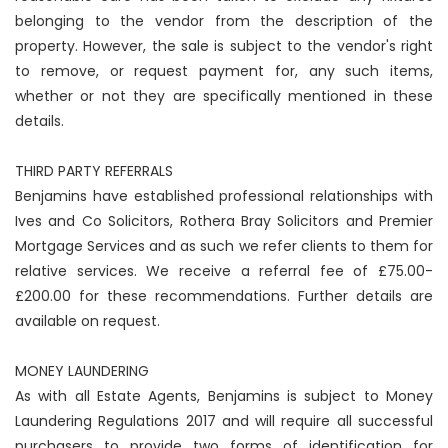
belonging to the vendor from the description of the
property. However, the sale is subject to the vendor's right
to remove, or request payment for, any such items,
whether or not they are specifically mentioned in these
details.
THIRD PARTY REFERRALS
Benjamins have established professional relationships with
Ives and Co Solicitors, Rothera Bray Solicitors and Premier
Mortgage Services and as such we refer clients to them for
relative services. We receive a referral fee of £75.00-
£200.00 for these recommendations. Further details are
available on request.
MONEY LAUNDERING
As with all Estate Agents, Benjamins is subject to Money
Laundering Regulations 2017 and will require all successful
purchasers to provide two forms of identification for