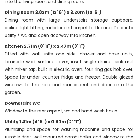
into the living room and dining room.
Dining Room 3.82m (12' 6") x 3.20m (10' 6")
Dining room with large understairs storage cupboard,
ceiling light fitting, radiator and carpet to flooring. Door into
utility / wc and open doorway into kitchen.
Kitchen 2.71m (8' 11") x 2.47m (8' 1")
Fitted with wall units one side, drawer and base units,
laminate work surfaces over, inset single drainer sink unit
with mixer tap, built in electric oven, four ring gas hob over.
Space for under-counter fridge and freezer. Double glazed
windows to the side and rear aspect and door onto the
garden.
Downstairs WC
Window to the rear aspect, wc and hand wash basin.
Utility 1.41m (4' 8") x 0.90m (2' 11")
Plumbing and space for washing machine and space for
tumble drier, wall mounted combi boiler and window to the