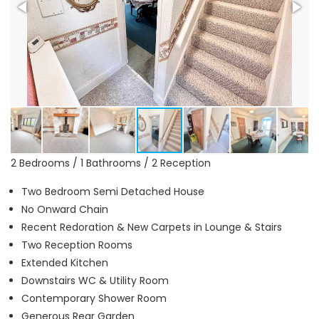
2 Bedrooms / 1 Bathrooms / 2 Reception
Two Bedroom Semi Detached House
No Onward Chain
Recent Redoration & New Carpets in Lounge & Stairs
Two Reception Rooms
Extended Kitchen
Downstairs WC & Utility Room
Contemporary Shower Room
Generous Rear Garden