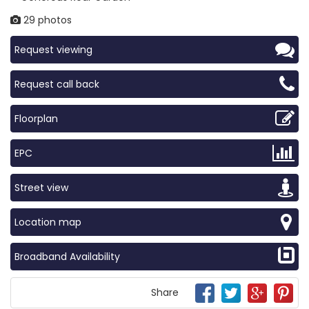
29 photos
Request viewing
Request call back
Floorplan
EPC
Street view
Location map
Broadband Availability
Share