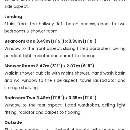
side aspect.
Landing
Stairs from the hallway, loft hatch access, doors to two
bedrooms & shower room.
Bedroom One 3.49m (11' 5") x 3.35m (11' 0")
Window to the front aspect, sliding fitted wardrobes, ceiling
pendant light, radiator and carpet to flooring.
Shower Room 2.47m (8' 1") x 2.07m (6' 9")
Walk in shower cubicle with mains shower, hand wash basin
and wc, window to the side aspect, towel rail radiator and
storage shelving.
Bedroom Two 3.49m (11' 5") x 3.35m (11' 0")
Window to the rear aspect, fitted wardrobes, ceiling light
fitting, radiator and carpet to flooring.
Outside
The rear garden is a substantial length with hedge and