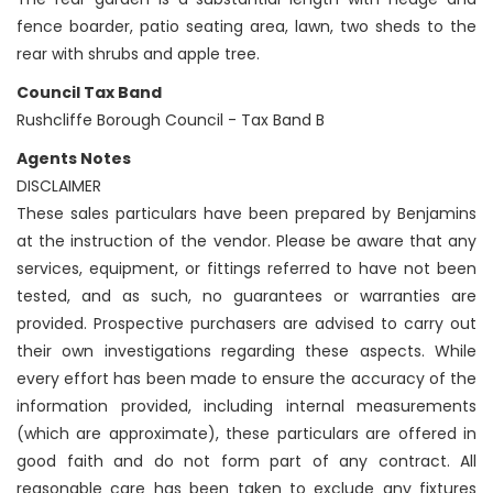
fence boarder, patio seating area, lawn, two sheds to the
rear with shrubs and apple tree.
Council Tax Band
Rushcliffe Borough Council - Tax Band B
Agents Notes
DISCLAIMER
These sales particulars have been prepared by Benjamins
at the instruction of the vendor. Please be aware that any
services, equipment, or fittings referred to have not been
tested, and as such, no guarantees or warranties are
provided. Prospective purchasers are advised to carry out
their own investigations regarding these aspects. While
every effort has been made to ensure the accuracy of the
information provided, including internal measurements
(which are approximate), these particulars are offered in
good faith and do not form part of any contract. All
reasonable care has been taken to exclude any fixtures