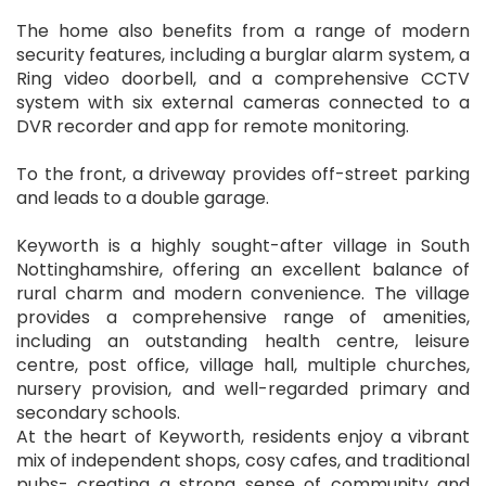
The home also benefits from a range of modern
security features, including a burglar alarm system, a
Ring video doorbell, and a comprehensive CCTV
system with six external cameras connected to a
DVR recorder and app for remote monitoring.
To the front, a driveway provides off-street parking
and leads to a double garage.
Keyworth is a highly sought-after village in South
Nottinghamshire, offering an excellent balance of
rural charm and modern convenience. The village
provides a comprehensive range of amenities,
including an outstanding health centre, leisure
centre, post office, village hall, multiple churches,
nursery provision, and well-regarded primary and
secondary schools.
At the heart of Keyworth, residents enjoy a vibrant
mix of independent shops, cosy cafes, and traditional
pubs- creating a strong sense of community and