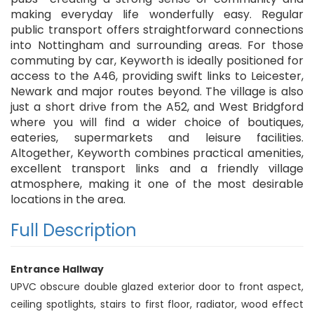
making everyday life wonderfully easy. Regular
public transport offers straightforward connections
into Nottingham and surrounding areas. For those
commuting by car, Keyworth is ideally positioned for
access to the A46, providing swift links to Leicester,
Newark and major routes beyond. The village is also
just a short drive from the A52, and West Bridgford
where you will find a wider choice of boutiques,
eateries, supermarkets and leisure facilities.
Altogether, Keyworth combines practical amenities,
excellent transport links and a friendly village
atmosphere, making it one of the most desirable
locations in the area.
Full Description
Entrance Hallway
UPVC obscure double glazed exterior door to front aspect,
ceiling spotlights, stairs to first floor, radiator, wood effect