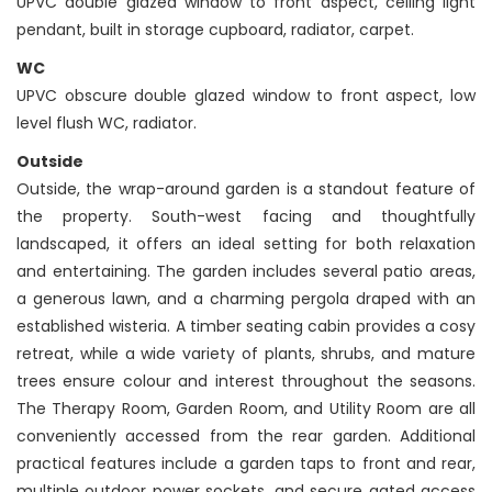
UPVC double glazed window to front aspect, ceiling light
pendant, built in storage cupboard, radiator, carpet.
WC
UPVC obscure double glazed window to front aspect, low
level flush WC, radiator.
Outside
Outside, the wrap-around garden is a standout feature of
the property. South-west facing and thoughtfully
landscaped, it offers an ideal setting for both relaxation
and entertaining. The garden includes several patio areas,
a generous lawn, and a charming pergola draped with an
established wisteria. A timber seating cabin provides a cosy
retreat, while a wide variety of plants, shrubs, and mature
trees ensure colour and interest throughout the seasons.
The Therapy Room, Garden Room, and Utility Room are all
conveniently accessed from the rear garden. Additional
practical features include a garden taps to front and rear,
multiple outdoor power sockets, and secure gated access