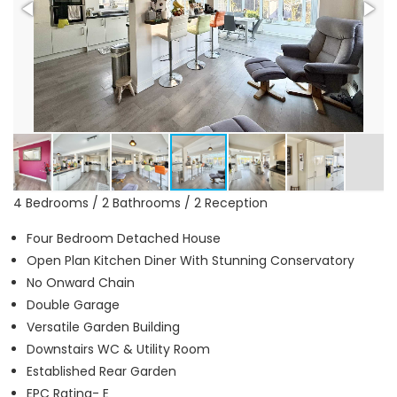
4 Bedrooms / 2 Bathrooms / 2 Reception
Four Bedroom Detached House
Open Plan Kitchen Diner With Stunning Conservatory
No Onward Chain
Double Garage
Versatile Garden Building
Downstairs WC & Utility Room
Established Rear Garden
EPC Rating- E