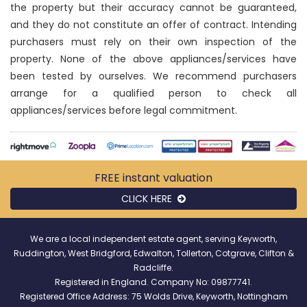
the property but their accuracy cannot be guaranteed,
and they do not constitute an offer of contract. Intending
purchasers must rely on their own inspection of the
property. None of the above appliances/services have
been tested by ourselves. We recommend purchasers
arrange for a qualified person to check all
appliances/services before legal commitment.
FREE instant
valuation
CLICK HERE
We are a local independent estate agent, serving Keyworth,
Ruddington, West Bridgford, Edwalton, Tollerton, Cotgrave, Clifton &
Radcliffe.
Registered in England. Company No: 09877741.
Registered Office Address: 75 Wolds Drive, Keyworth, Nottingham