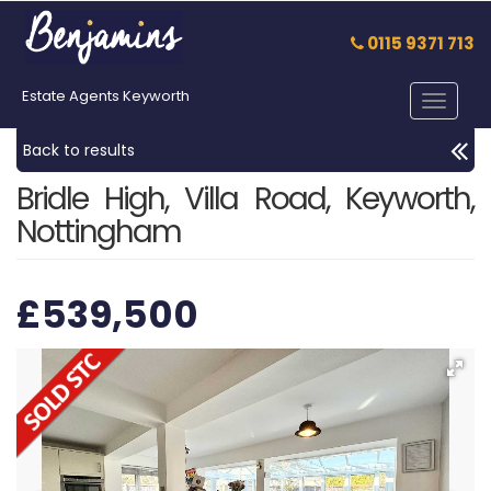
0115 9371 713
Estate Agents Keyworth
Toggle
navigat
Back to results
Bridle High, Villa Road, Keyworth,
Nottingham
£539,500