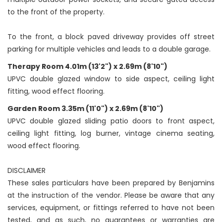
to the front of the property.
To the front, a block paved driveway provides off street
parking for multiple vehicles and leads to a double garage.
Therapy Room 4.01m (13'2") x 2.69m (8'10")
UPVC double glazed window to side aspect, ceiling light
fitting, wood effect flooring.
Garden Room 3.35m (11'0") x 2.69m (8'10")
UPVC double glazed sliding patio doors to front aspect,
ceiling light fitting, log burner, vintage cinema seating,
wood effect flooring.
DISCLAIMER
These sales particulars have been prepared by Benjamins
at the instruction of the vendor. Please be aware that any
services, equipment, or fittings referred to have not been
tested, and as such, no guarantees or warranties are