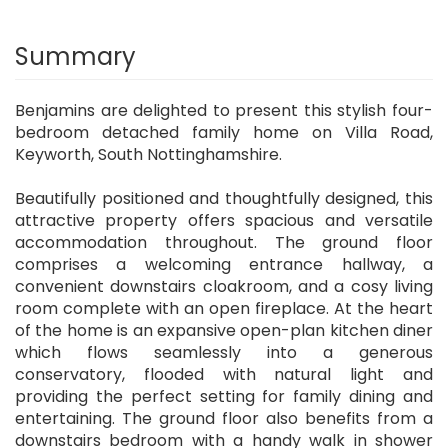
Summary
Benjamins are delighted to present this stylish four-
bedroom detached family home on Villa Road,
Keyworth, South Nottinghamshire.
Beautifully positioned and thoughtfully designed, this
attractive property offers spacious and versatile
accommodation throughout. The ground floor
comprises a welcoming entrance hallway, a
convenient downstairs cloakroom, and a cosy living
room complete with an open fireplace. At the heart
of the home is an expansive open-plan kitchen diner
which flows seamlessly into a generous
conservatory, flooded with natural light and
providing the perfect setting for family dining and
entertaining. The ground floor also benefits from a
downstairs bedroom with a handy walk in shower