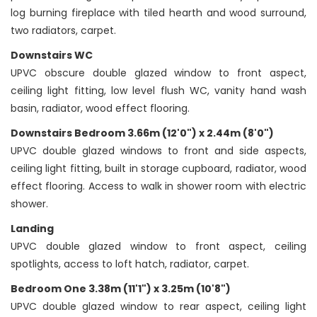
log burning fireplace with tiled hearth and wood surround,
two radiators, carpet.
Downstairs WC
UPVC obscure double glazed window to front aspect,
ceiling light fitting, low level flush WC, vanity hand wash
basin, radiator, wood effect flooring.
Downstairs Bedroom 3.66m (12'0") x 2.44m (8'0")
UPVC double glazed windows to front and side aspects,
ceiling light fitting, built in storage cupboard, radiator, wood
effect flooring. Access to walk in shower room with electric
shower.
Landing
UPVC double glazed window to front aspect, ceiling
spotlights, access to loft hatch, radiator, carpet.
Bedroom One 3.38m (11'1") x 3.25m (10'8")
UPVC double glazed window to rear aspect, ceiling light