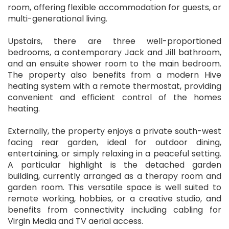
room, offering flexible accommodation for guests, or
multi-generational living.
Upstairs, there are three well-proportioned
bedrooms, a contemporary Jack and Jill bathroom,
and an ensuite shower room to the main bedroom.
The property also benefits from a modern Hive
heating system with a remote thermostat, providing
convenient and efficient control of the homes
heating.
Externally, the property enjoys a private south-west
facing rear garden, ideal for outdoor dining,
entertaining, or simply relaxing in a peaceful setting.
A particular highlight is the detached garden
building, currently arranged as a therapy room and
garden room. This versatile space is well suited to
remote working, hobbies, or a creative studio, and
benefits from connectivity including cabling for
Virgin Media and TV aerial access.