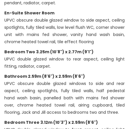
pendant, radiator, carpet.
En-Suite Shower Room
UPVC obscure double glazed window to side aspect, ceiling
spotlights, fully tiled walls, low level flush WC, corner shower
unit with mains fed shower, vanity hand wash basin,
chrome heated towel rail, tile effect flooring
Bedroom Two 3.25m (10'8") x 2.77m (9'1")
UPVC double glazed window to rear aspect, ceiling light
fitting, radiator, carpet.
Bathroom 2.59m (8'6") x 2.59m (8'6")
UPVC obscure double glazed windows to side and rear
aspect, ceiling spotlights, fully tiled walls, half pedestal
hand wash basin, panelled bath with mains fed shower
over, chrome heated towel rail, airing cupboard, tiled
flooring, Jack and Jill access to bedrooms two and three.
Bedroom Three 3.12m (10'3") x 2.59m (8'6")