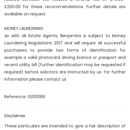
£200.00 for these recommendations. Further details are
available on request.
MONEY LAUNDERING
As with all Estate Agents, Benjamins is subject to Money
Laundering Regulations 2017 and will require all successful
purchasers to provide two forms of identification for
example a valid photocard driving licence or passport and
recent utility bill (further identification may be requested if
required) before solicitors are instructed by us. For further
information please contact us
Reference: SS001991
Disclaimer
These particulars are intended to give a fair description of