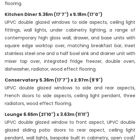
flooring.
Kitchen Diner 5.36m (17'7") x 5.18m (17'0")
UPVC double glazed windows to side aspects, ceiling light
fittings, wall lights, under cabinetry lighting, a range of
contemporary high gloss wall, drawer, and base units with
square edge worktop over, matching breakfast bar, inset
stainless steel one and a half bowl sink and drainer unit with
mixer tap over, integrated fridge freezer, double oven,
dishwasher, radiator, wood effect flooring.
Conservatory 5.36m (17'7") x 2.97m (9'9")
UPVC double glazed windows to side and rear aspects,
French doors to side aspects, ceiling light pendant, three
radiators, wood effect flooring.
Lounge 6.65m (21'10") x 3.63m (11'11")
UPVC double glazed window to front aspect, UPVC double
glazed sliding patio doors to rear aspect, ceiling light
pendant, wall lights, bespoke built in cabinetry, open coal/