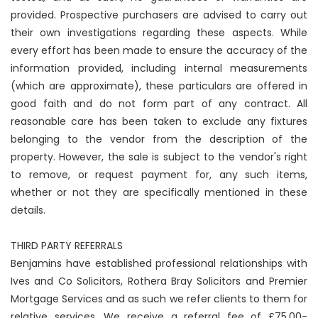
provided. Prospective purchasers are advised to carry out
their own investigations regarding these aspects. While
every effort has been made to ensure the accuracy of the
information provided, including internal measurements
(which are approximate), these particulars are offered in
good faith and do not form part of any contract. All
reasonable care has been taken to exclude any fixtures
belonging to the vendor from the description of the
property. However, the sale is subject to the vendor's right
to remove, or request payment for, any such items,
whether or not they are specifically mentioned in these
details.
THIRD PARTY REFERRALS
Benjamins have established professional relationships with
Ives and Co Solicitors, Rothera Bray Solicitors and Premier
Mortgage Services and as such we refer clients to them for
relative services. We receive a referral fee of £75.00-