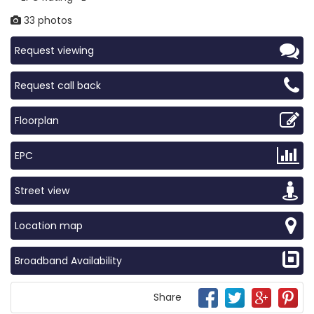
33 photos
Request viewing
Request call back
Floorplan
EPC
Street view
Location map
Broadband Availability
Share