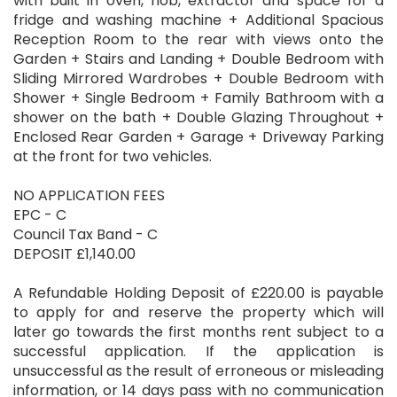
with built in oven, hob, extractor and space for a
fridge and washing machine + Additional Spacious
Reception Room to the rear with views onto the
Garden + Stairs and Landing + Double Bedroom with
Sliding Mirrored Wardrobes + Double Bedroom with
Shower + Single Bedroom + Family Bathroom with a
shower on the bath + Double Glazing Throughout +
Enclosed Rear Garden + Garage + Driveway Parking
at the front for two vehicles.
NO APPLICATION FEES
EPC - C
Council Tax Band - C
DEPOSIT £1,140.00
A Refundable Holding Deposit of £220.00 is payable
to apply for and reserve the property which will
later go towards the first months rent subject to a
successful application. If the application is
unsuccessful as the result of erroneous or misleading
information, or 14 days pass with no communication