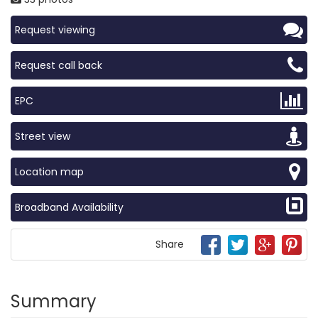
Request viewing
Request call back
EPC
Street view
Location map
Broadband Availability
Share
Summary