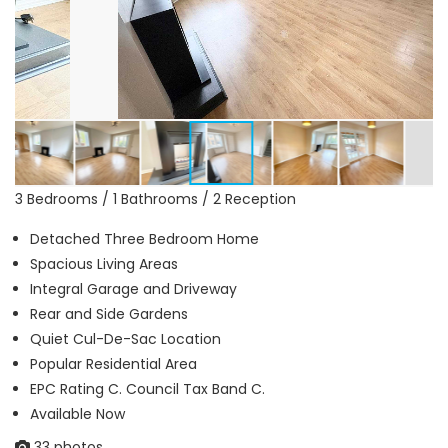
3 Bedrooms / 1 Bathrooms / 2 Reception
Detached Three Bedroom Home
Spacious Living Areas
Integral Garage and Driveway
Rear and Side Gardens
Quiet Cul-De-Sac Location
Popular Residential Area
EPC Rating C. Council Tax Band C.
Available Now
33 photos