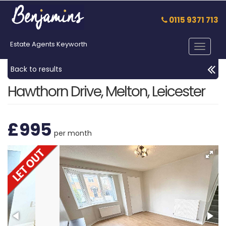
0115 9371 713
Estate Agents Keyworth
Toggle
navigat
Back to results
Hawthorn Drive, Melton, Leicester
£995
per month