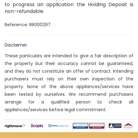
to progress an application the Holding Deposit is
non-refundable
Reference: RR000297
Disclaimer
These particulars are intended to give a fair description of
the property but their accuracy cannot be guaranteed,
and they do not constitute an offer of contract. Intending
purchasers must rely on their own inspection of the
property. None of the above appliances/services have
been tested by ourselves. We recommend purchasers
arrange for a qualified person to check all
appliances/services before legal commitment.