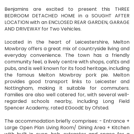
Benjamins are excited to present this THREE
BEDROOM DETACHED HOME in a SOUGHT AFTER
LOCATION with an ENCLOSED REAR GARDEN, GARAGE
AND DRIVEWAY for Two Vehicles.
Located in the heart of Leicestershire, Melton
Mowbray offers a great mix of countryside living and
everyday convenience. The town has a friendly
community feel, a lively centre with shops, caf£s and
pubs, and is well known for its food heritage, including
the famous Melton Mowbray pork pie. Melton
provides good transport links to Leicester and
Nottingham, making it suitable for commuters.
Families are also well catered for, with several well-
regarded schools nearby, including Long Field
Spencer Academy, rated £Good£ by Ofsted.
The accommodation briefly comprises: - Entrance +
Large Open Plan Living Room/ Dining Area + Kitchen