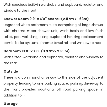
With spacious built-in wardrobe and cupboard, radiator and
window to the front.
Shower Room 9'9" x 5'4" overall (2.97m x 1.63m)
Upgraded white bathroom suite comprising of large shower
with chrome mixer shower unit, wash basin and low flush
toilet, part wall tiling, airing cupboard housing replacement
combi boiler system, chrome towel rail and window to rear.
Bedroom 13'0" x 7'0" (3.97m x 2.39m)
With fitted wardrobe and cupboard, radiator and window to
the rear.
Outside
There is a communal driveway to the side of the adjacent
property leading to one parking space, parking, driveway to
the front provides additional off road parking space, in
addition to :-
Garage