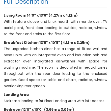
Full Description
Living Room 14'0" x 13'6" (4.27m x 4.12m)
With feature alcove and brick hearth with mantle over, TV
aerial point, front door leading to outside, radiator, window
to the front and stairs to the first floor.
Breakfast Kitchen 13'6" x 10'8" (4.12m x 3.25m)
The upgraded kitchen diner has a range of fitted wall and
base units, with an integrated oven and induction hob and
extractor over, integrated dishwasher with space for
washing machine. The room is decorated in neutral tones
throughout with the rear door leading to the enclosed
garden. Good space for table and chairs, radiator, window
overlooking rear garden.
Landing Area
Staircase leading to 1st Floor Landing Area with loft access
Bedroom 12'0" x 10'0" (3.66m x 3.05m)