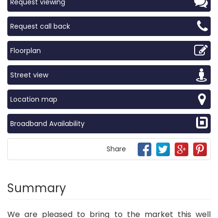
Request viewing
Request call back
Floorplan
Street view
Location map
Broadband Availability
Share
Summary
We are pleased to bring to the market this well