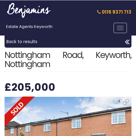
0115 9371 713
Estate Agents Keyworth
Toggle
navigat
Back to results
Nottingham Road, Keyworth,
Nottingham
£205,000