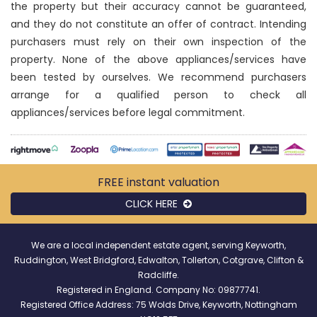
the property but their accuracy cannot be guaranteed,
and they do not constitute an offer of contract. Intending
purchasers must rely on their own inspection of the
property. None of the above appliances/services have
been tested by ourselves. We recommend purchasers
arrange for a qualified person to check all
appliances/services before legal commitment.
FREE instant
valuation
CLICK HERE
We are a local independent estate agent, serving Keyworth,
Ruddington, West Bridgford, Edwalton, Tollerton, Cotgrave, Clifton &
Radcliffe.
Registered in England. Company No: 09877741.
Registered Office Address: 75 Wolds Drive, Keyworth, Nottingham