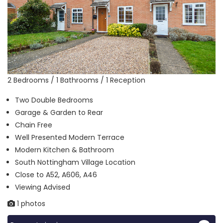
2 Bedrooms / 1 Bathrooms / 1 Reception
Two Double Bedrooms
Garage & Garden to Rear
Chain Free
Well Presented Modern Terrace
Modern Kitchen & Bathroom
South Nottingham Village Location
Close to A52, A606, A46
Viewing Advised
1 photos