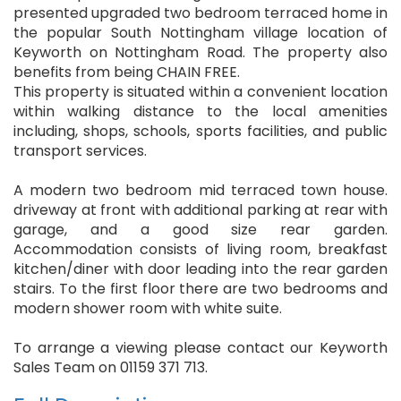
presented upgraded two bedroom terraced home in
the popular South Nottingham village location of
Keyworth on Nottingham Road. The property also
benefits from being CHAIN FREE.
This property is situated within a convenient location
within walking distance to the local amenities
including, shops, schools, sports facilities, and public
transport services.
A modern two bedroom mid terraced town house.
driveway at front with additional parking at rear with
garage, and a good size rear garden.
Accommodation consists of living room, breakfast
kitchen/diner with door leading into the rear garden
stairs. To the first floor there are two bedrooms and
modern shower room with white suite.
To arrange a viewing please contact our Keyworth
Sales Team on 01159 371 713.