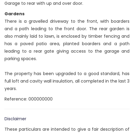
Garage to rear with up and over door.
Gardens
There is a gravelled driveway to the front, with boarders
and a path leading to the front door. The rear garden is
also mainly laid to lawn, is enclosed by timber fencing and
has a paved patio area, planted boarders and a path
leading to a rear gate giving access to the garage and
parking spaces.
The property has been upgraded to a good standard, has
full loft and cavity wall insulation, all completed in the last 3
years.
Reference: 000000000
Disclaimer
These particulars are intended to give a fair description of