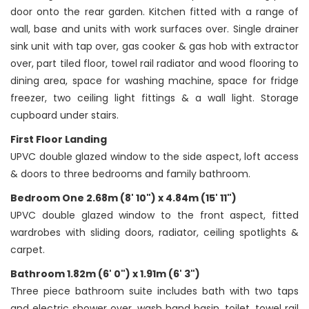
door onto the rear garden. Kitchen fitted with a range of
wall, base and units with work surfaces over. Single drainer
sink unit with tap over, gas cooker & gas hob with extractor
over, part tiled floor, towel rail radiator and wood flooring to
dining area, space for washing machine, space for fridge
freezer, two ceiling light fittings & a wall light. Storage
cupboard under stairs.
First Floor Landing
UPVC double glazed window to the side aspect, loft access
& doors to three bedrooms and family bathroom.
Bedroom One 2.68m (8' 10") x 4.84m (15' 11")
UPVC double glazed window to the front aspect, fitted
wardrobes with sliding doors, radiator, ceiling spotlights &
carpet.
Bathroom 1.82m (6' 0") x 1.91m (6' 3")
Three piece bathroom suite includes bath with two taps
and electric shower over, wash hand basin, toilet, towel rail