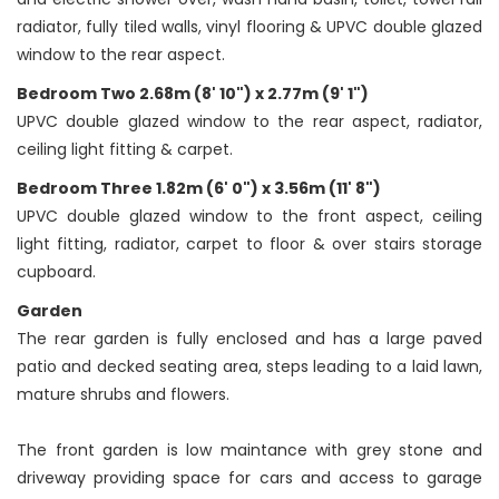
radiator, fully tiled walls, vinyl flooring & UPVC double glazed
window to the rear aspect.
Bedroom Two 2.68m (8' 10") x 2.77m (9' 1")
UPVC double glazed window to the rear aspect, radiator,
ceiling light fitting & carpet.
Bedroom Three 1.82m (6' 0") x 3.56m (11' 8")
UPVC double glazed window to the front aspect, ceiling
light fitting, radiator, carpet to floor & over stairs storage
cupboard.
Garden
The rear garden is fully enclosed and has a large paved
patio and decked seating area, steps leading to a laid lawn,
mature shrubs and flowers.
The front garden is low maintance with grey stone and
driveway providing space for cars and access to garage