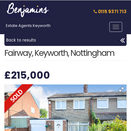
0115 9371 713
Estate Agents Keyworth
Toggle
navigat
Back to results
Fairway, Keyworth, Nottingham
£215,000