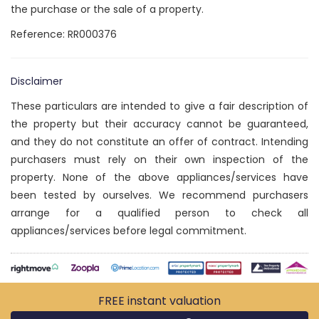
the purchase or the sale of a property.
Reference: RR000376
Disclaimer
These particulars are intended to give a fair description of
the property but their accuracy cannot be guaranteed,
and they do not constitute an offer of contract. Intending
purchasers must rely on their own inspection of the
property. None of the above appliances/services have
been tested by ourselves. We recommend purchasers
arrange for a qualified person to check all
appliances/services before legal commitment.
FREE instant
valuation