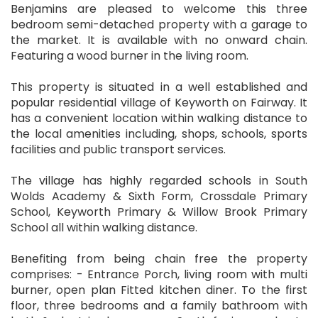
Benjamins are pleased to welcome this three
bedroom semi-detached property with a garage to
the market. It is available with no onward chain.
Featuring a wood burner in the living room.
This property is situated in a well established and
popular residential village of Keyworth on Fairway. It
has a convenient location within walking distance to
the local amenities including, shops, schools, sports
facilities and public transport services.
The village has highly regarded schools in South
Wolds Academy & Sixth Form, Crossdale Primary
School, Keyworth Primary & Willow Brook Primary
School all within walking distance.
Benefiting from being chain free the property
comprises: - Entrance Porch, living room with multi
burner, open plan Fitted kitchen diner. To the first
floor, three bedrooms and a family bathroom with