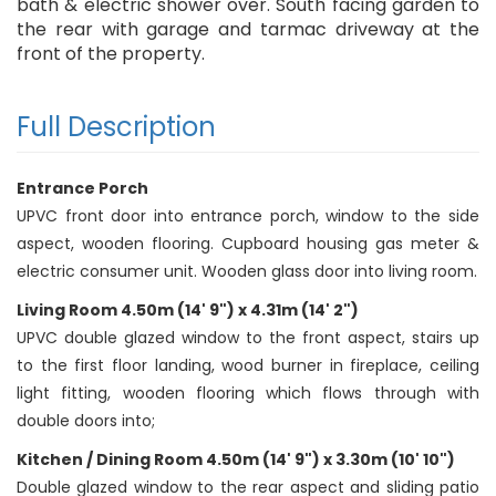
bath & electric shower over. South facing garden to
the rear with garage and tarmac driveway at the
front of the property.
Full Description
Entrance Porch
UPVC front door into entrance porch, window to the side
aspect, wooden flooring. Cupboard housing gas meter &
electric consumer unit. Wooden glass door into living room.
Living Room 4.50m (14' 9") x 4.31m (14' 2")
UPVC double glazed window to the front aspect, stairs up
to the first floor landing, wood burner in fireplace, ceiling
light fitting, wooden flooring which flows through with
double doors into;
Kitchen / Dining Room 4.50m (14' 9") x 3.30m (10' 10")
Double glazed window to the rear aspect and sliding patio