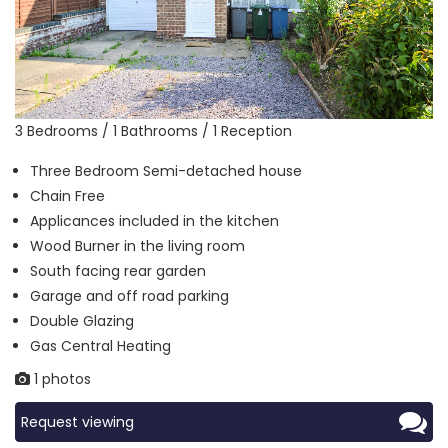
3 Bedrooms / 1 Bathrooms / 1 Reception
Three Bedroom Semi-detached house
Chain Free
Applicances included in the kitchen
Wood Burner in the living room
South facing rear garden
Garage and off road parking
Double Glazing
Gas Central Heating
1 photos
Request viewing