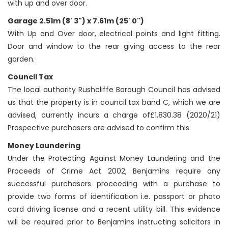
with up and over door.
Garage 2.51m (8' 3") x 7.61m (25' 0")
With Up and Over door, electrical points and light fitting.
Door and window to the rear giving access to the rear
garden.
Council Tax
The local authority Rushcliffe Borough Council has advised
us that the property is in council tax band C, which we are
advised, currently incurs a charge of£1,830.38 (2020/21)
Prospective purchasers are advised to confirm this.
Money Laundering
Under the Protecting Against Money Laundering and the
Proceeds of Crime Act 2002, Benjamins require any
successful purchasers proceeding with a purchase to
provide two forms of identification i.e. passport or photo
card driving license and a recent utility bill. This evidence
will be required prior to Benjamins instructing solicitors in