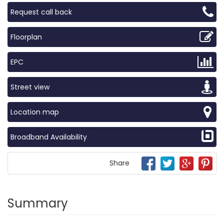
Request call back
Floorplan
EPC
Street view
Location map
Broadband Availability
Share
Summary