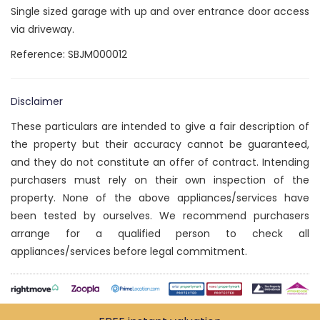
Single sized garage with up and over entrance door access
via driveway.
Reference: SBJM000012
Disclaimer
These particulars are intended to give a fair description of
the property but their accuracy cannot be guaranteed,
and they do not constitute an offer of contract. Intending
purchasers must rely on their own inspection of the
property. None of the above appliances/services have
been tested by ourselves. We recommend purchasers
arrange for a qualified person to check all
appliances/services before legal commitment.