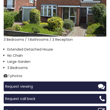
3 Bedrooms / 1 Bathrooms / 3 Reception
Extended Detached House
No Chain
Large Garden
3 Bedrooms
1 photos
Request viewing
Request call back