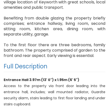
village location of Keyworth with great schools, local
amenities and public transport.
Benefiting from double glazing the property briefly
comprises; entrance hallway, living room, second
sitting room, kitchen area, dining room, with
separate utility, garage.
To the first floor there are three bedrooms, family
bathroom. The property comprised of garden to the
front and rear aspect. Early viewing is essential.
Full Description
Entrance Hall 3.97m (13' 0") x 1.95m (6' 5")
Access to the property via front door leading into the
entrance hall, includes; wall mounted radiator, Guardte
security alarm, stairs leading to first floor landing and under
stairs cupboard.