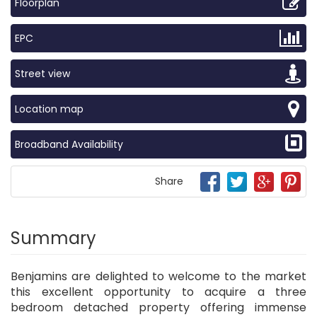
Floorplan
EPC
Street view
Location map
Broadband Availability
Share
Summary
Benjamins are delighted to welcome to the market
this excellent opportunity to acquire a three
bedroom detached property offering immense