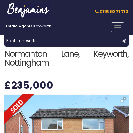
0115 9371 713
Estate Agents Keyworth
Toggle
navigat
Back to results
Normanton Lane, Keyworth,
Nottingham
£235,000