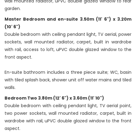
wall mounted radiator, uPVC double glazed window to rear
garden.
Master Bedroom and en-suite 3.50m (11' 6") x 3.20m
(10' 6")
Double bedroom with ceiling pendant light, TV aerial, power
sockets, wall mounted radiator, carpet, built in wardrobe
with rail, access to loft, uPVC double glazed window to the
front aspect.
En-suite bathroom includes a three piece suite; WC, basin
with tiled splash back, shower unit off water mains and tiled
walls.
Bedroom Two 3.80m (12' 6") x 3.60m (11' 10")
Double bedroom with ceiling pendant light, TV aerial point,
two power sockets, wall mounted radiator, carpet, built in
wardrobe with rail, uPVC double glazed window to the front
aspect.