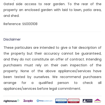
Gated side access to rear garden. To the rear of the
property an enclosed garden with laid to lawn, patio area,
and shed.
Reference: SS000108
Disclaimer
These particulars are intended to give a fair description of
the property but their accuracy cannot be guaranteed,
and they do not constitute an offer of contract. Intending
purchasers must rely on their own inspection of the
property. None of the above appliances/services have
been tested by ourselves. We recommend purchasers
arrange for a qualified person to check all
appliances/services before legal commitment.