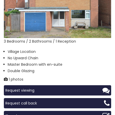
3 Bedrooms / 2 Bathrooms / 1 Reception
Village Location
No Upward Chain
Master Bedroom with en-suite
Double Glazing
1 photos
Request viewing
Request call back