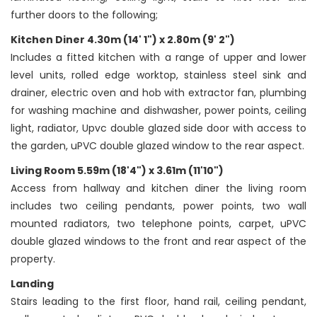
further doors to the following;
Kitchen Diner 4.30m (14' 1") x 2.80m (9' 2")
Includes a fitted kitchen with a range of upper and lower
level units, rolled edge worktop, stainless steel sink and
drainer, electric oven and hob with extractor fan, plumbing
for washing machine and dishwasher, power points, ceiling
light, radiator, Upvc double glazed side door with access to
the garden, uPVC double glazed window to the rear aspect.
Living Room 5.59m (18'4") x 3.61m (11'10")
Access from hallway and kitchen diner the living room
includes two ceiling pendants, power points, two wall
mounted radiators, two telephone points, carpet, uPVC
double glazed windows to the front and rear aspect of the
property.
Landing
Stairs leading to the first floor, hand rail, ceiling pendant,