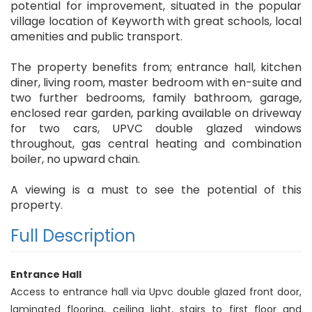
potential for improvement, situated in the popular
village location of Keyworth with great schools, local
amenities and public transport.
The property benefits from; entrance hall, kitchen
diner, living room, master bedroom with en-suite and
two further bedrooms, family bathroom, garage,
enclosed rear garden, parking available on driveway
for two cars, UPVC double glazed windows
throughout, gas central heating and combination
boiler, no upward chain.
A viewing is a must to see the potential of this
property.
Full Description
Entrance Hall
Access to entrance hall via Upvc double glazed front door,
laminated flooring, ceiling light, stairs to first floor and