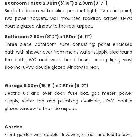
Bedroom Three 2.70m (8' 10") x 2.30m (7' 7")
Single bedroom with ceiling pendant light, TV aerial point,
two power sockets, wall mounted radiator, carpet, uPVC
double glazed window to the rear aspect.
Bathroom 2.50m (8' 2") x 1.50m (4' 11")
Three piece bathroom suite consisting; panel enclosed
bath with shower over from mains water supply, tiled round
the bath, WC and wash hand basin, ceiling light, vinyl
flooring, uPVC double glazed window to rear.
Garage 5.00m (16' 5") x 2.50m (8' 2")
Electric up and over door, fuse box, gas meter, power
supply, water tap and plumbing available, uPVC double
glazed window to the side aspect.
Garden
Front garden with double driveway, Shrubs and laid to lawn.