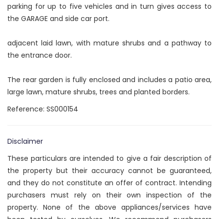
parking for up to five vehicles and in turn gives access to
the GARAGE and side car port.
adjacent laid lawn, with mature shrubs and a pathway to
the entrance door.
The rear garden is fully enclosed and includes a patio area,
large lawn, mature shrubs, trees and planted borders.
Reference: SS000154
Disclaimer
These particulars are intended to give a fair description of
the property but their accuracy cannot be guaranteed,
and they do not constitute an offer of contract. Intending
purchasers must rely on their own inspection of the
property. None of the above appliances/services have