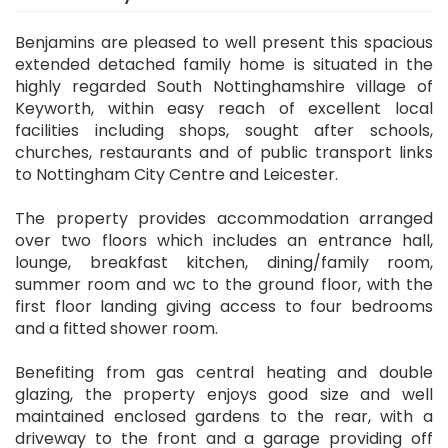
Benjamins are pleased to well present this spacious
extended detached family home is situated in the
highly regarded South Nottinghamshire village of
Keyworth, within easy reach of excellent local
facilities including shops, sought after schools,
churches, restaurants and of public transport links
to Nottingham City Centre and Leicester.
The property provides accommodation arranged
over two floors which includes an entrance hall,
lounge, breakfast kitchen, dining/family room,
summer room and wc to the ground floor, with the
first floor landing giving access to four bedrooms
and a fitted shower room.
Benefiting from gas central heating and double
glazing, the property enjoys good size and well
maintained enclosed gardens to the rear, with a
driveway to the front and a garage providing off