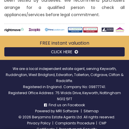
been tested by ourselves. We recommend purchasers
arrange for a qualified person to check all
appliances/services before legal commitment.
FREE instant
valuation
CLICK HERE
We are a local independent estate agent, serving Keyworth,
Ruddington, West Bridgford, Edwalton, Tollerton, Cotgrave, Clifton &
Radcliffe.
Registered in England. Company No: 09877741.
Registered Office Address: 75 Wolds Drive, Keyworth, Nottingham
NG12 5FT
Find us on Facebook
Powered by
MRI Software
|
Sitemap
©
2026 Benjamins Estate Agents Ltd. All rights reserved.
Privacy Policy
|
Complaints Procedure
|
CMP