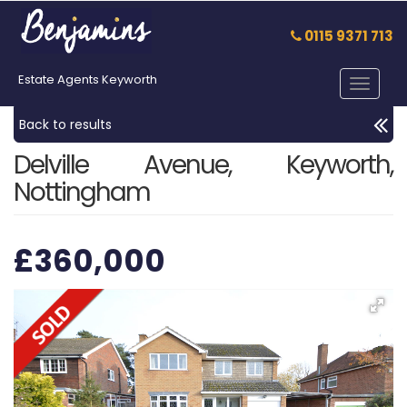
0115 9371 713
Estate Agents Keyworth
Toggle
navigat
Back to results
Delville Avenue, Keyworth,
Nottingham
£360,000