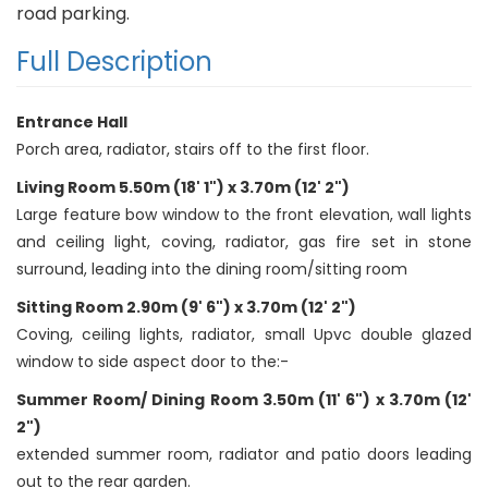
road parking.
Full Description
Entrance Hall
Porch area, radiator, stairs off to the first floor.
Living Room 5.50m (18' 1") x 3.70m (12' 2")
Large feature bow window to the front elevation, wall lights
and ceiling light, coving, radiator, gas fire set in stone
surround, leading into the dining room/sitting room
Sitting Room 2.90m (9' 6") x 3.70m (12' 2")
Coving, ceiling lights, radiator, small Upvc double glazed
window to side aspect door to the:-
Summer Room/ Dining Room 3.50m (11' 6") x 3.70m (12'
2")
extended summer room, radiator and patio doors leading
out to the rear garden.