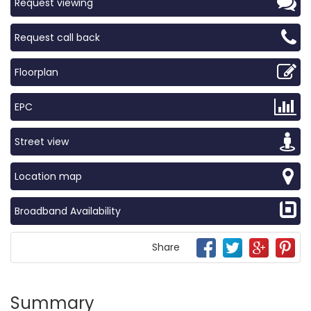
Request viewing
Request call back
Floorplan
EPC
Street view
Location map
Broadband Availability
Share
Summary