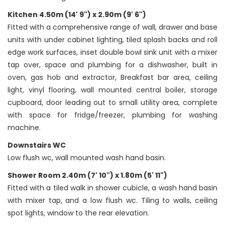
Kitchen 4.50m (14' 9") x 2.90m (9' 6")
Fitted with a comprehensive range of wall, drawer and base
units with under cabinet lighting, tiled splash backs and roll
edge work surfaces, inset double bowl sink unit with a mixer
tap over, space and plumbing for a dishwasher, built in
oven, gas hob and extractor, Breakfast bar area, ceiling
light, vinyl flooring, wall mounted central boiler, storage
cupboard, door leading out to small utility area, complete
with space for fridge/freezer, plumbing for washing
machine.
Downstairs WC
Low flush wc, wall mounted wash hand basin.
Shower Room 2.40m (7' 10") x 1.80m (5' 11")
Fitted with a tiled walk in shower cubicle, a wash hand basin
with mixer tap, and a low flush wc. Tiling to walls, ceiling
spot lights, window to the rear elevation.