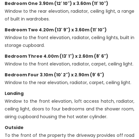
Bedroom One 3.90m (12' 10") x 3.60m (11' 10")
Window to the rear elevation, radiator, ceiling light, a range
of built in wardrobes.
Bedroom Two 4.20m (13' 9") x 3.60m (11' 10")
Window to the front elevation, radiator, ceiling lights, built in
storage cupboard.
Bedroom Three 4.00m (13' 1") x 2.60m (8' 6")
Window to the front elevation, radiator, carpet, ceiling light.
Bedroom Four 3.10m (10' 2") x 2.90m (9' 6")
Window to the rear elevation, radiator, carpet, ceiling light.
Landing
Window to the front elevation, loft access hatch, radiator,
ceiling light, doors to four bedrooms and the shower room,
airing cupboard housing the hot water cylinder.
Outside
To the front of the property the driveway provides off road