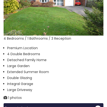
4 Bedrooms / 1 Bathrooms / 3 Reception
Premium Location
4 Double Bedrooms
Detached Family Home
Large Garden
Extended Summer Room
Double Glazing
Integral Garage
Large Driveway
1 photos