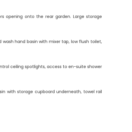
ors opening onto the rear garden. Large storage
 wash hand basin with mixer tap, low flush toilet,
trol ceiling spotlights, access to en-suite shower
asin with storage cupboard underneath, towel rail