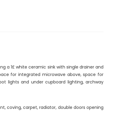
ing a 1£ white ceramic sink with single drainer and
 space for integrated microwave above, space for
pot lights and under cupboard lighting, archway
int, coving, carpet, radiator, double doors opening