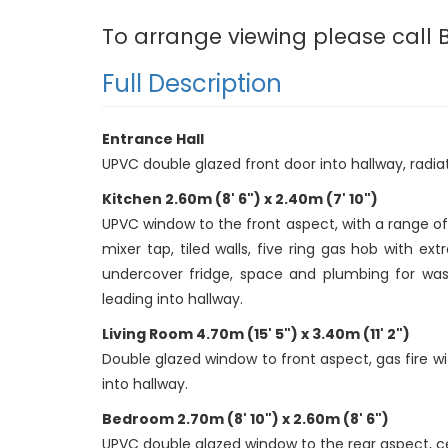
To arrange viewing please call B
Full Description
Entrance Hall
UPVC double glazed front door into hallway, radiator
Kitchen 2.60m (8' 6") x 2.40m (7' 10")
UPVC window to the front aspect, with a range of f
mixer tap, tiled walls, five ring gas hob with 
undercover fridge, space and plumbing for wash
leading into hallway.
Living Room 4.70m (15' 5") x 3.40m (11' 2")
Double glazed window to front aspect, gas fire wit
into hallway.
Bedroom 2.70m (8' 10") x 2.60m (8' 6")
UPVC double glazed window to the rear aspect, ceil