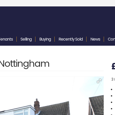
Tenants
Selling
Buying
Recently
Sold
News
Con
, Nottingham
3