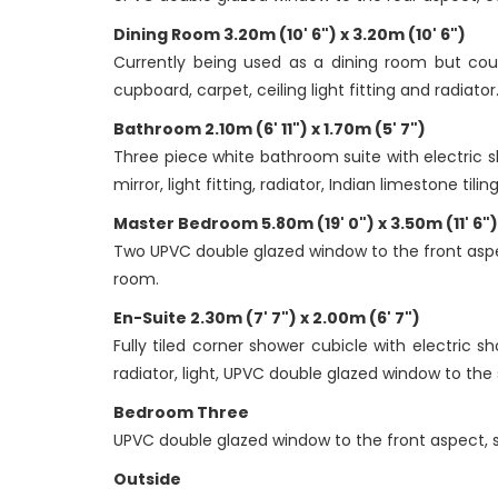
Dining Room 3.20m (10' 6") x 3.20m (10' 6")
Currently being used as a dining room but coul
cupboard, carpet, ceiling light fitting and radiator
Bathroom 2.10m (6' 11") x 1.70m (5' 7")
Three piece white bathroom suite with electric sh
mirror, light fitting, radiator, Indian limestone t
Master Bedroom 5.80m (19' 0") x 3.50m (11' 6")
Two UPVC double glazed window to the front aspect
room.
En-Suite 2.30m (7' 7") x 2.00m (6' 7")
Fully tiled corner shower cubicle with electric 
radiator, light, UPVC double glazed window to the 
Bedroom Three
UPVC double glazed window to the front aspect, slid
Outside