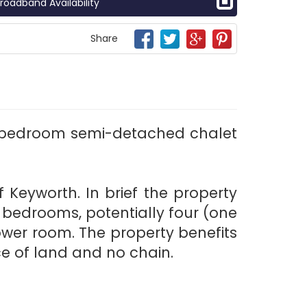
roadband Availability
Share
ur bedroom semi-detached chalet
 Keyworth. In brief the property
e bedrooms, potentially four (one
ower room. The property benefits
e of land and no chain.