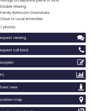
Garage on separate piece of land
Double Glazing
Family Bathroom Downstairs
Close to Local Amenities
1 photos
equest viewing
equest call back
loorplan
EPC
treet view
Location map