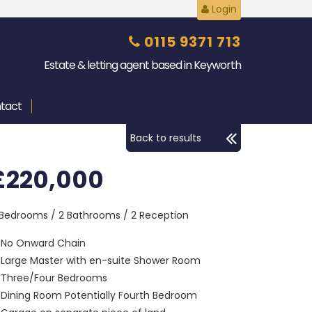
Login
0115 9371 713
Estate & letting agent based in Keyworth
tact
Back to results
£220,000
 Bedrooms / 2 Bathrooms / 2 Reception
No Onward Chain
Large Master with en-suite Shower Room
Three/Four Bedrooms
Dining Room Potentially Fourth Bedroom