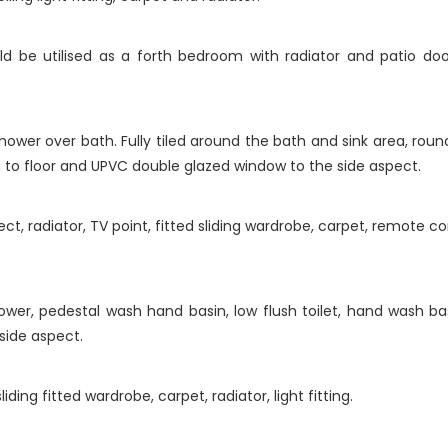
d be utilised as a forth bedroom with radiator and patio do
.
ower over bath. Fully tiled around the bath and sink area, round
iling to floor and UPVC double glazed window to the side aspect.
, radiator, TV point, fitted sliding wardrobe, carpet, remote con
shower, pedestal wash hand basin, low flush toilet, hand wash b
side aspect.
ing fitted wardrobe, carpet, radiator, light fitting.