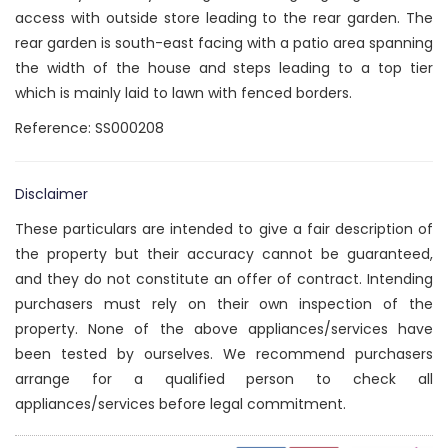
access with outside store leading to the rear garden. The
rear garden is south-east facing with a patio area spanning
the width of the house and steps leading to a top tier
which is mainly laid to lawn with fenced borders.
Reference: SS000208
Disclaimer
These particulars are intended to give a fair description of
the property but their accuracy cannot be guaranteed,
and they do not constitute an offer of contract. Intending
purchasers must rely on their own inspection of the
property. None of the above appliances/services have
been tested by ourselves. We recommend purchasers
arrange for a qualified person to check all
appliances/services before legal commitment.