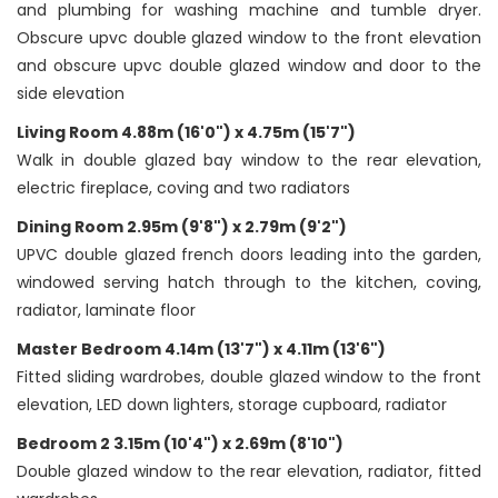
and plumbing for washing machine and tumble dryer.
Obscure upvc double glazed window to the front elevation
and obscure upvc double glazed window and door to the
side elevation
Living Room 4.88m (16'0") x 4.75m (15'7")
Walk in double glazed bay window to the rear elevation,
electric fireplace, coving and two radiators
Dining Room 2.95m (9'8") x 2.79m (9'2")
UPVC double glazed french doors leading into the garden,
windowed serving hatch through to the kitchen, coving,
radiator, laminate floor
Master Bedroom 4.14m (13'7") x 4.11m (13'6")
Fitted sliding wardrobes, double glazed window to the front
elevation, LED down lighters, storage cupboard, radiator
Bedroom 2 3.15m (10'4") x 2.69m (8'10")
Double glazed window to the rear elevation, radiator, fitted