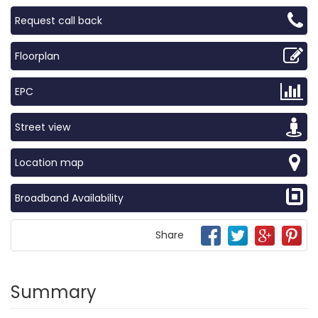
Request call back
Floorplan
EPC
Street view
Location map
Broadband Availability
Share
Summary