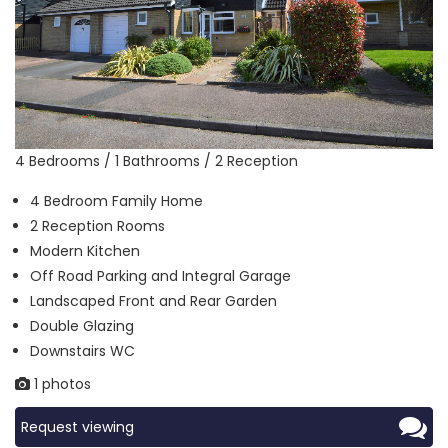
4 Bedrooms / 1 Bathrooms / 2 Reception
4 Bedroom Family Home
2 Reception Rooms
Modern Kitchen
Off Road Parking and Integral Garage
Landscaped Front and Rear Garden
Double Glazing
Downstairs WC
1 photos
Request viewing