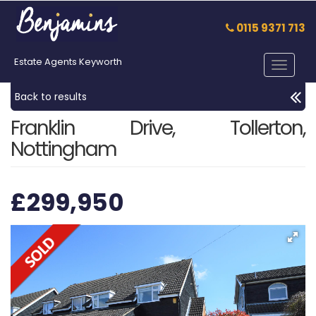
0115 9371 713
Estate Agents Keyworth
Toggle
navigat
Back to results
Franklin Drive, Tollerton,
Nottingham
£299,950