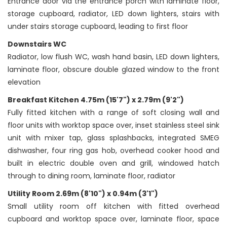
Entrance door via the entrance porch with laminate floor,
storage cupboard, radiator, LED down lighters, stairs with
under stairs storage cupboard, leading to first floor
Downstairs WC
Radiator, low flush WC, wash hand basin, LED down lighters,
laminate floor, obscure double glazed window to the front
elevation
Breakfast Kitchen 4.75m (15'7") x 2.79m (9'2")
Fully fitted kitchen with a range of soft closing wall and
floor units with worktop space over, inset stainless steel sink
unit with mixer tap, glass splashbacks, integrated SMEG
dishwasher, four ring gas hob, overhead cooker hood and
built in electric double oven and grill, windowed hatch
through to dining room, laminate floor, radiator
Utility Room 2.69m (8'10") x 0.94m (3'1")
Small utility room off kitchen with fitted overhead
cupboard and worktop space over, laminate floor, space