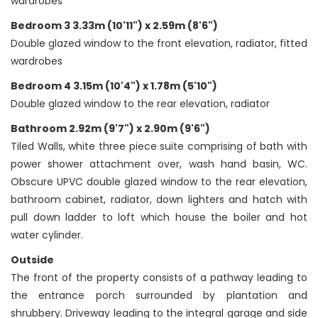
wardrobes
Bedroom 3 3.33m (10'11") x 2.59m (8'6")
Double glazed window to the front elevation, radiator, fitted
wardrobes
Bedroom 4 3.15m (10'4") x 1.78m (5'10")
Double glazed window to the rear elevation, radiator
Bathroom 2.92m (9'7") x 2.90m (9'6")
Tiled Walls, white three piece suite comprising of bath with
power shower attachment over, wash hand basin, WC.
Obscure UPVC double glazed window to the rear elevation,
bathroom cabinet, radiator, down lighters and hatch with
pull down ladder to loft which house the boiler and hot
water cylinder.
Outside
The front of the property consists of a pathway leading to
the entrance porch surrounded by plantation and
shrubbery. Driveway leading to the integral garage and side