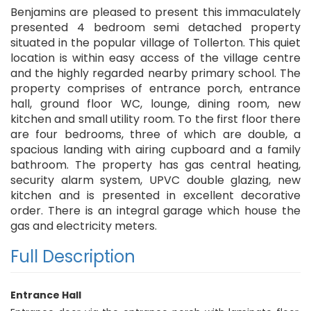
Benjamins are pleased to present this immaculately
presented 4 bedroom semi detached property
situated in the popular village of Tollerton. This quiet
location is within easy access of the village centre
and the highly regarded nearby primary school. The
property comprises of entrance porch, entrance
hall, ground floor WC, lounge, dining room, new
kitchen and small utility room. To the first floor there
are four bedrooms, three of which are double, a
spacious landing with airing cupboard and a family
bathroom. The property has gas central heating,
security alarm system, UPVC double glazing, new
kitchen and is presented in excellent decorative
order. There is an integral garage which house the
gas and electricity meters.
Full Description
Entrance Hall