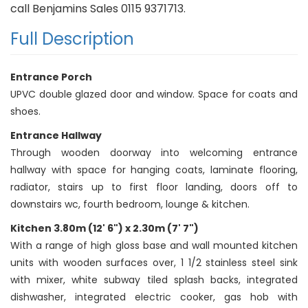
call Benjamins Sales 0115 9371713.
Full Description
Entrance Porch
UPVC double glazed door and window. Space for coats and
shoes.
Entrance Hallway
Through wooden doorway into welcoming entrance
hallway with space for hanging coats, laminate flooring,
radiator, stairs up to first floor landing, doors off to
downstairs wc, fourth bedroom, lounge & kitchen.
Kitchen 3.80m (12' 6") x 2.30m (7' 7")
With a range of high gloss base and wall mounted kitchen
units with wooden surfaces over, 1 1/2 stainless steel sink
with mixer, white subway tiled splash backs, integrated
dishwasher, integrated electric cooker, gas hob with