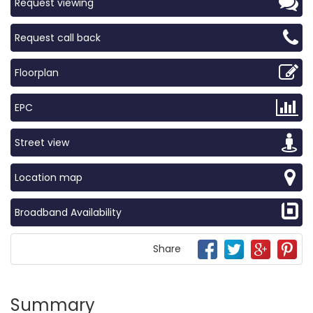
Request viewing
Request call back
Floorplan
EPC
Street view
Location map
Broadband Availability
Share
Summary