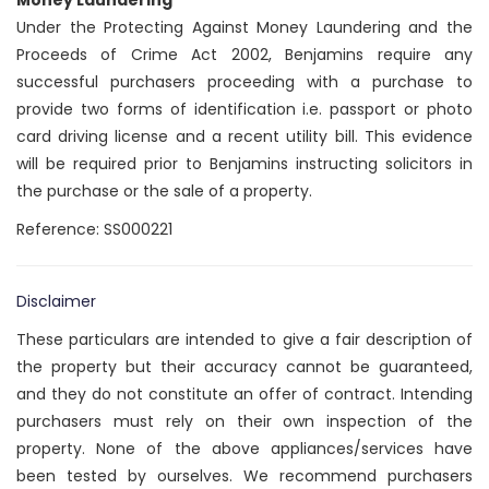
Money Laundering
Under the Protecting Against Money Laundering and the
Proceeds of Crime Act 2002, Benjamins require any
successful purchasers proceeding with a purchase to
provide two forms of identification i.e. passport or photo
card driving license and a recent utility bill. This evidence
will be required prior to Benjamins instructing solicitors in
the purchase or the sale of a property.
Reference: SS000221
Disclaimer
These particulars are intended to give a fair description of
the property but their accuracy cannot be guaranteed,
and they do not constitute an offer of contract. Intending
purchasers must rely on their own inspection of the
property. None of the above appliances/services have
been tested by ourselves. We recommend purchasers