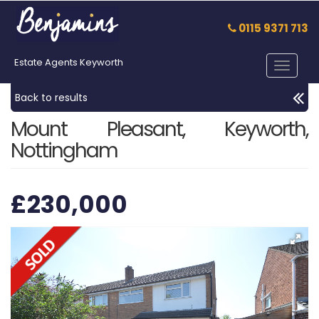
0115 9371 713
Estate Agents Keyworth
Toggle
navigat
Back to results
Mount Pleasant, Keyworth,
Nottingham
£230,000