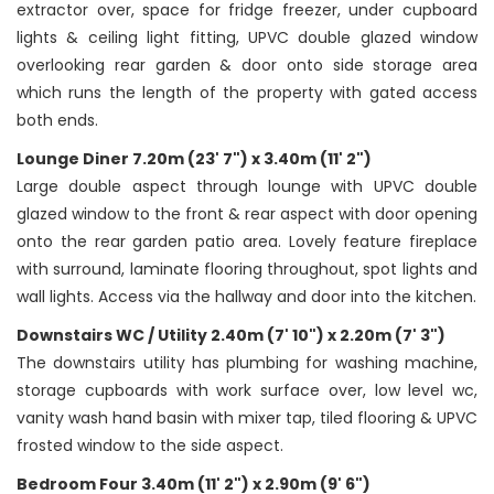
extractor over, space for fridge freezer, under cupboard
lights & ceiling light fitting, UPVC double glazed window
overlooking rear garden & door onto side storage area
which runs the length of the property with gated access
both ends.
Lounge Diner 7.20m (23' 7") x 3.40m (11' 2")
Large double aspect through lounge with UPVC double
glazed window to the front & rear aspect with door opening
onto the rear garden patio area. Lovely feature fireplace
with surround, laminate flooring throughout, spot lights and
wall lights. Access via the hallway and door into the kitchen.
Downstairs WC / Utility 2.40m (7' 10") x 2.20m (7' 3")
The downstairs utility has plumbing for washing machine,
storage cupboards with work surface over, low level wc,
vanity wash hand basin with mixer tap, tiled flooring & UPVC
frosted window to the side aspect.
Bedroom Four 3.40m (11' 2") x 2.90m (9' 6")