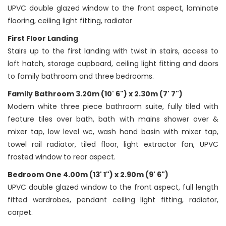
UPVC double glazed window to the front aspect, laminate
flooring, ceiling light fitting, radiator
First Floor Landing
Stairs up to the first landing with twist in stairs, access to
loft hatch, storage cupboard, ceiling light fitting and doors
to family bathroom and three bedrooms.
Family Bathroom 3.20m (10' 6") x 2.30m (7' 7")
Modern white three piece bathroom suite, fully tiled with
feature tiles over bath, bath with mains shower over &
mixer tap, low level wc, wash hand basin with mixer tap,
towel rail radiator, tiled floor, light extractor fan, UPVC
frosted window to rear aspect.
Bedroom One 4.00m (13' 1") x 2.90m (9' 6")
UPVC double glazed window to the front aspect, full length
fitted wardrobes, pendant ceiling light fitting, radiator,
carpet.