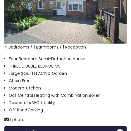
4 Bedrooms / 1 Bathrooms / 1 Reception
Four Bedroom Semi-Detached House
THREE DOUBLE BEDROOMS
Large SOUTH FACING Garden
Chain Free
Modern Kitchen
Gas Central Heating with Combination Boiler
Downstairs WC / Utility
Off Road Parking
1 photos