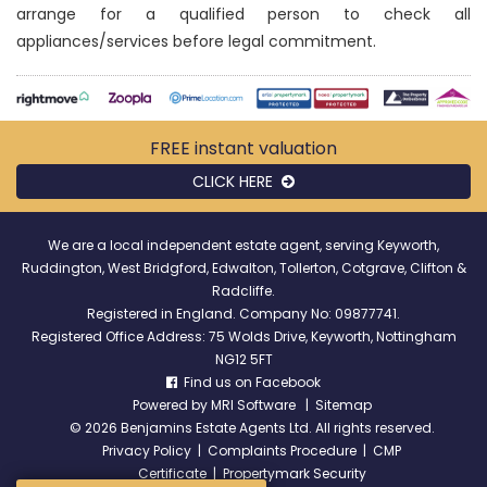
arrange for a qualified person to check all
appliances/services before legal commitment.
FREE instant
valuation
CLICK HERE
We are a local independent estate agent, serving Keyworth,
Ruddington, West Bridgford, Edwalton, Tollerton, Cotgrave, Clifton &
Radcliffe.
Registered in England. Company No: 09877741.
Registered Office Address: 75 Wolds Drive, Keyworth, Nottingham
NG12 5FT
Find us on Facebook
Powered by
MRI Software
|
Sitemap
©
2026 Benjamins Estate Agents Ltd. All rights reserved.
Privacy Policy
|
Complaints Procedure
|
CMP
Certificate
|
Propertymark Security