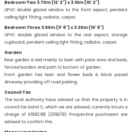
Bedroom Two 3.70m (12' 2") x 3.10m (10' 2")
UPVC double glazed window to the front aspect, pendant
ceiling light fitting, radiator, carpet.
Bedroom Three 3.50m (11' 6") x 3.20m (10' 6")
UPVC double glazed window to the rear aspect, storage
cupboard, pendant ceiling light fitting, radiator, carpet.
Garden
Rear garden is laid mainly to lawn with patio area and beds,
fenced borders and path to bottom of garden.
Front garden has lawn and flower beds & block paved
driveway providing off road parking.
Council Tax
The local authority have advised us that the property is in
council tax band C, which we are advised, currently incurs a
charge of £1682.88 (2018/19) Prospective purchasers are
advised to confirm this.