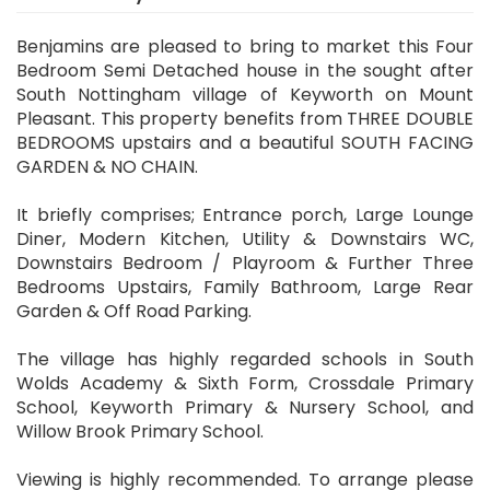
Benjamins are pleased to bring to market this Four
Bedroom Semi Detached house in the sought after
South Nottingham village of Keyworth on Mount
Pleasant. This property benefits from THREE DOUBLE
BEDROOMS upstairs and a beautiful SOUTH FACING
GARDEN & NO CHAIN.
It briefly comprises; Entrance porch, Large Lounge
Diner, Modern Kitchen, Utility & Downstairs WC,
Downstairs Bedroom / Playroom & Further Three
Bedrooms Upstairs, Family Bathroom, Large Rear
Garden & Off Road Parking.
The village has highly regarded schools in South
Wolds Academy & Sixth Form, Crossdale Primary
School, Keyworth Primary & Nursery School, and
Willow Brook Primary School.
Viewing is highly recommended. To arrange please