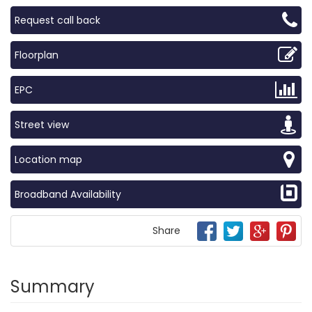
Request call back
Floorplan
EPC
Street view
Location map
Broadband Availability
Share
Summary