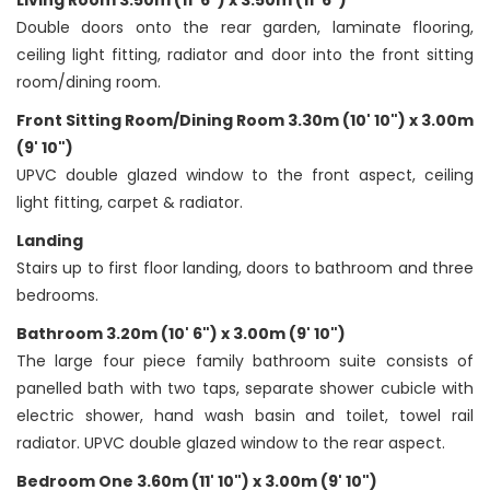
Living Room 3.50m (11' 6") x 3.50m (11' 6")
Double doors onto the rear garden, laminate flooring,
ceiling light fitting, radiator and door into the front sitting
room/dining room.
Front Sitting Room/Dining Room 3.30m (10' 10") x 3.00m
(9' 10")
UPVC double glazed window to the front aspect, ceiling
light fitting, carpet & radiator.
Landing
Stairs up to first floor landing, doors to bathroom and three
bedrooms.
Bathroom 3.20m (10' 6") x 3.00m (9' 10")
The large four piece family bathroom suite consists of
panelled bath with two taps, separate shower cubicle with
electric shower, hand wash basin and toilet, towel rail
radiator. UPVC double glazed window to the rear aspect.
Bedroom One 3.60m (11' 10") x 3.00m (9' 10")