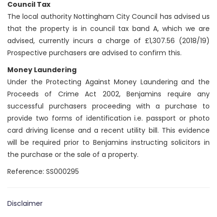
Council Tax
The local authority Nottingham City Council has advised us
that the property is in council tax band A, which we are
advised, currently incurs a charge of £1,307.56 (2018/19)
Prospective purchasers are advised to confirm this.
Money Laundering
Under the Protecting Against Money Laundering and the
Proceeds of Crime Act 2002, Benjamins require any
successful purchasers proceeding with a purchase to
provide two forms of identification i.e. passport or photo
card driving license and a recent utility bill. This evidence
will be required prior to Benjamins instructing solicitors in
the purchase or the sale of a property.
Reference: SS000295
Disclaimer