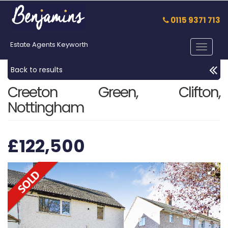
0115 9371 713
Estate Agents Keyworth
Toggle
navigat
Back to results
Creeton Green, Clifton,
Nottingham
£122,500