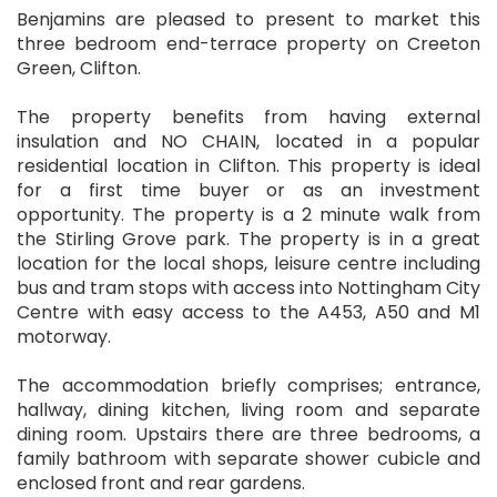
Benjamins are pleased to present to market this
three bedroom end-terrace property on Creeton
Green, Clifton.
The property benefits from having external
insulation and NO CHAIN, located in a popular
residential location in Clifton. This property is ideal
for a first time buyer or as an investment
opportunity. The property is a 2 minute walk from
the Stirling Grove park. The property is in a great
location for the local shops, leisure centre including
bus and tram stops with access into Nottingham City
Centre with easy access to the A453, A50 and M1
motorway.
The accommodation briefly comprises; entrance,
hallway, dining kitchen, living room and separate
dining room. Upstairs there are three bedrooms, a
family bathroom with separate shower cubicle and
enclosed front and rear gardens.