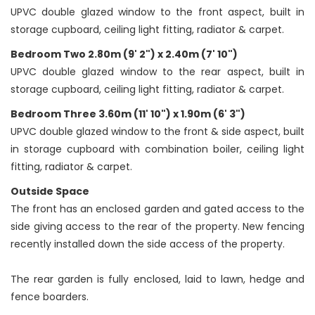
UPVC double glazed window to the front aspect, built in
storage cupboard, ceiling light fitting, radiator & carpet.
Bedroom Two 2.80m (9' 2") x 2.40m (7' 10")
UPVC double glazed window to the rear aspect, built in
storage cupboard, ceiling light fitting, radiator & carpet.
Bedroom Three 3.60m (11' 10") x 1.90m (6' 3")
UPVC double glazed window to the front & side aspect, built
in storage cupboard with combination boiler, ceiling light
fitting, radiator & carpet.
Outside Space
The front has an enclosed garden and gated access to the
side giving access to the rear of the property. New fencing
recently installed down the side access of the property.
The rear garden is fully enclosed, laid to lawn, hedge and
fence boarders.