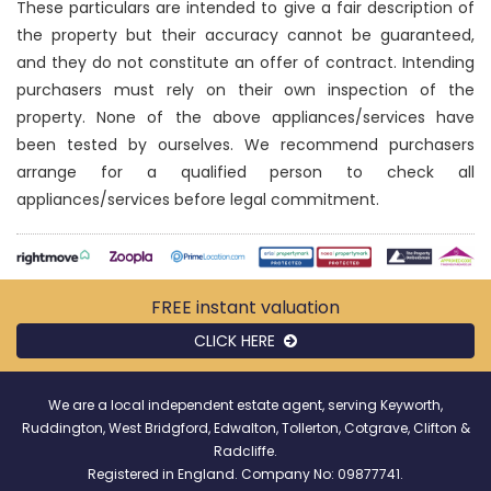
These particulars are intended to give a fair description of
the property but their accuracy cannot be guaranteed,
and they do not constitute an offer of contract. Intending
purchasers must rely on their own inspection of the
property. None of the above appliances/services have
been tested by ourselves. We recommend purchasers
arrange for a qualified person to check all
appliances/services before legal commitment.
FREE instant
valuation
CLICK HERE
We are a local independent estate agent, serving Keyworth,
Ruddington, West Bridgford, Edwalton, Tollerton, Cotgrave, Clifton &
Radcliffe.
Registered in England. Company No: 09877741.