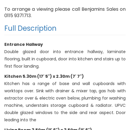
To arrange a viewing please call Benjamins Sales on
0115 9371713.
Full Description
Entrance Hallway
Double glazed door into entrance hallway, laminate
flooring, built in cupboard, door into kitchen and stairs up to
first floor landing.
Kitchen 5.30m (17' 5") x 2.30m (7' 7")
Kitchen has a range of base and wall cupboards with
worktops over. Sink with drainer & mixer tap, gas hob with
extractor over & electric oven below, plumbing for washing
machine, understairs storage cupboard & radiator. UPVC
double glazed windows to the side and rear aspect. Door
leading into the