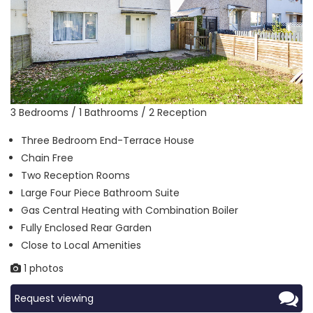
3 Bedrooms / 1 Bathrooms / 2 Reception
Three Bedroom End-Terrace House
Chain Free
Two Reception Rooms
Large Four Piece Bathroom Suite
Gas Central Heating with Combination Boiler
Fully Enclosed Rear Garden
Close to Local Amenities
1 photos
Request viewing