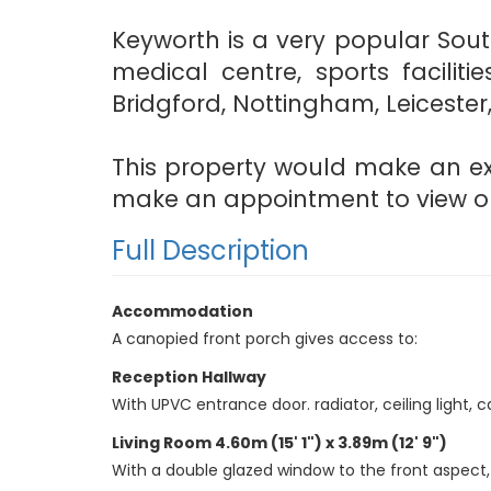
Keyworth is a very popular Sou
medical centre, sports facilit
Bridgford, Nottingham, Leicester
This property would make an exc
make an appointment to view on 
Full Description
Accommodation
A canopied front porch gives access to:
Reception Hallway
With UPVC entrance door. radiator, ceiling light, ca
Living Room 4.60m (15' 1") x 3.89m (12' 9")
With a double glazed window to the front aspect, rad