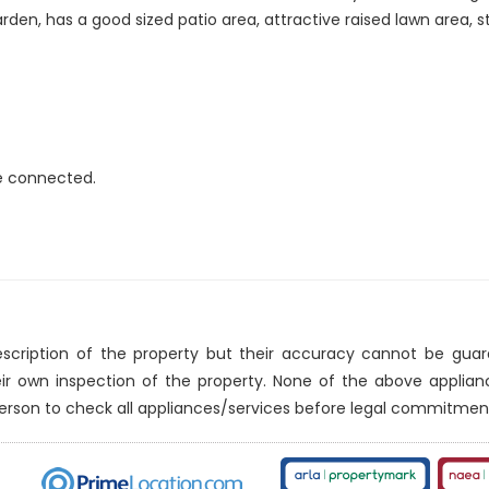
rden, has a good sized patio area, attractive raised lawn area, 
re connected.
description of the property but their accuracy cannot be gua
eir own inspection of the property. None of the above applia
erson to check all appliances/services before legal commitmen