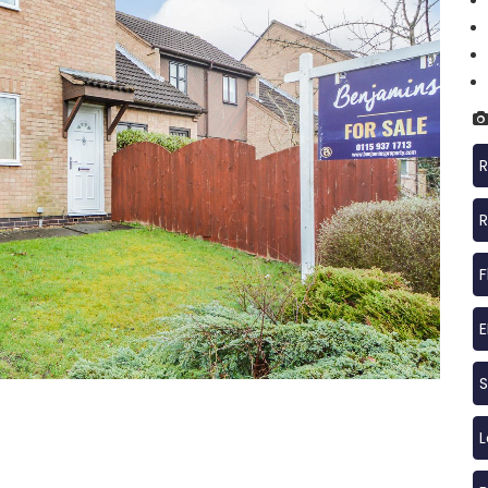
R
R
F
S