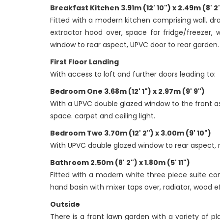
Breakfast Kitchen 3.91m (12' 10") x 2.49m (8' 2
Fitted with a modern kitchen comprising wall, dra
extractor hood over, space for fridge/freezer, 
window to rear aspect, UPVC door to rear garden.
First Floor Landing
With access to loft and further doors leading to:
Bedroom One 3.68m (12' 1") x 2.97m (9' 9")
With a UPVC double glazed window to the front asp
space. carpet and ceiling light.
Bedroom Two 3.70m (12' 2") x 3.00m (9' 10")
With UPVC double glazed window to rear aspect, ra
Bathroom 2.50m (8' 2") x 1.80m (5' 11")
Fitted with a modern white three piece suite co
hand basin with mixer taps over, radiator, wood 
Outside
There is a front lawn garden with a variety of p