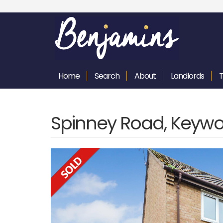
Home
Search
About
Landlords
Spinney Road, Keywo