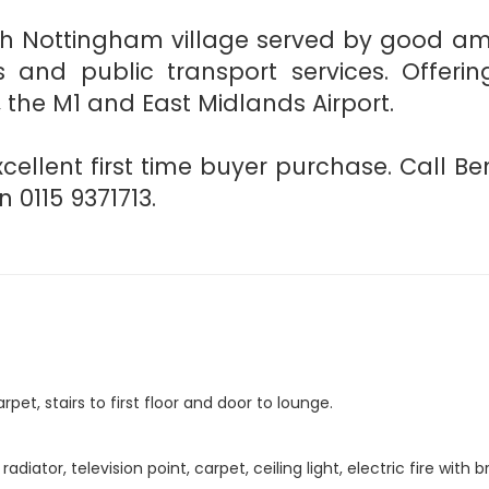
th Nottingham village served by good amen
ies and public transport services. Offe
, the M1 and East Midlands Airport.
ellent first time buyer purchase. Call Be
0115 9371713.
rpet, stairs to first floor and door to lounge.
iator, television point, carpet, ceiling light, electric fire with 