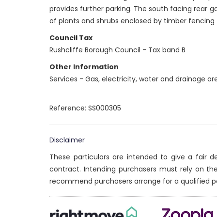
provides further parking. The south facing rear ga
of plants and shrubs enclosed by timber fencing
Council Tax
Rushcliffe Borough Council - Tax band B
Other Information
Services - Gas, electricity, water and drainage a
Reference: SS000305
Disclaimer
These particulars are intended to give a fair 
contract. Intending purchasers must rely on th
recommend purchasers arrange for a qualified p