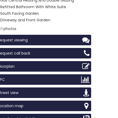
Gas Central Heating And Double Glazing
Refitted Bathroom With White Suite
South Facing Garden
Driveway and Front Garden
1 photos
equest viewing
equest call back
loorplan
EPC
treet view
Location map