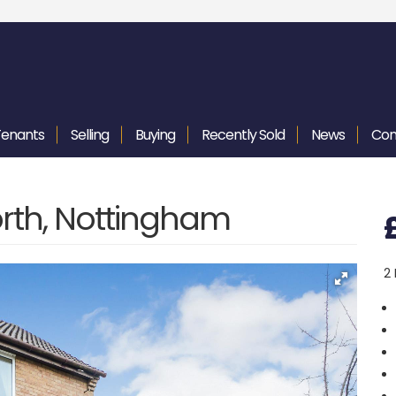
Tenants
Selling
Buying
Recently
Sold
News
Con
rth, Nottingham
2