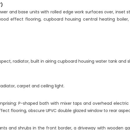
")
wer and base units with rolled edge work surfaces over, inset sta
wood effect flooring, cupboard housing central heating boiler
ect, radiator, built in airing cupboard housing water tank and s
diator, carpet and ceiling light.
mprising: P-shaped bath with mixer taps and overhead electri
effect flooring, obscure UPVC double glazed window to rear aspec
lants and shrubs in the front border, a driveway with wooden g