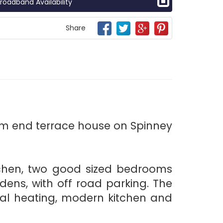
roadband Availability
Share
om end terrace house on Spinney
itchen, two good sized bedrooms
dens, with off road parking. The
ral heating, modern kitchen and