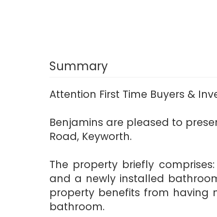
Summary
Attention First Time Buyers & In
Benjamins are pleased to prese
Road, Keyworth.
The property briefly comprises
and a newly installed bathroom.
property benefits from having 
bathroom.