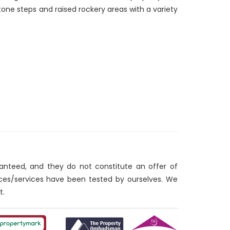
stone steps and raised rockery areas with a variety
ranteed, and they do not constitute an offer of
nces/services have been tested by ourselves. We
t.