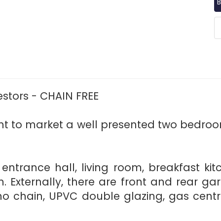
B
vestors - CHAIN FREE
nt to market a well presented two bedro
: entrance hall, living room, breakfast k
 Externally, there are front and rear gar
no chain, UPVC double glazing, gas cent