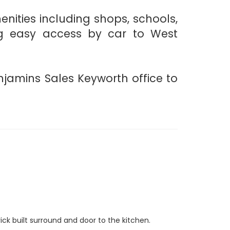
ities including shops, schools,
ring easy access by car to West
njamins Sales Keyworth office to
brick built surround and door to the kitchen.