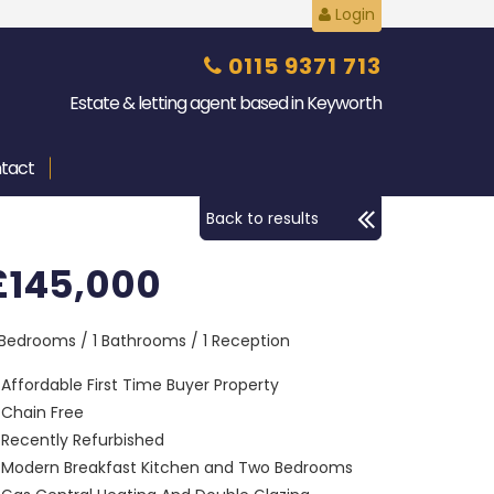
Login
0115 9371 713
Estate & letting agent based in Keyworth
tact
Back to results
£145,000
 Bedrooms / 1 Bathrooms / 1 Reception
Affordable First Time Buyer Property
Chain Free
Recently Refurbished
Modern Breakfast Kitchen and Two Bedrooms