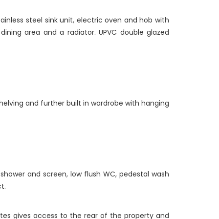
inless steel sink unit, electric oven and hob with
, dining area and a radiator. UPVC double glazed
helving and further built in wardrobe with hanging
c shower and screen, low flush WC, pedestal wash
t.
ates gives access to the rear of the property and