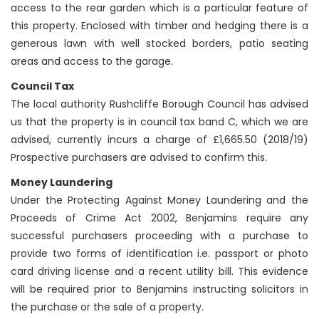
access to the rear garden which is a particular feature of
this property. Enclosed with timber and hedging there is a
generous lawn with well stocked borders, patio seating
areas and access to the garage.
Council Tax
The local authority Rushcliffe Borough Council has advised
us that the property is in council tax band C, which we are
advised, currently incurs a charge of £1,665.50 (2018/19)
Prospective purchasers are advised to confirm this.
Money Laundering
Under the Protecting Against Money Laundering and the
Proceeds of Crime Act 2002, Benjamins require any
successful purchasers proceeding with a purchase to
provide two forms of identification i.e. passport or photo
card driving license and a recent utility bill. This evidence
will be required prior to Benjamins instructing solicitors in
the purchase or the sale of a property.