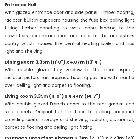
Entrance Hall
With glazed entrance door and side panel. Timber flooring,
radiator, built in cupboard housing the fuse box, ceiling light
fitting, timber panelling to walls, doors leading to the
downstairs accommodation and door to the understairs
pantry which houses the central heating boiler and has
light and shelving.
Dining Room 3.35m (11' 0") x 4.07m (13' 4")
With double glazed bay window to the front aspect,
radiator, picture rail, fireplace housing gas fire with mantle
over, ceiling light and carpet to flooring.
Living Room 3.35m (11' 0") x 4.44m (14' 7")
With double glazed French doors to the rear garden and
side panels. Original built in floor to ceiling cupboard
providing useful storage and shelving, radiator, picture rail,
carpet to flooring and ceiling light fitting.
Extended Breakfast Kitchen 2.31m (7' 7") x 7.23m (23'