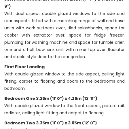
9")
With dual aspect double glazed windows to the side and
rear aspects, fitted with a matching range of wall and base
units with work surfaces over, tiled splashbacks, space for
cooker with extractor over, space for fridge freezer.
plumbing for washing machine and space for tumble drier,
one and a half bowl sink unit with mixer tap over. Radiator
and stable style door to the rear garden.
First Floor Landing
With double glazed window to the side aspect, ceiling light
fitting, carpet to flooring and doors to the bedrooms and
bathroom
Bedroom One 3.35m (11' 0") x 4.25m (13' 11")
With double glazed window to the front aspect, picture rail,
radiator, ceiling light fitting and carpet to flooring.
Bedroom Two 3.35m (11' 0") x 3.65m (12' 0")