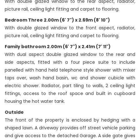
With double glazed window to the rear aspect, radiator,
picture rail, ceiling light fitting and carpet to flooring.
Bedroom Three 2.00m (6' 7") x 2.69m (8' 10")
With double glazed window to the front aspect, radiator,
picture rail, ceiling light fitting and carpet to flooring.
Family bathroom 2.00m (6' 7") x 2.41m (7' 11")
With dual aspect double glazed window to the rear and
side aspects, fitted with a four piece suite to include
panelled with hand held telephone style shower with mixer
taps over, wash hand basin, wc and shower cubicle with
electric shower. Radiator, part tiling to walls, 2 ceiling light
fittings, access to the roof space and built in cupboard
housing the hot water tank.
Outside
The front of the property is enclosed by hedging with a
shaped lawn. A driveway provides off street vehicle parking
and give access to the detached Garage. A side gate gives