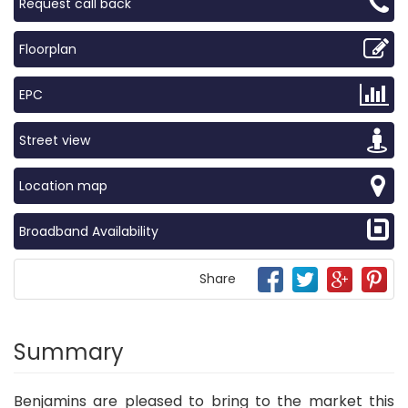
Request call back
Floorplan
EPC
Street view
Location map
Broadband Availability
Share
Summary
Benjamins are pleased to bring to the market this