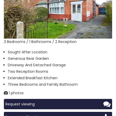
3 Bedrooms / 1 Bathrooms / 2 Reception
Sought After Location
Generous Rear Garden
Driveway And Detached Garage
Two Reception Rooms
Extended Breakfast Kitchen
Three Bedrooms and Family Bathroom
1 photos
Request viewing