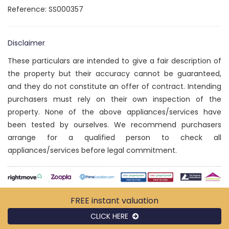
Reference: SS000357
Disclaimer
These particulars are intended to give a fair description of
the property but their accuracy cannot be guaranteed,
and they do not constitute an offer of contract. Intending
purchasers must rely on their own inspection of the
property. None of the above appliances/services have
been tested by ourselves. We recommend purchasers
arrange for a qualified person to check all
appliances/services before legal commitment.
FREE instant
valuation
CLICK HERE