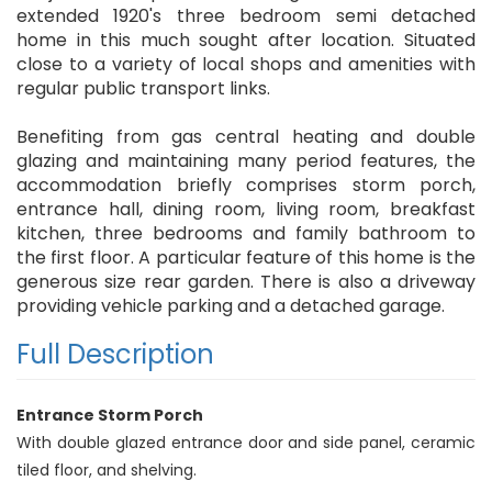
extended 1920's three bedroom semi detached
home in this much sought after location. Situated
close to a variety of local shops and amenities with
regular public transport links.
Benefiting from gas central heating and double
glazing and maintaining many period features, the
accommodation briefly comprises storm porch,
entrance hall, dining room, living room, breakfast
kitchen, three bedrooms and family bathroom to
the first floor. A particular feature of this home is the
generous size rear garden. There is also a driveway
providing vehicle parking and a detached garage.
Full Description
Entrance Storm Porch
With double glazed entrance door and side panel, ceramic
tiled floor, and shelving.