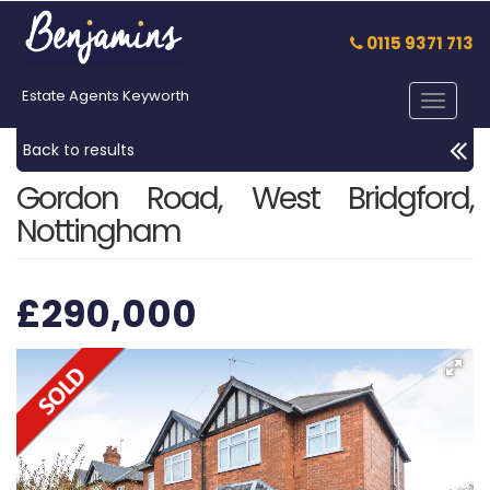
0115 9371 713
Estate Agents Keyworth
Toggle
navigat
Back to results
Gordon Road, West Bridgford,
Nottingham
£290,000