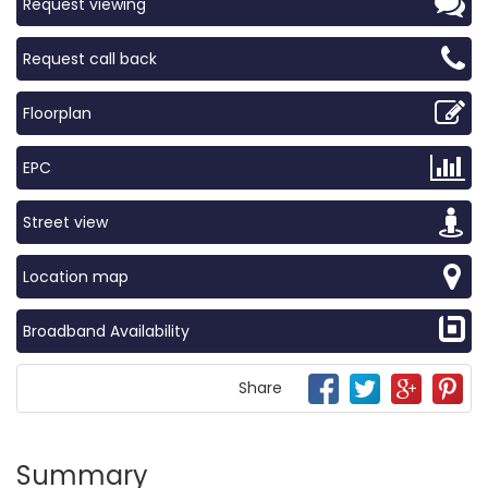
Request viewing
Request call back
Floorplan
EPC
Street view
Location map
Broadband Availability
Share
Summary