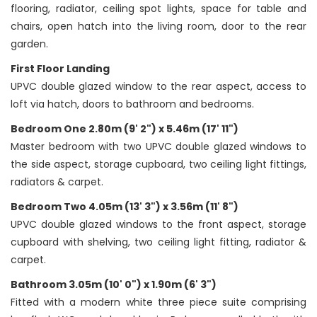
flooring, radiator, ceiling spot lights, space for table and
chairs, open hatch into the living room, door to the rear
garden.
First Floor Landing
UPVC double glazed window to the rear aspect, access to
loft via hatch, doors to bathroom and bedrooms.
Bedroom One 2.80m (9' 2") x 5.46m (17' 11")
Master bedroom with two UPVC double glazed windows to
the side aspect, storage cupboard, two ceiling light fittings,
radiators & carpet.
Bedroom Two 4.05m (13' 3") x 3.56m (11' 8")
UPVC double glazed windows to the front aspect, storage
cupboard with shelving, two ceiling light fitting, radiator &
carpet.
Bathroom 3.05m (10' 0") x 1.90m (6' 3")
Fitted with a modern white three piece suite comprising