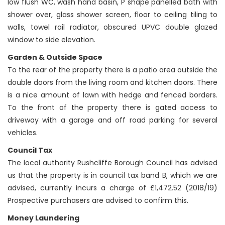
low flush WC, wash hand basin, P shape panelled bath with
shower over, glass shower screen, floor to ceiling tiling to
walls, towel rail radiator, obscured UPVC double glazed
window to side elevation.
Garden & Outside Space
To the rear of the property there is a patio area outside the
double doors from the living room and kitchen doors. There
is a nice amount of lawn with hedge and fenced borders.
To the front of the property there is gated access to
driveway with a garage and off road parking for several
vehicles.
Council Tax
The local authority Rushcliffe Borough Council has advised
us that the property is in council tax band B, which we are
advised, currently incurs a charge of £1,472.52 (2018/19)
Prospective purchasers are advised to confirm this.
Money Laundering