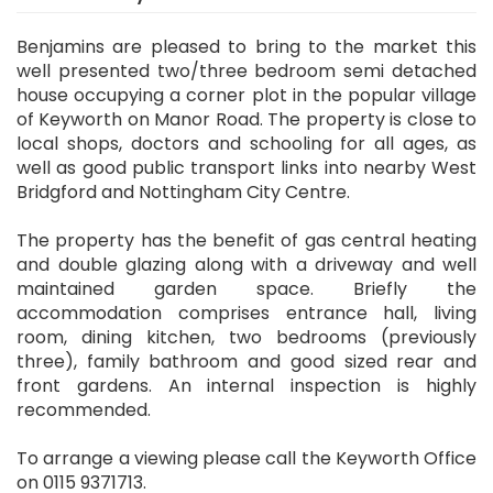
Benjamins are pleased to bring to the market this
well presented two/three bedroom semi detached
house occupying a corner plot in the popular village
of Keyworth on Manor Road. The property is close to
local shops, doctors and schooling for all ages, as
well as good public transport links into nearby West
Bridgford and Nottingham City Centre.
The property has the benefit of gas central heating
and double glazing along with a driveway and well
maintained garden space. Briefly the
accommodation comprises entrance hall, living
room, dining kitchen, two bedrooms (previously
three), family bathroom and good sized rear and
front gardens. An internal inspection is highly
recommended.
To arrange a viewing please call the Keyworth Office
on 0115 9371713.