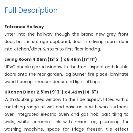
Full Description
Entrance Hallway
Enter into the hallway though the brand new grey front
door, built in storage cupboard, door into living room, door
into kitchen/diner & stairs to first floor landing.
Living Room 4.05m (13' 3") x 5.46m (17' 11")
UPVC double glazed window to the front aspect and double
doors onto the rear garden, log burner fire place, laminate
wood flooring, modern decor and light fittings.
Kitchen Diner 2.81m (9' 3") x 4.42m (14' 6")
With double glazed window to the side aspect, fitted with a
matching range of wall and base units with work surfaces
over, integrated electric oven and gas hob, part tiling to
walls, white ceramic sink with mixer tap, plumbing for
washing machine, space for fridge freezer, tile effect