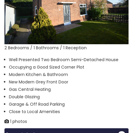
2 Bedrooms / 1 Bathrooms / 1 Reception
Well Presented Two Bedroom Semi-Detached House
Occupying a Good Sized Corner Plot
Modern Kitchen & Bathroom
New Modern Grey Front Door
Gas Central Heating
Double Glazing
Garage & Off Road Parking
Close to Local Amenities
1 photos