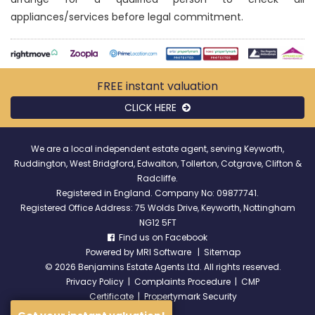
appliances/services before legal commitment.
FREE instant
valuation
CLICK HERE
We are a local independent estate agent, serving Keyworth,
Ruddington, West Bridgford, Edwalton, Tollerton, Cotgrave, Clifton &
Radcliffe.
Registered in England. Company No: 09877741.
Registered Office Address: 75 Wolds Drive, Keyworth, Nottingham
NG12 5FT
Find us on Facebook
Powered by
MRI Software
|
Sitemap
©
2026 Benjamins Estate Agents Ltd. All rights reserved.
Privacy Policy
|
Complaints Procedure
|
CMP
Certificate
|
Propertymark Security