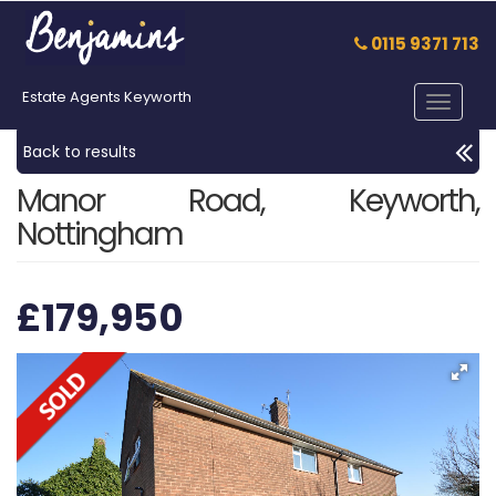
0115 9371 713
Estate Agents Keyworth
Toggle
navigat
Back to results
Manor Road, Keyworth,
Nottingham
£179,950