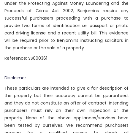
Under the Protecting Against Money Laundering and the
Proceeds of Crime Act 2002, Benjamins require any
successful purchasers proceeding with a purchase to
provide two forms of identification i.e. passport or photo
card driving license and a recent utility bill. This evidence
will be required prior to Benjamins instructing solicitors in
the purchase or the sale of a property.
Reference: SS000361
Disclaimer
These particulars are intended to give a fair description of
the property but their accuracy cannot be guaranteed,
and they do not constitute an offer of contract. Intending
purchasers must rely on their own inspection of the
property. None of the above appliances/services have
been tested by ourselves. We recommend purchasers
arrange for a qualified person to check all