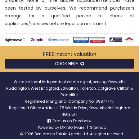
property. None of the above appliances/services have
been tested by ourselves. We recommend purchasers
arrange for a qualified person to check all
appliances/services before legal commitment.
FREE instant
valuation
CLICK HERE
We are a local independent estate agent, serving Keyworth,
Ruddington, West Bridgford, Edwalton, Tollerton, Cotgrave, Clifton &
Radcliffe.
Registered in England. Company No: 09877741.
Registered Office Address: 75 Wolds Drive, Keyworth, Nottingham
NG12 5FT
Find us on Facebook
Powered by
MRI Software
|
Sitemap
©
2026 Benjamins Estate Agents Ltd. All rights reserved.