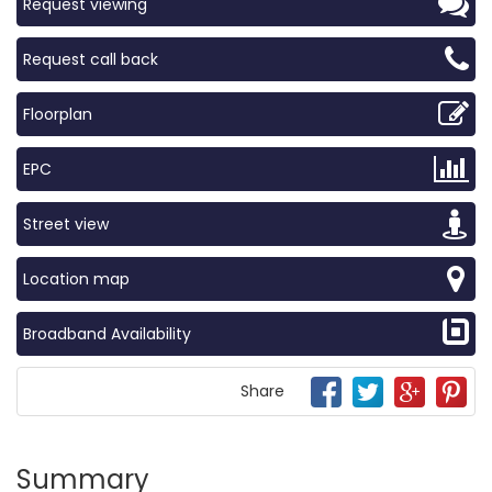
Request viewing
Request call back
Floorplan
EPC
Street view
Location map
Broadband Availability
Share
Summary