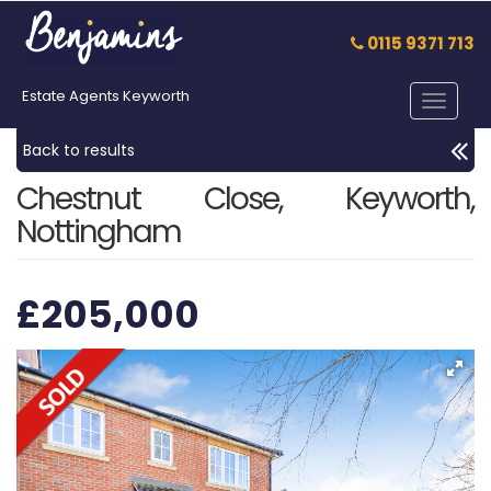
0115 9371 713
Estate Agents Keyworth
Toggle
navigat
Back to results
Chestnut Close, Keyworth,
Nottingham
£205,000