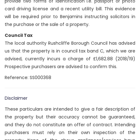
provide two forms of identification i.e. passport or photo
card driving license and a recent utility bill. This evidence
will be required prior to Benjamins instructing solicitors in
the purchase or the sale of a property.
Council Tax
The local authority Rushcliffe Borough Council has advised
us that the property is in council tax band C, which we are
advised, currently incurs a charge of £1,682.88 (2018/19)
Prospective purchasers are advised to confirm this.
Reference: SS000368
Disclaimer
These particulars are intended to give a fair description of
the property but their accuracy cannot be guaranteed,
and they do not constitute an offer of contract. Intending
purchasers must rely on their own inspection of the