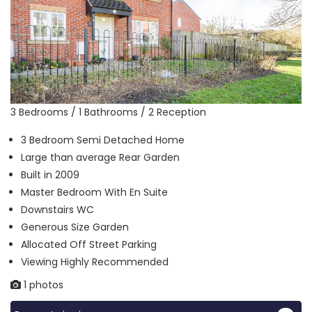
3 Bedrooms / 1 Bathrooms / 2 Reception
3 Bedroom Semi Detached Home
Large than average Rear Garden
Built in 2009
Master Bedroom With En Suite
Downstairs WC
Generous Size Garden
Allocated Off Street Parking
Viewing Highly Recommended
1 photos