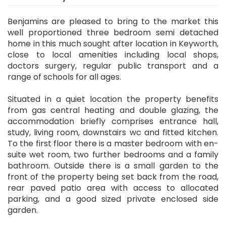
Benjamins are pleased to bring to the market this
well proportioned three bedroom semi detached
home in this much sought after location in Keyworth,
close to local amenities including local shops,
doctors surgery, regular public transport and a
range of schools for all ages.
Situated in a quiet location the property benefits
from gas central heating and double glazing, the
accommodation briefly comprises entrance hall,
study, living room, downstairs wc and fitted kitchen.
To the first floor there is a master bedroom with en-
suite wet room, two further bedrooms and a family
bathroom. Outside there is a small garden to the
front of the property being set back from the road,
rear paved patio area with access to allocated
parking, and a good sized private enclosed side
garden.