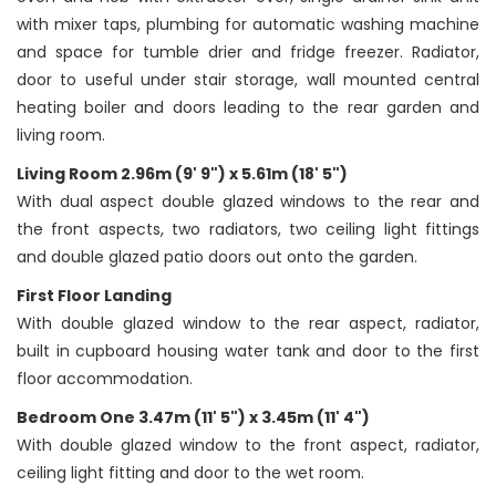
with mixer taps, plumbing for automatic washing machine
and space for tumble drier and fridge freezer. Radiator,
door to useful under stair storage, wall mounted central
heating boiler and doors leading to the rear garden and
living room.
Living Room 2.96m (9' 9") x 5.61m (18' 5")
With dual aspect double glazed windows to the rear and
the front aspects, two radiators, two ceiling light fittings
and double glazed patio doors out onto the garden.
First Floor Landing
With double glazed window to the rear aspect, radiator,
built in cupboard housing water tank and door to the first
floor accommodation.
Bedroom One 3.47m (11' 5") x 3.45m (11' 4")
With double glazed window to the front aspect, radiator,
ceiling light fitting and door to the wet room.