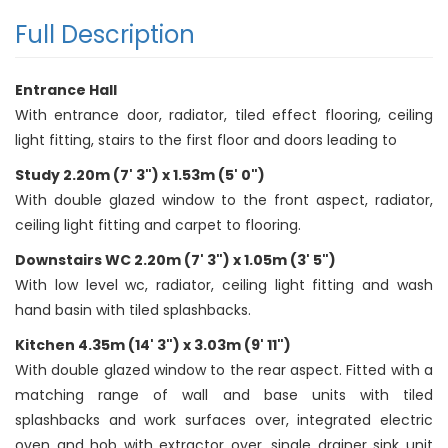
Full Description
Entrance Hall
With entrance door, radiator, tiled effect flooring, ceiling
light fitting, stairs to the first floor and doors leading to
Study 2.20m (7' 3") x 1.53m (5' 0")
With double glazed window to the front aspect, radiator,
ceiling light fitting and carpet to flooring.
Downstairs WC 2.20m (7' 3") x 1.05m (3' 5")
With low level wc, radiator, ceiling light fitting and wash
hand basin with tiled splashbacks.
Kitchen 4.35m (14' 3") x 3.03m (9' 11")
With double glazed window to the rear aspect. Fitted with a
matching range of wall and base units with tiled
splashbacks and work surfaces over, integrated electric
oven and hob with extractor over, single drainer sink unit