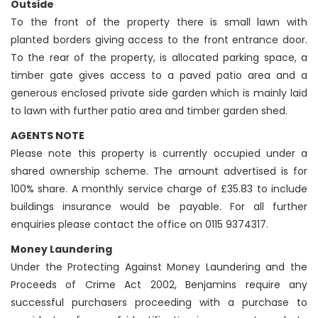
Outside
To the front of the property there is small lawn with
planted borders giving access to the front entrance door.
To the rear of the property, is allocated parking space, a
timber gate gives access to a paved patio area and a
generous enclosed private side garden which is mainly laid
to lawn with further patio area and timber garden shed.
AGENTS NOTE
Please note this property is currently occupied under a
shared ownership scheme. The amount advertised is for
100% share. A monthly service charge of £35.83 to include
buildings insurance would be payable. For all further
enquiries please contact the office on 0115 9374317.
Money Laundering
Under the Protecting Against Money Laundering and the
Proceeds of Crime Act 2002, Benjamins require any
successful purchasers proceeding with a purchase to