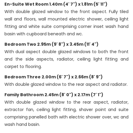
En-Suite Wet Room 1.40m (4' 7") x 1.81m (5' 11")
With double glazed window to the front aspect. Fully tiled
wall and floors, wall mounted electric shower, ceiling light
fitting and white suite comprising corner inset wash hand
basin with cupboard beneath and wc.
Bedroom Two 2.95m (9' 8") x 3.45m (11' 4")
With dual aspect double glazed windows to both the front
and the side aspects, radiator, ceiling light fitting and
carpet to flooring.
Bedroom Three 2.00m (6' 7") x 2.66m (8' 9")
With double glazed window to the rear aspect and radiator.
Family Bathroom 2.45m (8' 0") x 2.17m (7' 1")
With double glazed window to the rear aspect, radiator,
extractor fan, ceiling light fitting, shaver point and suite
comprising panelled bath with electric shower over, wc and
wash hand basin.