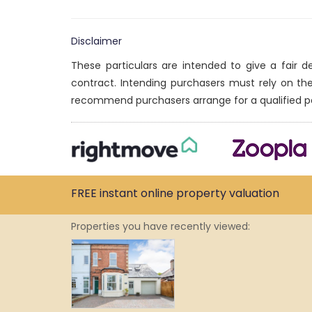
Disclaimer
These particulars are intended to give a fair 
contract. Intending purchasers must rely on th
recommend purchasers arrange for a qualified p
FREE instant
online property
valuation
Properties you have recently viewed: