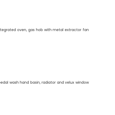
integrated oven, gas hob with metal extractor fan
edal wash hand basin, radiator and velux window