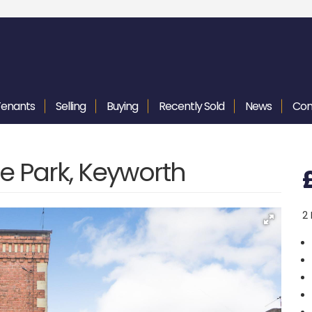
Tenants
Selling
Buying
Recently
Sold
News
Con
e Park, Keyworth
2