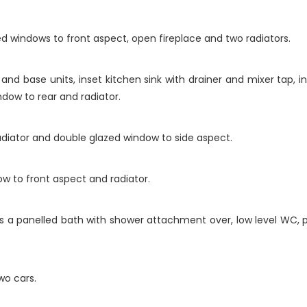
ed windows to front aspect, open fireplace and two radiators.
 and base units, inset kitchen sink with drainer and mixer tap, 
dow to rear and radiator.
diator and double glazed window to side aspect.
 to front aspect and radiator.
 a panelled bath with shower attachment over, low level WC, p
wo cars.