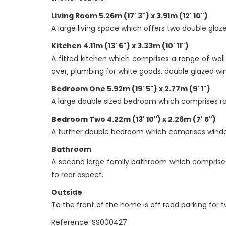
Living Room 5.26m (17' 3") x 3.91m (12' 10")
A large living space which offers two double glaz
Kitchen 4.11m (13' 6") x 3.33m (10' 11")
A fitted kitchen which comprises a range of wall
over, plumbing for white goods, double glazed win
Bedroom One 5.92m (19' 5") x 2.77m (9' 1")
A large double sized bedroom which comprises ra
Bedroom Two 4.22m (13' 10") x 2.26m (7' 5")
A further double bedroom which comprises window
Bathroom
A second large family bathroom which comprises
to rear aspect.
Outside
To the front of the home is off road parking for t
Reference: SS000427