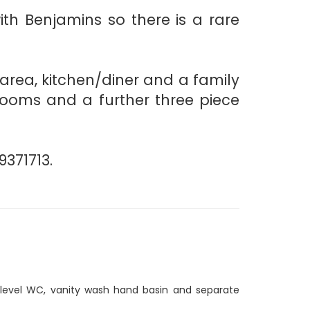
th Benjamins so there is a rare
g area, kitchen/diner and a family
rooms and a further three piece
9371713.
 level WC, vanity wash hand basin and separate