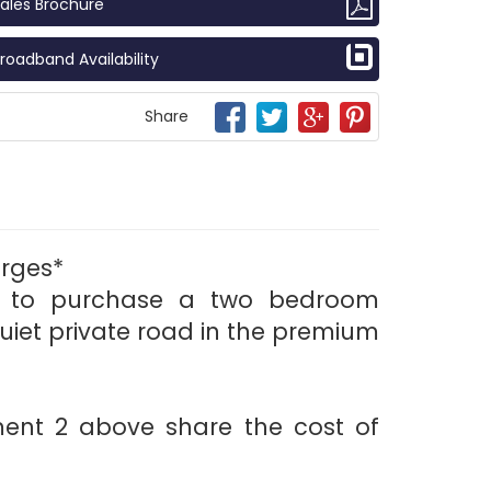
ales Brochure
roadband Availability
Share
rges*
ty to purchase a two bedroom
uiet private road in the premium
ment 2 above share the cost of