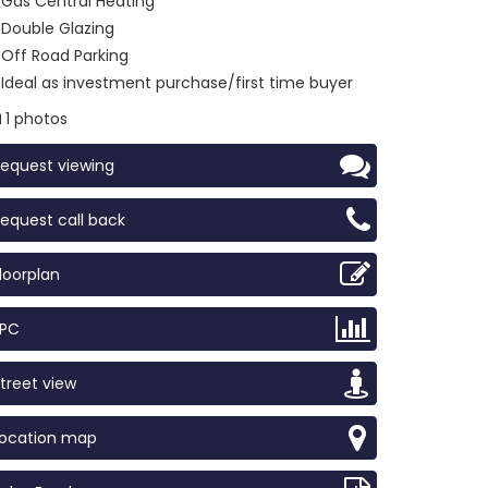
Gas Central Heating
Double Glazing
Off Road Parking
Ideal as investment purchase/first time buyer
1 photos
equest viewing
equest call back
loorplan
EPC
treet view
Location map