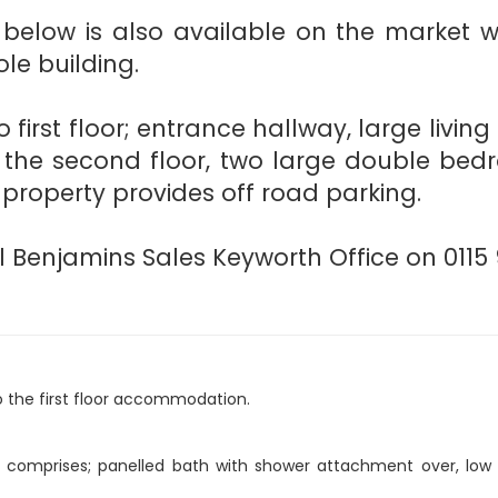
low is also available on the market wi
le building.
 first floor; entrance hallway, large livin
 the second floor, two large double bed
 property provides off road parking.
 Benjamins Sales Keyworth Office on 0115 
to the first floor accommodation.
h comprises; panelled bath with shower attachment over, low