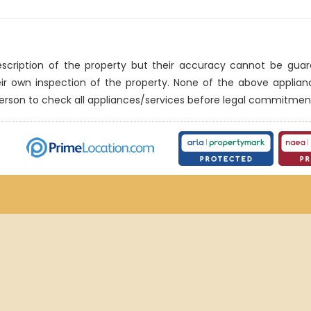
description of the property but their accuracy cannot be gua
eir own inspection of the property. None of the above applia
erson to check all appliances/services before legal commitmen