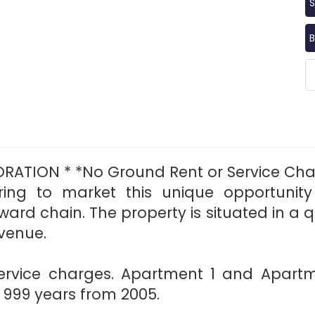
S
B
RATION * *No Ground Rent or Service Cha
bring to market this unique opportuni
ard chain. The property is situated in a q
venue.
ervice charges. Apartment 1 and Apart
s 999 years from 2005.