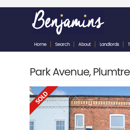
Home
Search
About
Landlords
Park Avenue, Plumtre