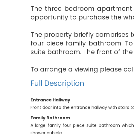
The three bedroom apartment be
opportunity to purchase the who
The property briefly comprises to
four piece family bathroom. To
suite bathroom. The front of the
To arrange a viewing please call
Full Description
Entrance Hallway
Front door into the entrance hallway with stairs 
Family Bathroom
A large family four piece suite bathroom whic
shower cubicle.