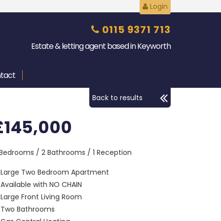
Login
0115 9371 713
Estate & letting agent based in Keyworth
tact
Back to results
£145,000
 Bedrooms / 2 Bathrooms / 1 Reception
Large Two Bedroom Apartment
Available with NO CHAIN
Large Front Living Room
Two Bathrooms