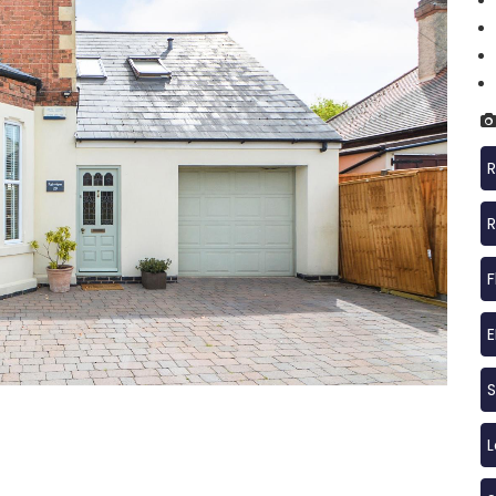
R
R
F
S