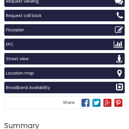
Request viewing
Request call back
Floorplan
EPC
Street view
Location map
Broadband Availability
Share
Summary