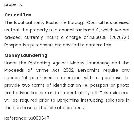
property.
Council Tax
The local authority Rushcliffe Borough Council has advised
us that the property is in council tax band C, which we are
advised, currently incurs a charge of£1,830.38 (2020/21)
Prospective purchasers are advised to confirm this.
Money Laundering
Under the Protecting Against Money Laundering and the
Proceeds of Crime Act 2002, Benjamins require any
successful purchasers proceeding with a purchase to
provide two forms of identification i.e. passport or photo
card driving license and a recent utility bill. This evidence
will be required prior to Benjamins instructing solicitors in
the purchase or the sale of a property.
Reference: SS000647