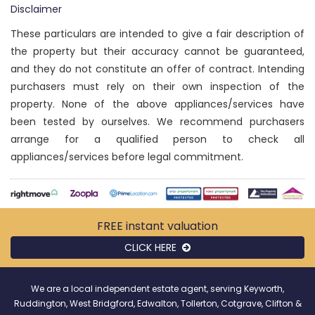
Disclaimer
These particulars are intended to give a fair description of
the property but their accuracy cannot be guaranteed,
and they do not constitute an offer of contract. Intending
purchasers must rely on their own inspection of the
property. None of the above appliances/services have
been tested by ourselves. We recommend purchasers
arrange for a qualified person to check all
appliances/services before legal commitment.
FREE instant
valuation
CLICK HERE
We are a local independent estate agent, serving Keyworth,
Ruddington, West Bridgford, Edwalton, Tollerton, Cotgrave, Clifton &