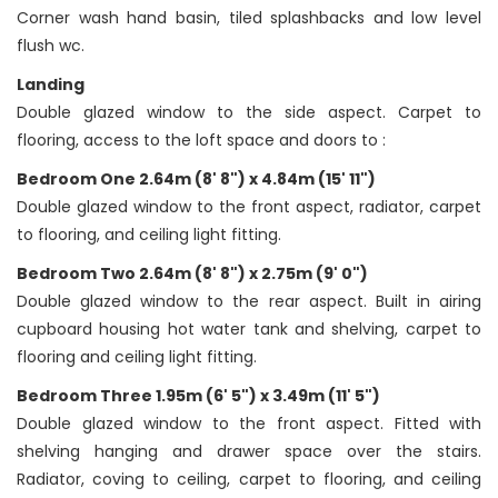
Corner wash hand basin, tiled splashbacks and low level
flush wc.
Landing
Double glazed window to the side aspect. Carpet to
flooring, access to the loft space and doors to :
Bedroom One 2.64m (8' 8") x 4.84m (15' 11")
Double glazed window to the front aspect, radiator, carpet
to flooring, and ceiling light fitting.
Bedroom Two 2.64m (8' 8") x 2.75m (9' 0")
Double glazed window to the rear aspect. Built in airing
cupboard housing hot water tank and shelving, carpet to
flooring and ceiling light fitting.
Bedroom Three 1.95m (6' 5") x 3.49m (11' 5")
Double glazed window to the front aspect. Fitted with
shelving hanging and drawer space over the stairs.
Radiator, coving to ceiling, carpet to flooring, and ceiling