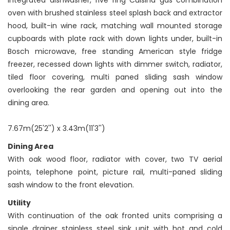
integrated dishwasher, five ring Cuisina gas combination
oven with brushed stainless steel splash back and extractor
hood, built-in wine rack, matching wall mounted storage
cupboards with plate rack with down lights under, built-in
Bosch microwave, free standing American style fridge
freezer, recessed down lights with dimmer switch, radiator,
tiled floor covering, multi paned sliding sash window
overlooking the rear garden and opening out into the
dining area.
7.67m(25'2'') x 3.43m(11'3'')
Dining Area
With oak wood floor, radiator with cover, two TV aerial
points, telephone point, picture rail, multi-paned sliding
sash window to the front elevation.
Utility
With continuation of the oak fronted units comprising a
single drainer stainless steel sink unit with hot and cold