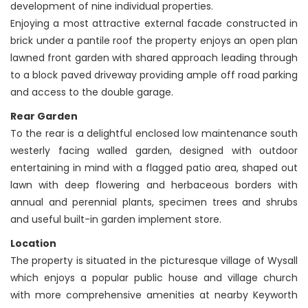
development of nine individual properties.
Enjoying a most attractive external facade constructed in
brick under a pantile roof the property enjoys an open plan
lawned front garden with shared approach leading through
to a block paved driveway providing ample off road parking
and access to the double garage.
Rear Garden
To the rear is a delightful enclosed low maintenance south
westerly facing walled garden, designed with outdoor
entertaining in mind with a flagged patio area, shaped out
lawn with deep flowering and herbaceous borders with
annual and perennial plants, specimen trees and shrubs
and useful built-in garden implement store.
Location
The property is situated in the picturesque village of Wysall
which enjoys a popular public house and village church
with more comprehensive amenities at nearby Keyworth