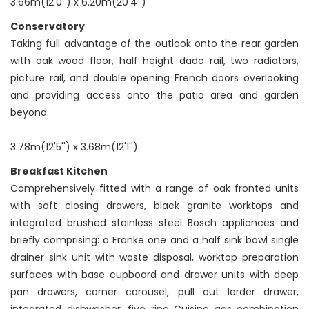
3.66m(12'0'') x 6.20m(20'4'')
Conservatory
Taking full advantage of the outlook onto the rear garden
with oak wood floor, half height dado rail, two radiators,
picture rail, and double opening French doors overlooking
and providing access onto the patio area and garden
beyond.
3.78m(12'5'') x 3.68m(12'1'')
Breakfast Kitchen
Comprehensively fitted with a range of oak fronted units
with soft closing drawers, black granite worktops and
integrated brushed stainless steel Bosch appliances and
briefly comprising: a Franke one and a half sink bowl single
drainer sink unit with waste disposal, worktop preparation
surfaces with base cupboard and drawer units with deep
pan drawers, corner carousel, pull out larder drawer,