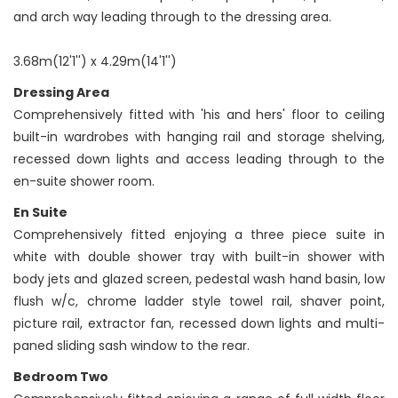
and arch way leading through to the dressing area.
3.68m(12'1'') x 4.29m(14'1'')
Dressing Area
Comprehensively fitted with 'his and hers' floor to ceiling
built-in wardrobes with hanging rail and storage shelving,
recessed down lights and access leading through to the
en-suite shower room.
En Suite
Comprehensively fitted enjoying a three piece suite in
white with double shower tray with built-in shower with
body jets and glazed screen, pedestal wash hand basin, low
flush w/c, chrome ladder style towel rail, shaver point,
picture rail, extractor fan, recessed down lights and multi-
paned sliding sash window to the rear.
Bedroom Two