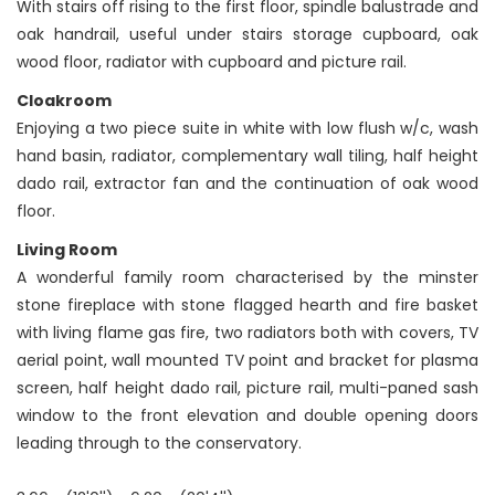
With stairs off rising to the first floor, spindle balustrade and
oak handrail, useful under stairs storage cupboard, oak
wood floor, radiator with cupboard and picture rail.
Cloakroom
Enjoying a two piece suite in white with low flush w/c, wash
hand basin, radiator, complementary wall tiling, half height
dado rail, extractor fan and the continuation of oak wood
floor.
Living Room
A wonderful family room characterised by the minster
stone fireplace with stone flagged hearth and fire basket
with living flame gas fire, two radiators both with covers, TV
aerial point, wall mounted TV point and bracket for plasma
screen, half height dado rail, picture rail, multi-paned sash
window to the front elevation and double opening doors
leading through to the conservatory.