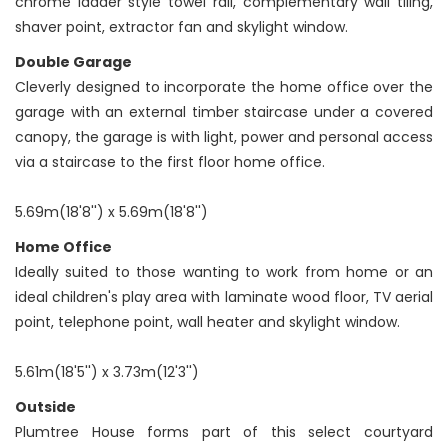
chrome ladder style towel rail, complementary wall tiling,
shaver point, extractor fan and skylight window.
Double Garage
Cleverly designed to incorporate the home office over the
garage with an external timber staircase under a covered
canopy, the garage is with light, power and personal access
via a staircase to the first floor home office.
5.69m(18'8'') x 5.69m(18'8'')
Home Office
Ideally suited to those wanting to work from home or an
ideal children's play area with laminate wood floor, TV aerial
point, telephone point, wall heater and skylight window.
5.61m(18'5'') x 3.73m(12'3'')
Outside
Plumtree House forms part of this select courtyard