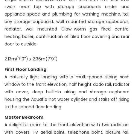
swan neck tap with storage cupboards under and
appliance space and plumbing for washing machine, tall
boy storage cupboard, wall mounted storage cupboards,
radiator, wall mounted Glow-worm gas fired central
heating boiler, continuation of tiled floor covering and rear
door to outside.
2.13m(7'0'') x 2.36m(7'9'')
First Floor Landing
A naturally light landing with a multi-paned sliding sash
window to the front elevation, half height dado rail, radiator
with cover, deep built-in airing and storage cupboard
housing the Aquaflo hot water cylinder and stairs off rising
to the second floor landing.
Master Bedroom
A delightful room to the front elevation with two radiators
with covers, TV aerial point, telephone point, picture rail,