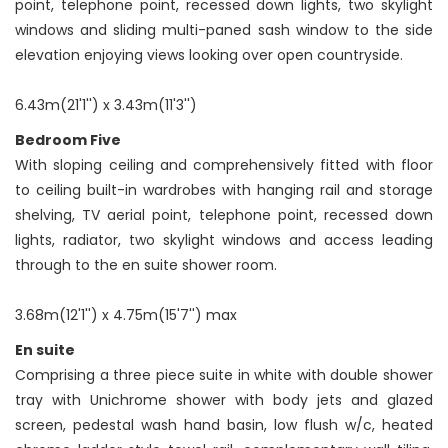
point, telephone point, recessed down lights, two skylight
windows and sliding multi-paned sash window to the side
elevation enjoying views looking over open countryside.
6.43m(21'1'') x 3.43m(11'3'')
Bedroom Five
With sloping ceiling and comprehensively fitted with floor
to ceiling built-in wardrobes with hanging rail and storage
shelving, TV aerial point, telephone point, recessed down
lights, radiator, two skylight windows and access leading
through to the en suite shower room.
3.68m(12'1'') x 4.75m(15'7'') max
En suite
Comprising a three piece suite in white with double shower
tray with Unichrome shower with body jets and glazed
screen, pedestal wash hand basin, low flush w/c, heated