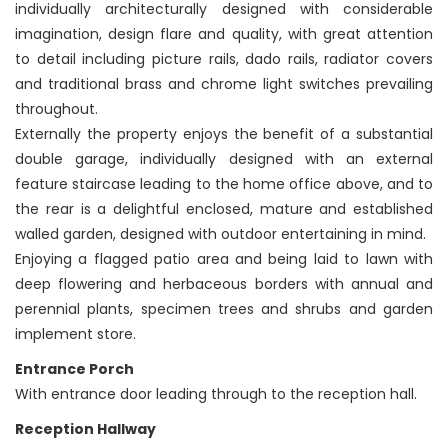
individually architecturally designed with considerable
imagination, design flare and quality, with great attention
to detail including picture rails, dado rails, radiator covers
and traditional brass and chrome light switches prevailing
throughout.
Externally the property enjoys the benefit of a substantial
double garage, individually designed with an external
feature staircase leading to the home office above, and to
the rear is a delightful enclosed, mature and established
walled garden, designed with outdoor entertaining in mind.
Enjoying a flagged patio area and being laid to lawn with
deep flowering and herbaceous borders with annual and
perennial plants, specimen trees and shrubs and garden
implement store.
Entrance Porch
With entrance door leading through to the reception hall.
Reception Hallway