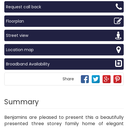
Request call back
Floorplan
Street view
Location map
Broadband Availability
Share
Summary
Benjamins are pleased to present this a beautifully
presented three storey family home of elegant