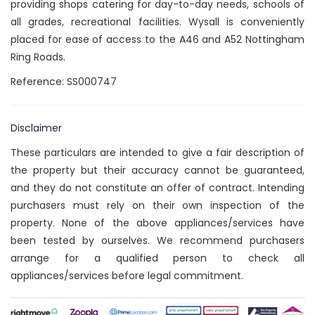
providing shops catering for day-to-day needs, schools of
all grades, recreational facilities. Wysall is conveniently
placed for ease of access to the A46 and A52 Nottingham
Ring Roads.
Reference: SS000747
Disclaimer
These particulars are intended to give a fair description of
the property but their accuracy cannot be guaranteed,
and they do not constitute an offer of contract. Intending
purchasers must rely on their own inspection of the
property. None of the above appliances/services have
been tested by ourselves. We recommend purchasers
arrange for a qualified person to check all
appliances/services before legal commitment.