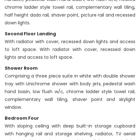
chrome ladder style towel rail, complementary wall tiling,
half height dado rail, shaver point, picture rail and recessed
down lights.
Second Floor Landing
With radiator with cover, recessed down lights and access
to loft space. With radiator with cover, recessed down
lights and access to loft space.
Shower Room
Comprising a three piece suite in white with double shower
tray with Unichrome shower with body jets, pedestal wash
hand basin, low flush w/c, chrome ladder style towel rail,
complementary wall tiling, shaver point and skylight
window.
Bedroom Four
With sloping ceiling with deep built-in storage cupboard
with hanging rail and storage shelving, radiator, TV aerial