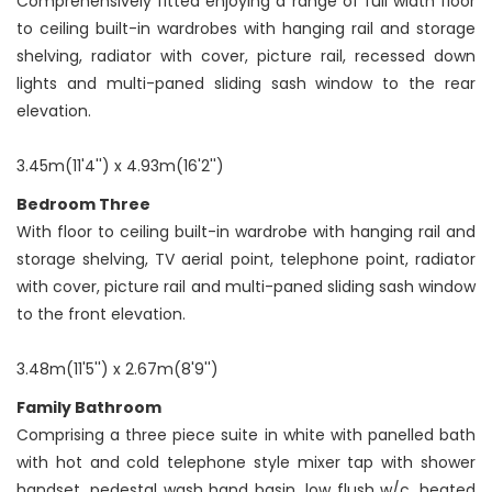
Comprehensively fitted enjoying a range of full width floor
to ceiling built-in wardrobes with hanging rail and storage
shelving, radiator with cover, picture rail, recessed down
lights and multi-paned sliding sash window to the rear
elevation.
3.45m(11'4'') x 4.93m(16'2'')
Bedroom Three
With floor to ceiling built-in wardrobe with hanging rail and
storage shelving, TV aerial point, telephone point, radiator
with cover, picture rail and multi-paned sliding sash window
to the front elevation.
3.48m(11'5'') x 2.67m(8'9'')
Family Bathroom
Comprising a three piece suite in white with panelled bath
with hot and cold telephone style mixer tap with shower
handset, pedestal wash hand basin, low flush w/c, heated