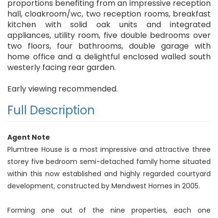
proportions benefiting from an impressive reception
hall, cloakroom/wc, two reception rooms, breakfast
kitchen with solid oak units and integrated
appliances, utility room, five double bedrooms over
two floors, four bathrooms, double garage with
home office and a delightful enclosed walled south
westerly facing rear garden.
Early viewing recommended.
Full Description
Agent Note
Plumtree House is a most impressive and attractive three
storey five bedroom semi-detached family home situated
within this now established and highly regarded courtyard
development, constructed by Mendwest Homes in 2005.
Forming one out of the nine properties, each one