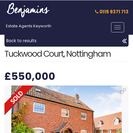
0115 9371 713
Estate Agents Keyworth
Toggle
navigat
Back to results
Tuckwood Court, Nottingham
£550,000