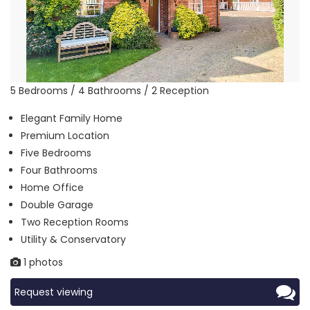
5 Bedrooms / 4 Bathrooms / 2 Reception
Elegant Family Home
Premium Location
Five Bedrooms
Four Bathrooms
Home Office
Double Garage
Two Reception Rooms
Utility & Conservatory
1 photos
Request viewing