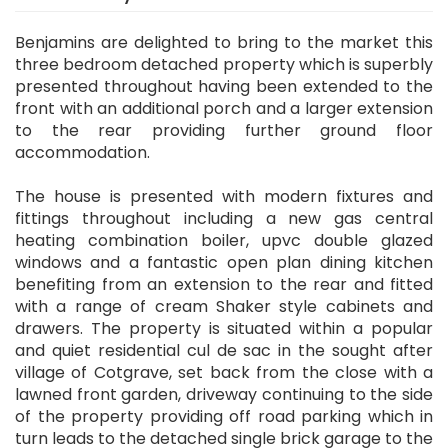
Benjamins are delighted to bring to the market this
three bedroom detached property which is superbly
presented throughout having been extended to the
front with an additional porch and a larger extension
to the rear providing further ground floor
accommodation.
The house is presented with modern fixtures and
fittings throughout including a new gas central
heating combination boiler, upvc double glazed
windows and a fantastic open plan dining kitchen
benefiting from an extension to the rear and fitted
with a range of cream Shaker style cabinets and
drawers. The property is situated within a popular
and quiet residential cul de sac in the sought after
village of Cotgrave, set back from the close with a
lawned front garden, driveway continuing to the side
of the property providing off road parking which in
turn leads to the detached single brick garage to the