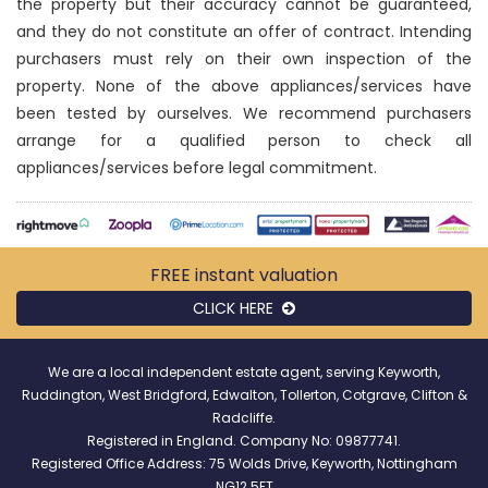
the property but their accuracy cannot be guaranteed,
and they do not constitute an offer of contract. Intending
purchasers must rely on their own inspection of the
property. None of the above appliances/services have
been tested by ourselves. We recommend purchasers
arrange for a qualified person to check all
appliances/services before legal commitment.
FREE instant
valuation
CLICK HERE
We are a local independent estate agent, serving Keyworth,
Ruddington, West Bridgford, Edwalton, Tollerton, Cotgrave, Clifton &
Radcliffe.
Registered in England. Company No: 09877741.
Registered Office Address: 75 Wolds Drive, Keyworth, Nottingham
NG12 5FT