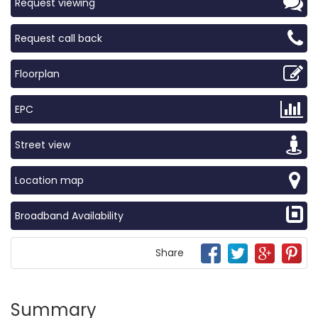
Request viewing
Request call back
Floorplan
EPC
Street view
Location map
Broadband Availability
Share
Summary