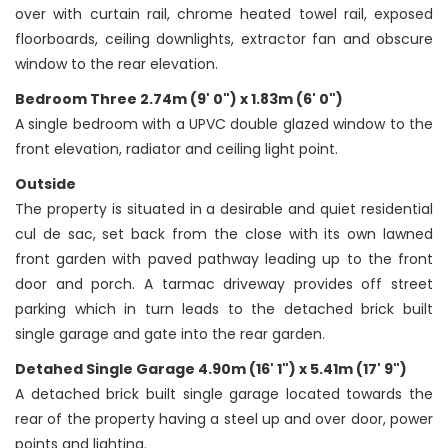
over with curtain rail, chrome heated towel rail, exposed
floorboards, ceiling downlights, extractor fan and obscure
window to the rear elevation.
Bedroom Three 2.74m (9' 0") x 1.83m (6' 0")
A single bedroom with a UPVC double glazed window to the
front elevation, radiator and ceiling light point.
Outside
The property is situated in a desirable and quiet residential
cul de sac, set back from the close with its own lawned
front garden with paved pathway leading up to the front
door and porch. A tarmac driveway provides off street
parking which in turn leads to the detached brick built
single garage and gate into the rear garden.
Detahed Single Garage 4.90m (16' 1") x 5.41m (17' 9")
A detached brick built single garage located towards the
rear of the property having a steel up and over door, power
points and lighting.