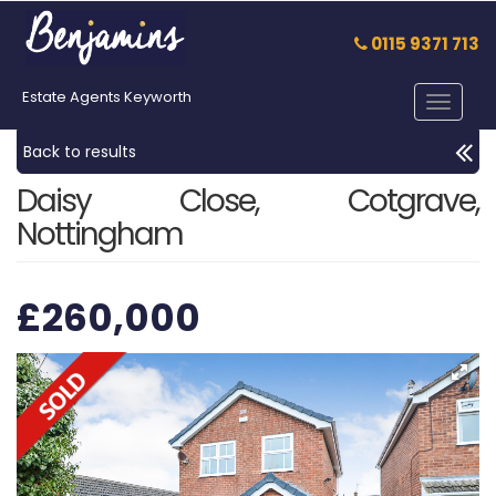
0115 9371 713
Estate Agents Keyworth
Toggle
navigat
Back to results
Daisy Close, Cotgrave,
Nottingham
£260,000