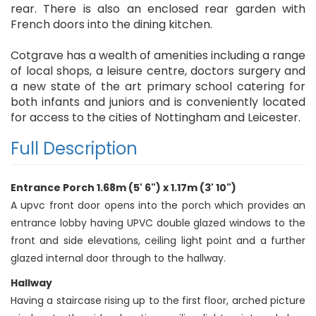
rear. There is also an enclosed rear garden with
French doors into the dining kitchen.
Cotgrave has a wealth of amenities including a range
of local shops, a leisure centre, doctors surgery and
a new state of the art primary school catering for
both infants and juniors and is conveniently located
for access to the cities of Nottingham and Leicester.
Full Description
Entrance Porch 1.68m (5' 6") x 1.17m (3' 10")
A upvc front door opens into the porch which provides an
entrance lobby having UPVC double glazed windows to the
front and side elevations, ceiling light point and a further
glazed internal door through to the hallway.
Hallway
Having a staircase rising up to the first floor, arched picture