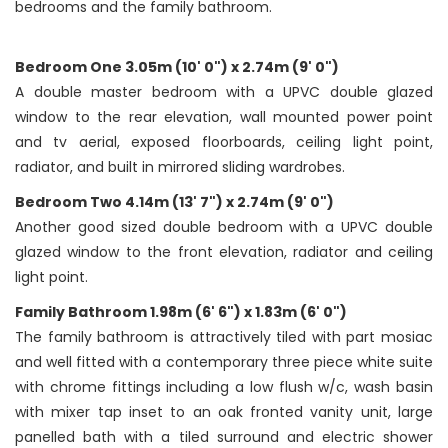
bedrooms and the family bathroom.
Bedroom One 3.05m (10' 0") x 2.74m (9' 0")
A double master bedroom with a UPVC double glazed
window to the rear elevation, wall mounted power point
and tv aerial, exposed floorboards, ceiling light point,
radiator, and built in mirrored sliding wardrobes.
Bedroom Two 4.14m (13' 7") x 2.74m (9' 0")
Another good sized double bedroom with a UPVC double
glazed window to the front elevation, radiator and ceiling
light point.
Family Bathroom 1.98m (6' 6") x 1.83m (6' 0")
The family bathroom is attractively tiled with part mosiac
and well fitted with a contemporary three piece white suite
with chrome fittings including a low flush w/c, wash basin
with mixer tap inset to an oak fronted vanity unit, large
panelled bath with a tiled surround and electric shower