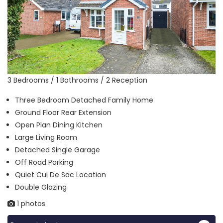
3 Bedrooms / 1 Bathrooms / 2 Reception
Three Bedroom Detached Family Home
Ground Floor Rear Extension
Open Plan Dining Kitchen
Large Living Room
Detached Single Garage
Off Road Parking
Quiet Cul De Sac Location
Double Glazing
1 photos