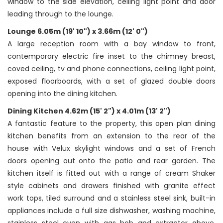
window to the side elevation, ceiling light point and door
leading through to the lounge.
Lounge 6.05m (19' 10") x 3.66m (12' 0")
A large reception room with a bay window to front,
contemporary electric fire inset to the chimney breast,
coved ceiling, tv and phone connections, ceiling light point,
exposed floorboards, with a set of glazed double doors
opening into the dining kitchen.
Dining Kitchen 4.62m (15' 2") x 4.01m (13' 2")
A fantastic feature to the property, this open plan dining
kitchen benefits from an extension to the rear of the
house with Velux skylight windows and a set of French
doors opening out onto the patio and rear garden. The
kitchen itself is fitted out with a range of cream Shaker
style cabinets and drawers finished with granite effect
work tops, tiled surround and a stainless steel sink, built-in
appliances include a full size dishwasher, washing machine,