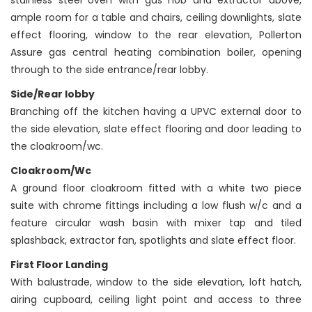
stainless steel oven with gas hob and extractor above,
ample room for a table and chairs, ceiling downlights, slate
effect flooring, window to the rear elevation, Pollerton
Assure gas central heating combination boiler, opening
through to the side entrance/rear lobby.
Side/Rear lobby
Branching off the kitchen having a UPVC external door to
the side elevation, slate effect flooring and door leading to
the cloakroom/wc.
Cloakroom/Wc
A ground floor cloakroom fitted with a white two piece
suite with chrome fittings including a low flush w/c and a
feature circular wash basin with mixer tap and tiled
splashback, extractor fan, spotlights and slate effect floor.
First Floor Landing
With balustrade, window to the side elevation, loft hatch,
airing cupboard, ceiling light point and access to three