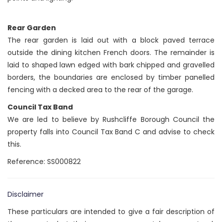
Rear Garden
The rear garden is laid out with a block paved terrace
outside the dining kitchen French doors. The remainder is
laid to shaped lawn edged with bark chipped and gravelled
borders, the boundaries are enclosed by timber panelled
fencing with a decked area to the rear of the garage.
Council Tax Band
We are led to believe by Rushcliffe Borough Council the
property falls into Council Tax Band C and advise to check
this.
Reference: SS000822
Disclaimer
These particulars are intended to give a fair description of