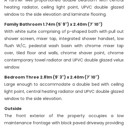
A further well proportioned double bedroom with central
heating radiator, ceiling light point, UPVC double glazed
window to the side elevation and laminate flooring.
Family Bathroom 1.74m (5' 9") x 2.40m (7' 10")
With white suite comprising of p-shaped bath with pull out
shower screen, mixer tap, integrated shower handset, low
flush W/C, pedestal wash basin with chrome mixer tap
over, tiled floor and walls, chrome shaver point, chrome
contemporary towel radiator and UPVC double glazed velux
window.
Bedroom Three 2.81m (9' 3") x 2.40m (7' 10")
Large enough to accommodate a double bed with ceiling
light point, central heating radiator and UPVC double glazed
window to the side elevation.
Outside
The front exterior of the property occupies a low
maintenance frontage with block paved driveway providing