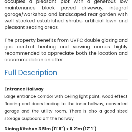
occupies a pleasant plot with a generous low
maintenance block paved driveway, integral
garage/workshop and landscaped rear garden with
well stocked established shrubs, artificial lawn and
pleasant seating areas.
The property benefits from UVPC double glazing and
gas central heating and viewing comes highly
recommended to appreciate both the location and
accommodation on offer.
Full Description
Entrance Hallway
Large entrance corridor with ceiling light point, wood effect
flooring and doors leading to the inner hallway, converted
garage and the utility room. There is also a good sized
storage cupboard off the hallway.
Dining Kitchen 3.51m (11' 6") x 5.21m (17' 1")