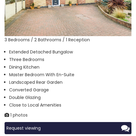
3 Bedrooms / 2 Bathrooms / 1 Reception
Extended Detached Bungalow
Three Bedrooms
Dining Kitchen
Master Bedroom With En-Suite
Landscaped Rear Garden
Converted Garage
Double Glazing
Close to Local Amenities
1 photos
Request viewing