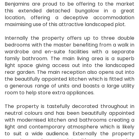
Benjamins are proud to be offering to the market
this extended detached bungalow in a great
location, offering a deceptive accommodation
maximising use of this attractive landscaped plot.
Internally the property offers up to three double
bedrooms with the master benefiting from a walk in
wardrobe and en-suite facilities with a separate
family bathroom. The main living area is a superb
light space giving access out into the landscaped
rear garden. The main reception also opens out into
the beautifully appointed kitchen which is fitted with
a generous range of units and boasts a large utility
room to help store extra appliances.
The property is tastefully decorated throughout in
neutral colours and has been beautifully appointed
with modernised kitchen and bathrooms creating a
light and contemporary atmosphere which is likely
to suit a wide audience. Externally the property