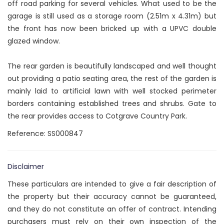
off road parking for several vehicles. What used to be the
garage is still used as a storage room (2.51m x 4.31m) but
the front has now been bricked up with a UPVC double
glazed window.
The rear garden is beautifully landscaped and well thought
out providing a patio seating area, the rest of the garden is
mainly laid to artificial lawn with well stocked perimeter
borders containing established trees and shrubs. Gate to
the rear provides access to Cotgrave Country Park.
Reference: SS000847
Disclaimer
These particulars are intended to give a fair description of
the property but their accuracy cannot be guaranteed,
and they do not constitute an offer of contract. Intending
purchasers must rely on their own inspection of the