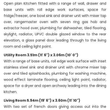
Open plan Kitchen fitted with a range of wall, drawer and
base units with roll edge work surfaces, space for
fridge/freezer, one bowl sink and drainer unit with mixer tap
over, rangemaster oven with seven ring gas hob and
extractor hood over, plumbing for dishwasher, tiled flooring,
skylight, radiator, UPVC double glazed window to the rear
elevation, a glass panel door leading through to the living
room and ceiling light point.
Utility Room 3.51m (11' 6") x 3.06m (10' 0")
With a range of base units, roll edge work surface with inset
stainless steel sink and drainer unit with chrome mixer tap
over and tiled splashbacks, plumbing for washing machine,
wood effect laminate flooring, ceiling light point, radiator,
space for a dryer and open archway leading into the dining
kitchen.
Living Room 5.94m (19' 6") x 3.60m (11' 10")
With two set of french doors giving access out into the