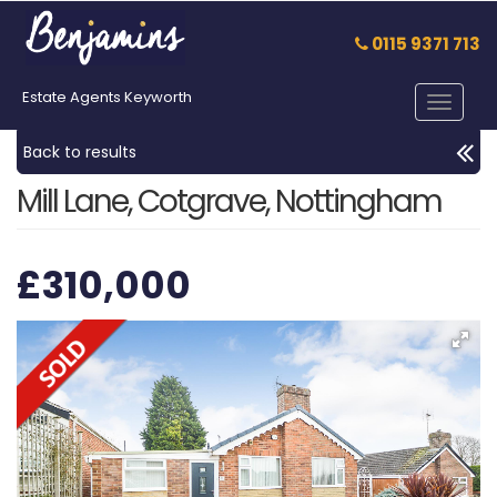
0115 9371 713
Estate Agents Keyworth
Toggle
navigat
Back to results
Mill Lane, Cotgrave, Nottingham
£310,000