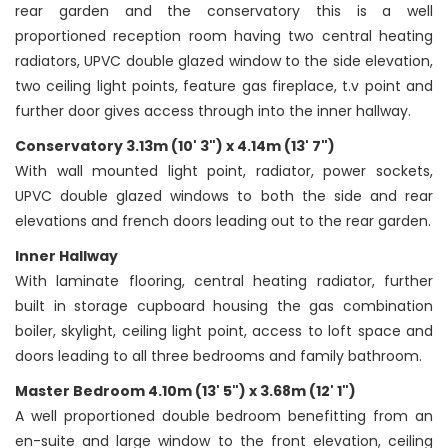
rear garden and the conservatory this is a well
proportioned reception room having two central heating
radiators, UPVC double glazed window to the side elevation,
two ceiling light points, feature gas fireplace, t.v point and
further door gives access through into the inner hallway.
Conservatory 3.13m (10' 3") x 4.14m (13' 7")
With wall mounted light point, radiator, power sockets,
UPVC double glazed windows to both the side and rear
elevations and french doors leading out to the rear garden.
Inner Hallway
With laminate flooring, central heating radiator, further
built in storage cupboard housing the gas combination
boiler, skylight, ceiling light point, access to loft space and
doors leading to all three bedrooms and family bathroom.
Master Bedroom 4.10m (13' 5") x 3.68m (12' 1")
A well proportioned double bedroom benefitting from an
en-suite and large window to the front elevation, ceiling