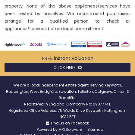
property. None of the above appliances/services have
been tested by ourselves. We recommend purchasers
arrange for a qualified person to check all
appliances/services before legal commitment.
FREE instant
valuation
CLICK HERE
We are a local independent estate agent, serving Keyworth,
Ruddington, West Bridgford, Edwalton, Tollerton, Cotgrave, Clifton &
Radcliffe.
Registered in England. Company No: 09877741.
Registered Office Address: 75 Wolds Drive, Keyworth, Nottingham
NG12 5FT
Find us on Facebook
Powered by
MRI Software
|
Sitemap