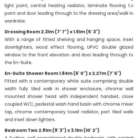
light point, central heating radiator, laminate flooring t.v
point and door leading through to the dressing area/walk in
wardrobe.
Dressing Room 2.31m (7' 7") x 1.61m (5' 3")
With a range of fitted shelving and hanging space, inset
downlighters, wood effect flooring, UPVC double glazed
window to the front elevation and door leading through to
the En-Suite.
En-Suite Shower Room 1.84m (6' 0") x 2.27m (7' 5")
Fitted with a contemporary white suite comprising double
width fully tiled walk in shower enclosure, chrome wall
mounted shower head with independent handset, close
coupled W/C, pedestal wash hand basin with chrome mixer
tap, chrome contemporary towel radiator, part tiled walls
and inset down lighters.
Bedroom Two 2.81m (9' 3") x 3.11m (10' 2")