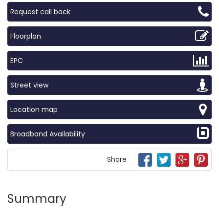
Request call back
Floorplan
EPC
Street view
Location map
Broadband Availability
Share
Summary