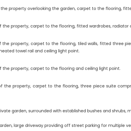
e property overlooking the garden, carpet to the flooring, fitted
he property, carpet to the flooring, fitted wardrobes, radiator an
he property, carpet to the flooring, tiled walls, fitted three p
eated towel rail and ceiling light point.
he property, carpet to the flooring and ceiling light point.
 the property, carpet to the flooring, three piece suite compri
private garden, surrounded with established bushes and shrubs, m
arden, large driveway providing off street parking for multiple v