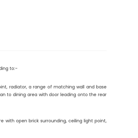
ding to:-
oint, radiator, a range of matching wall and base
an to dining area with door leading onto the rear
e with open brick surrounding, ceiling light point,