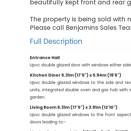
beautifully kept front and rear 
The property is being sold with
Please call Benjamins Sales Tea
Full Description
Entrance Hall
Upvc double glazed door with windows either side, c
Kitchen Diner 5.31m (17'5") x 5.94m (19'6")
Upvc double glazed windows to the side and rear 
units, integrated double oven and gas hob with e
garden.
Living Room 5.31m (17'5") x 3.91m (12'10")
Upvc double glazed windows to the front aspect of 
doors leading to:-