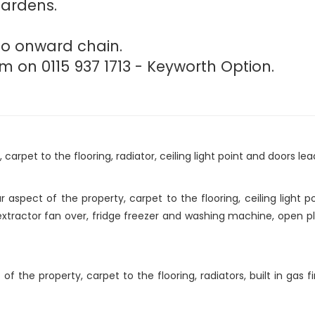
gardens.
 no onward chain.
m on 0115 937 1713 - Keyworth Option.
arpet to the flooring, radiator, ceiling light point and doors lea
aspect of the property, carpet to the flooring, ceiling light p
xtractor fan over, fridge freezer and washing machine, open pl
the property, carpet to the flooring, radiators, built in gas fir