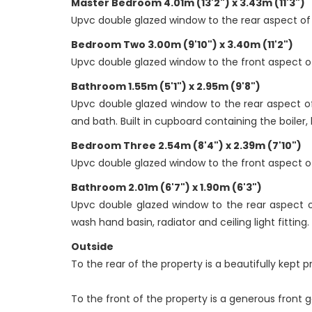
Master Bedroom 4.01m (13'2") x 3.43m (11'3")
Upvc double glazed window to the rear aspect of th
Bedroom Two 3.00m (9'10") x 3.40m (11'2")
Upvc double glazed window to the front aspect of t
Bathroom 1.55m (5'1") x 2.95m (9'8")
Upvc double glazed window to the rear aspect of t
and bath. Built in cupboard containing the boiler, h
Bedroom Three 2.54m (8'4") x 2.39m (7'10")
Upvc double glazed window to the front aspect of t
Bathroom 2.01m (6'7") x 1.90m (6'3")
Upvc double glazed window to the rear aspect of
wash hand basin, radiator and ceiling light fitting.
Outside
To the rear of the property is a beautifully kept 
To the front of the property is a generous front g