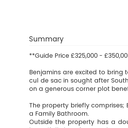
Summary
**Guide Price £325,000 - £350,00
Benjamins are excited to bring
cul de sac in sought after Sout
on a generous corner plot benef
The property briefly comprises;
a Family Bathroom.
Outside the property has a dou