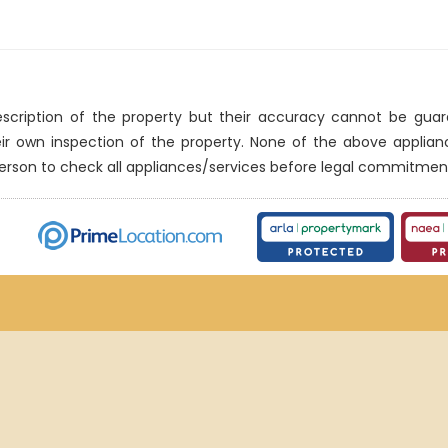
description of the property but their accuracy cannot be gua
eir own inspection of the property. None of the above applia
erson to check all appliances/services before legal commitmen