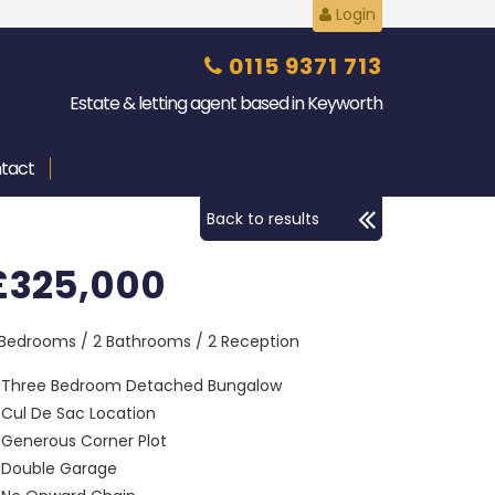
Login
0115 9371 713
Estate & letting agent based in Keyworth
tact
Back to results
£325,000
 Bedrooms / 2 Bathrooms / 2 Reception
Three Bedroom Detached Bungalow
Cul De Sac Location
Generous Corner Plot
Double Garage