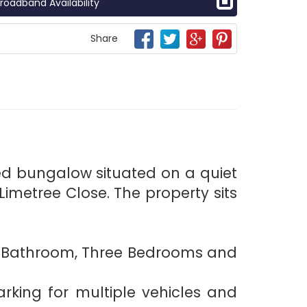
roadband Availability
Share
ed bungalow situated on a quiet
imetree Close. The property sits
en, Bathroom, Three Bedrooms and
rking for multiple vehicles and