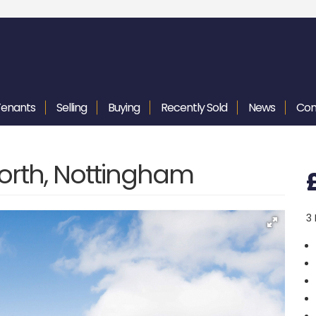
Tenants
Selling
Buying
Recently
Sold
News
Con
orth, Nottingham
3