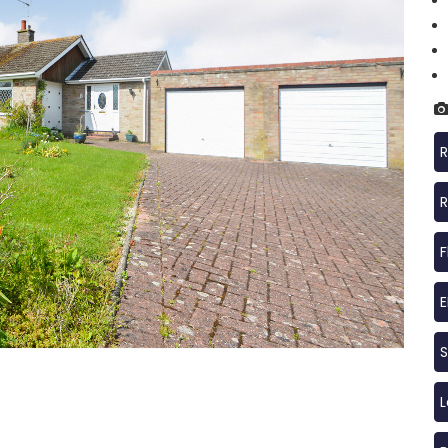
R
R
F
S