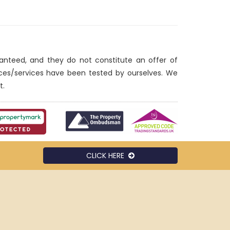
ranteed, and they do not constitute an offer of
nces/services have been tested by ourselves. We
t.
CLICK HERE