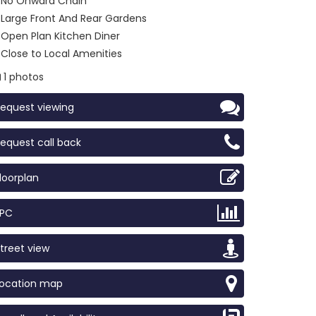
No Onward Chain
Large Front And Rear Gardens
Open Plan Kitchen Diner
Close to Local Amenities
1 photos
equest viewing
equest call back
loorplan
EPC
treet view
Location map