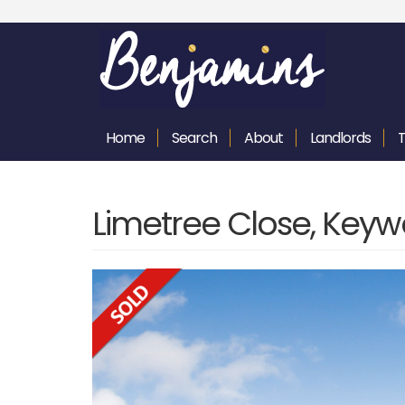
Home
Search
About
Landlords
Limetree Close, Keyw