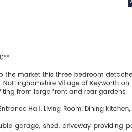
B
0**
 to the market this three bedroom detach
h Nottinghamshire Village of Keyworth on L
iting from large front and rear gardens.
 Entrance Hall, Living Room, Dining Kitch
ble garage, shed, driveway providing pa