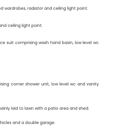
 wardrobes, radiator and ceiling light point.
d ceiling light point.
iece suit comprising wash hand basin, low level wc
sing corner shower unit, low level wc and vanity
ainly laid to lawn with a patio area and shed.
ehicles and a double garage.