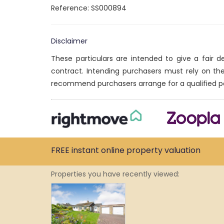
Reference: SS000894
Disclaimer
These particulars are intended to give a fair 
contract. Intending purchasers must rely on th
recommend purchasers arrange for a qualified p
FREE instant
online property
valuation
Properties you have recently viewed: