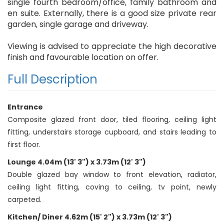
single fourth bedroom/office, family bathroom and
en suite. Externally, there is a good size private rear
garden, single garage and driveway.
Viewing is advised to appreciate the high decorative
finish and favourable location on offer.
Full Description
Entrance
Composite glazed front door, tiled flooring, ceiling light
fitting, understairs storage cupboard, and stairs leading to
first floor.
Lounge 4.04m (13' 3") x 3.73m (12' 3")
Double glazed bay window to front elevation, radiator,
ceiling light fitting, coving to ceiling, tv point, newly
carpeted.
Kitchen/ Diner 4.62m (15' 2") x 3.73m (12' 3")