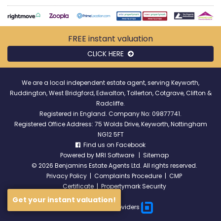
FREE instant
valuation
CLICK HERE
We are a local independent estate agent, serving Keyworth,
Ruddington, West Bridgford, Edwalton, Tollerton, Cotgrave, Clifton &
Radcliffe.
Registered in England. Company No: 09877741.
Registered Office Address: 75 Wolds Drive, Keyworth, Nottingham
NG12 5FT
Find us on Facebook
Powered by
MRI Software
|
Sitemap
©
2026 Benjamins Estate Agents Ltd. All rights reserved.
Privacy Policy
|
Complaints Procedure
|
CMP
Certificate
|
Propertymark Security
Get your instant valuation!
Broadband Providers