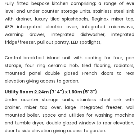
Fully fitted bespoke kitchen comprising; a range of eye
level and under counter storage units, stainless steel sink
with drainer, luxury tiled splashbacks, Reginox mixer tap,
AEG intergrated electric oven, integrated microwave,
warming drawer, integrated dishwasher, integrated
fridge/freezer, pull out pantry, LED spotlights,
Central breakfast island unit with seating for four, pan
storage, four ring ceramic hob, tiled flooring, radiators,
mounted panel double glazed French doors to rear
elevation giving access to garden.
Utility Room 2.24m (7' 4") x 1.60m (5' 3")
Under counter storage units, stainless steel sink with
drainer, mixer tap over, large integrated freezer, wall
mounted boiler, space and utilities for washing machine
and tumble dryer, double glazed window to rear elevation,
door to side elevation giving access to garden.