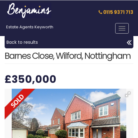
0115 9371 713
Estate Agents Keyworth
Toggle
navigat
Back to results
Barnes Close, Wilford, Nottingham
£350,000