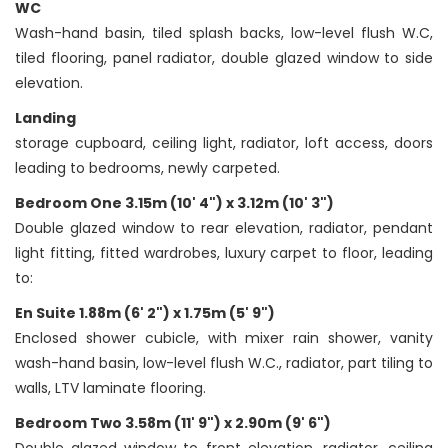
WC
Wash-hand basin, tiled splash backs, low-level flush W.C,
tiled flooring, panel radiator, double glazed window to side
elevation.
Landing
storage cupboard, ceiling light, radiator, loft access, doors
leading to bedrooms, newly carpeted.
Bedroom One 3.15m (10' 4") x 3.12m (10' 3")
Double glazed window to rear elevation, radiator, pendant
light fitting, fitted wardrobes, luxury carpet to floor, leading
to:
En Suite 1.88m (6' 2") x 1.75m (5' 9")
Enclosed shower cubicle, with mixer rain shower, vanity
wash-hand basin, low-level flush W.C., radiator, part tiling to
walls, LTV laminate flooring.
Bedroom Two 3.58m (11' 9") x 2.90m (9' 6")