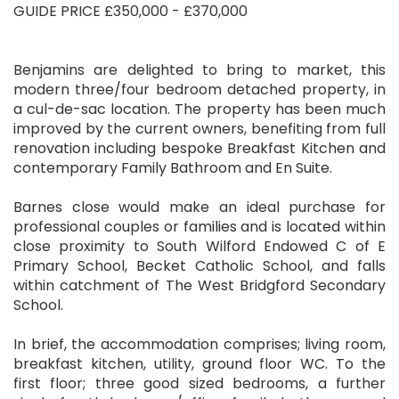
GUIDE PRICE £350,000 - £370,000
Benjamins are delighted to bring to market, this
modern three/four bedroom detached property, in
a cul-de-sac location. The property has been much
improved by the current owners, benefiting from full
renovation including bespoke Breakfast Kitchen and
contemporary Family Bathroom and En Suite.
Barnes close would make an ideal purchase for
professional couples or families and is located within
close proximity to South Wilford Endowed C of E
Primary School, Becket Catholic School, and falls
within catchment of The West Bridgford Secondary
School.
In brief, the accommodation comprises; living room,
breakfast kitchen, utility, ground floor WC. To the
first floor; three good sized bedrooms, a further