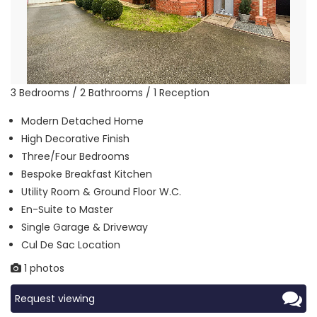
3 Bedrooms / 2 Bathrooms / 1 Reception
Modern Detached Home
High Decorative Finish
Three/Four Bedrooms
Bespoke Breakfast Kitchen
Utility Room & Ground Floor W.C.
En-Suite to Master
Single Garage & Driveway
Cul De Sac Location
1 photos
Request viewing