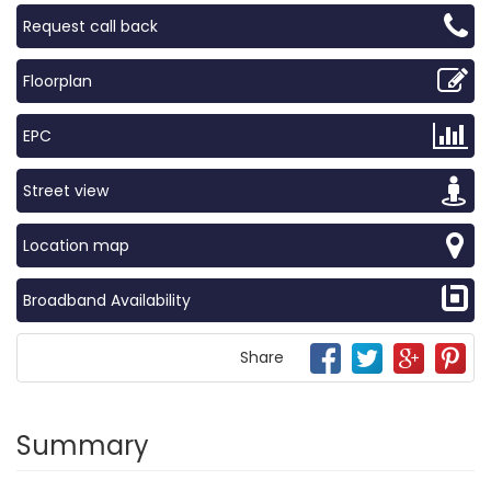
Request call back
Floorplan
EPC
Street view
Location map
Broadband Availability
Share
Summary