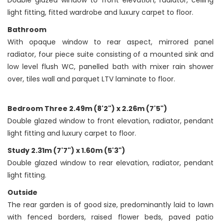
Double glazed window to front elevation, radiator, ceiling
light fitting, fitted wardrobe and luxury carpet to floor.
Bathroom
With opaque window to rear aspect, mirrored panel
radiator, four piece suite consisting of a mounted sink and
low level flush WC, panelled bath with mixer rain shower
over, tiles wall and parquet LTV laminate to floor.
Bedroom Three 2.49m (8'2") x 2.26m (7'5")
Double glazed window to front elevation, radiator, pendant
light fitting and luxury carpet to floor.
Study 2.31m (7'7") x 1.60m (5'3")
Double glazed window to rear elevation, radiator, pendant
light fitting.
Outside
The rear garden is of good size, predominantly laid to lawn
with fenced borders, raised flower beds, paved patio