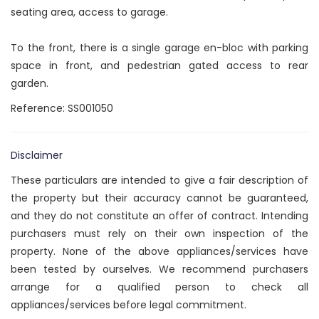
seating area, access to garage.
To the front, there is a single garage en-bloc with parking
space in front, and pedestrian gated access to rear
garden.
Reference: SS001050
Disclaimer
These particulars are intended to give a fair description of
the property but their accuracy cannot be guaranteed,
and they do not constitute an offer of contract. Intending
purchasers must rely on their own inspection of the
property. None of the above appliances/services have
been tested by ourselves. We recommend purchasers
arrange for a qualified person to check all
appliances/services before legal commitment.