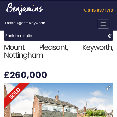
0115 9371 713
Estate Agents Keyworth
Toggle
navigat
Back to results
Mount Pleasant, Keyworth,
Nottingham
£260,000