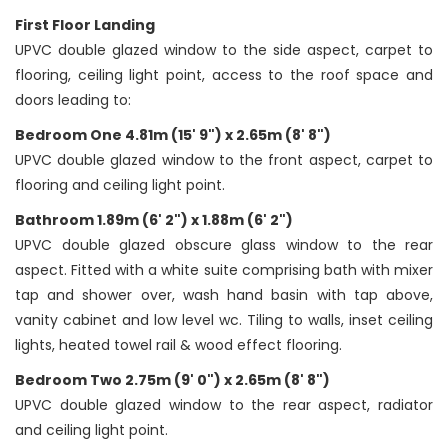
First Floor Landing
UPVC double glazed window to the side aspect, carpet to
flooring, ceiling light point, access to the roof space and
doors leading to:
Bedroom One 4.81m (15' 9") x 2.65m (8' 8")
UPVC double glazed window to the front aspect, carpet to
flooring and ceiling light point.
Bathroom 1.89m (6' 2") x 1.88m (6' 2")
UPVC double glazed obscure glass window to the rear
aspect. Fitted with a white suite comprising bath with mixer
tap and shower over, wash hand basin with tap above,
vanity cabinet and low level wc. Tiling to walls, inset ceiling
lights, heated towel rail & wood effect flooring.
Bedroom Two 2.75m (9' 0") x 2.65m (8' 8")
UPVC double glazed window to the rear aspect, radiator
and ceiling light point.