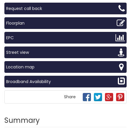
Request call back
Floorplan
EPC
Street view
Location map
Broadband Availability
Share
Summary