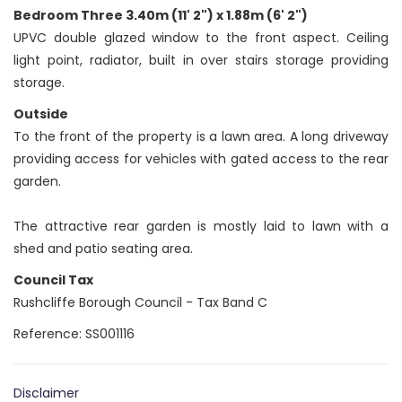
Bedroom Three 3.40m (11' 2") x 1.88m (6' 2")
UPVC double glazed window to the front aspect. Ceiling
light point, radiator, built in over stairs storage providing
storage.
Outside
To the front of the property is a lawn area. A long driveway
providing access for vehicles with gated access to the rear
garden.
The attractive rear garden is mostly laid to lawn with a
shed and patio seating area.
Council Tax
Rushcliffe Borough Council - Tax Band C
Reference: SS001116
Disclaimer