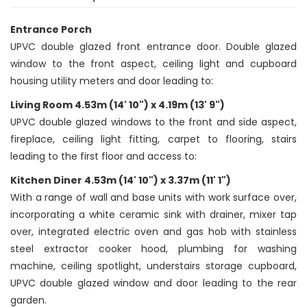
Entrance Porch
UPVC double glazed front entrance door. Double glazed
window to the front aspect, ceiling light and cupboard
housing utility meters and door leading to:
Living Room 4.53m (14' 10") x 4.19m (13' 9")
UPVC double glazed windows to the front and side aspect,
fireplace, ceiling light fitting, carpet to flooring, stairs
leading to the first floor and access to:
Kitchen Diner 4.53m (14' 10") x 3.37m (11' 1")
With a range of wall and base units with work surface over,
incorporating a white ceramic sink with drainer, mixer tap
over, integrated electric oven and gas hob with stainless
steel extractor cooker hood, plumbing for washing
machine, ceiling spotlight, understairs storage cupboard,
UPVC double glazed window and door leading to the rear
garden.