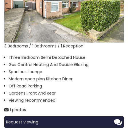
3 Bedrooms / 1 Bathrooms / 1 Reception
Three Bedroom Semi Detached House
Gas Central Heating And Double Glazing
Spacious Lounge
Modern open plan Kitchen Diner
Off Road Parking
Gardens Front And Rear
Viewing recommended
1 photos
Request viewing