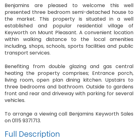
Benjamins are pleased to welcome this well
presented three bedroom semi-detached house to
the market. This property is situated in a well
established and popular residential village of
Keyworth on Mount Pleasant. A convenient location
within walking distance to the local amenities
including, shops, schools, sports facilities and public
transport services.
Benefiting from double glazing and gas central
heating the property comprises; Entrance porch,
living room, open plan dining kitchen. Upstairs to
three bedrooms and bathroom. Outside to gardens
front and rear and driveway with parking for several
vehicles.
To arrange a viewing call Benjamins Keyworth Sales
on 0115 9371713.
Full Description