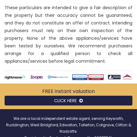
These particulars are intended to give a fair description of
the property but their accuracy cannot be guaranteed,
and they do not constitute an offer of contract. Intending
purchasers must rely on their own inspection of the
property. None of the above appliances/services have
been tested by ourselves. We recommend purchasers
arrange for a qualified person to check all
appliances/services before legal commitment.
FREE instant
valuation
CLICK HERE
We are a local independent estate agent, serving Keyworth,
Ruddington, West Bridgford, Edwalton, Tollerton, Cotgrave, Clifton &
Radcliffe.