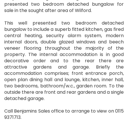
presented two bedroom detached bungalow for
sale in the sought after area of Wilford.
This well presented two bedroom detached
bungalow to include a superb fitted kitchen, gas fired
central heating, security alarm system, modern
internal doors, double glazed windows and beech
veneer flooring throughout the majority of the
property. The internal accommodation is in good
decorative order and to the rear there are
attractive gardens and garage. Briefly the
accommodation comprises; front entrance porch,
open plan dining hall and lounge, kitchen, inner hall,
two bedrooms, bathroom/w.c., garden room. To the
outside there are front and rear gardens and a single
detached garage.
Call Benjamins Sales office to arrange to view on 0115
9371713.