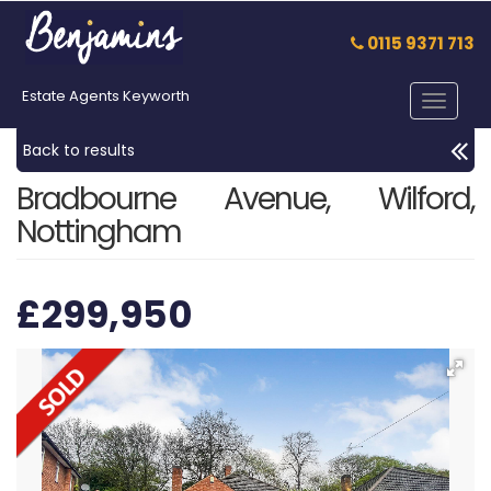
0115 9371 713
Estate Agents Keyworth
Toggle
navigat
Back to results
Bradbourne Avenue, Wilford,
Nottingham
£299,950