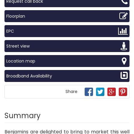
Request call back
Floorplan
EPC
Street view
Location map
Broadband Availability
Share
Summary
Benjamins are delighted to bring to market this well