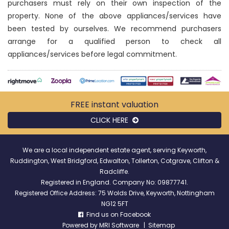
purchasers must rely on their own inspection of the
property. None of the above appliances/services have
been tested by ourselves. We recommend purchasers
arrange for a qualified person to check all
appliances/services before legal commitment.
FREE instant
valuation
CLICK HERE
We are a local independent estate agent, serving Keyworth,
Ruddington, West Bridgford, Edwalton, Tollerton, Cotgrave, Clifton &
Radcliffe.
Registered in England. Company No: 09877741.
Registered Office Address: 75 Wolds Drive, Keyworth, Nottingham
NG12 5FT
Find us on Facebook
Powered by
MRI Software
|
Sitemap