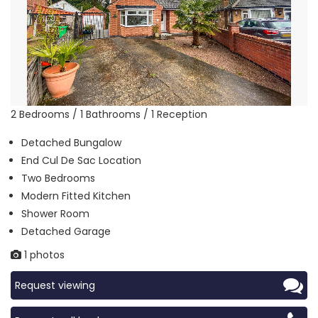
2 Bedrooms / 1 Bathrooms / 1 Reception
Detached Bungalow
End Cul De Sac Location
Two Bedrooms
Modern Fitted Kitchen
Shower Room
Detached Garage
1 photos
Request viewing