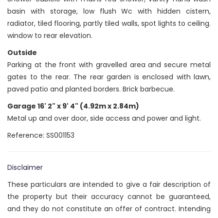
basin with storage, low flush Wc with hidden cistern,
radiator, tiled flooring, partly tiled walls, spot lights to ceiling.
window to rear elevation.
Outside
Parking at the front with gravelled area and secure metal
gates to the rear. The rear garden is enclosed with lawn,
paved patio and planted borders. Brick barbecue.
Garage 16' 2" x 9' 4" (4.92m x 2.84m)
Metal up and over door, side access and power and light.
Reference: SS001153
Disclaimer
These particulars are intended to give a fair description of
the property but their accuracy cannot be guaranteed,
and they do not constitute an offer of contract. Intending