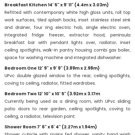
Breakfast Kitchen 14' 5" x 9' 11" (4.4m x 3.03m)
Refitted with contemporary white high gloss units, roll top
work surfaces, tiled splash backs, inset stainless steel sink
and drainer, four ring electric hob, single electric oven,
integrated fridge freezer, extractor hood, peninsula
breakfast bar with pendant lights over, radiator, inset
ceiling spotlights, walk-in pantry housing combi gas boiler,
space for washing machine and integrated dishwasher.
Bedroom One 12' 9" x 9' 9" (3.89m x 2.98m)
UPvc double glazed window to the rear, ceiling spotlights,
coving to ceiling, radiator, fitted wardrobes.
Bedroom Two 12' 10" x 10' 5" (3.92m x 3.17m
Currently being used as a dining room, with UPvc sliding
patio doors to rear garden, ceiling spotlights, coving to
ceiling, a radiator, television point.
Shower Room 7' 6" x 6' 4" (2.27m x 1.94m)
Shower cubicle with mains fed shower, vanity hand wash