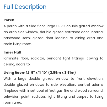
Full Description
Porch
A porch with a tiled floor, large UPVC double glazed window
an arch side window, double glazed entrance door, internal
hardwood semi glazed door leading to dining area and
main living room.
Inner Hall
laminate floor, radiator, pendant light fittings, coving to
ceiling, doors to:
Living Room 12' 9" x 11' 10" (3.89m x 3.61m)
With a large double glazed window to front elevation,
double glazed windows to side elevation, central adams
fireplace with inset coal effect gas fire and wood surround,
television point, radiator, light fitting and carpet to living
room area.