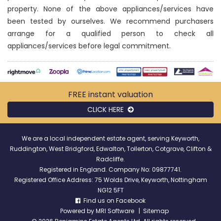
property. None of the above appliances/services have
been tested by ourselves. We recommend purchasers
arrange for a qualified person to check all
appliances/services before legal commitment.
FREE instant
valuation
CLICK HERE
We are a local independent estate agent, serving Keyworth,
Ruddington, West Bridgford, Edwalton, Tollerton, Cotgrave, Clifton &
Radcliffe.
Registered in England. Company No: 09877741.
Registered Office Address: 75 Wolds Drive, Keyworth, Nottingham
NG12 5FT
Find us on Facebook
Powered by
MRI Software
|
Sitemap