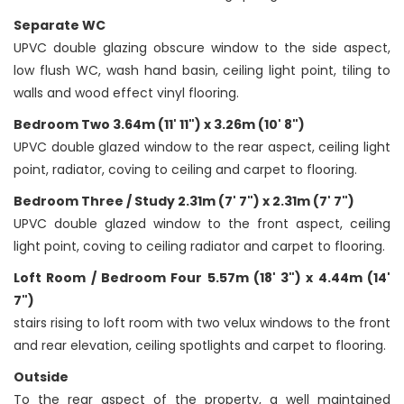
Separate WC
UPVC double glazing obscure window to the side aspect,
low flush WC, wash hand basin, ceiling light point, tiling to
walls and wood effect vinyl flooring.
Bedroom Two 3.64m (11' 11") x 3.26m (10' 8")
UPVC double glazed window to the rear aspect, ceiling light
point, radiator, coving to ceiling and carpet to flooring.
Bedroom Three / Study 2.31m (7' 7") x 2.31m (7' 7")
UPVC double glazed window to the front aspect, ceiling
light point, coving to ceiling radiator and carpet to flooring.
Loft Room / Bedroom Four 5.57m (18' 3") x 4.44m (14'
7")
stairs rising to loft room with two velux windows to the front
and rear elevation, ceiling spotlights and carpet to flooring.
Outside
To the rear aspect of the property, a well maintained