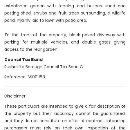
established garden with fencing and bushes, shed and
potting shed, shrubs and fruit trees surrounding, a wildlife
pond, mainly laid to lawn with patio area.
To the front of the property, block paved driveway with
parking for multiple vehicles, and double gates giving
access to the rear garden
Council Tax Band
Rushcliffe Borough Council Tax Band C
Reference: SS001188
Disclaimer
These particulars are intended to give a fair description of
the property but their accuracy cannot be guaranteed,
and they do not constitute an offer of contract. Intending
purchasers must rely on their own inspection of the