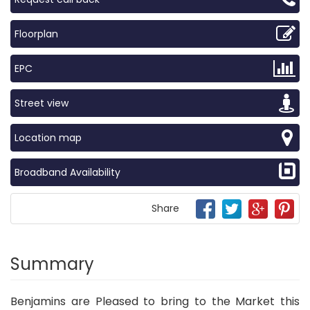
Floorplan
EPC
Street view
Location map
Broadband Availability
Share
Summary
Benjamins are Pleased to bring to the Market this