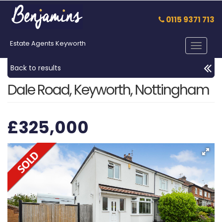
0115 9371 713
Estate Agents Keyworth
Toggle
navigat
Back to results
Dale Road, Keyworth, Nottingham
£325,000