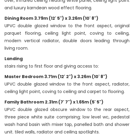
over, infrared ceiling heating white panel, ceiling light point
and luxury karndean wood effect flooring.
Dining Room 3.79m (12' 5") x 3.26m (10' 8")
UPVC double glazed window to the front aspect, original
parquet flooring, ceiling light point, coving to ceiling,
modern vertical radiator, double doors leading through
living room.
Landing
stairs rising to first floor and giving access to:
Master Bedroom 3.71m (12' 2") x 3.26m (10' 8")
UPVC double glazed window to the front aspect, radiator,
ceiling light point, coving to ceiling and carpet to flooring.
Family Bathroom 2.31m (7' 7") x 1.65m (5' 5")
UPVC double glazed obscure window to the rear aspect,
three piece white suite comprising; low level wc, pedestal
wash hand basin with mixer tap, panelled bath and shower
unit. tiled walls, radiator and ceiling spotlights.