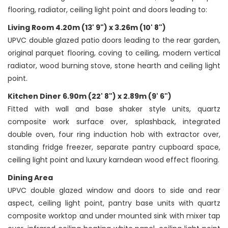
flooring, radiator, ceiling light point and doors leading to:
Living Room 4.20m (13' 9") x 3.26m (10' 8")
UPVC double glazed patio doors leading to the rear garden,
original parquet flooring, coving to ceiling, modern vertical
radiator, wood burning stove, stone hearth and ceiling light
point.
Kitchen Diner 6.90m (22' 8") x 2.89m (9' 6")
Fitted with wall and base shaker style units, quartz
composite work surface over, splashback, integrated
double oven, four ring induction hob with extractor over,
standing fridge freezer, separate pantry cupboard space,
ceiling light point and luxury karndean wood effect flooring.
Dining Area
UPVC double glazed window and doors to side and rear
aspect, ceiling light point, pantry base units with quartz
composite worktop and under mounted sink with mixer tap