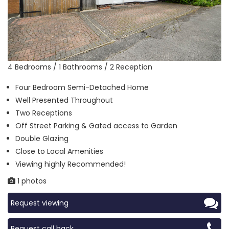
4 Bedrooms / 1 Bathrooms / 2 Reception
Four Bedroom Semi-Detached Home
Well Presented Throughout
Two Receptions
Off Street Parking & Gated access to Garden
Double Glazing
Close to Local Amenities
Viewing highly Recommended!
1 photos
Request viewing
Request call back