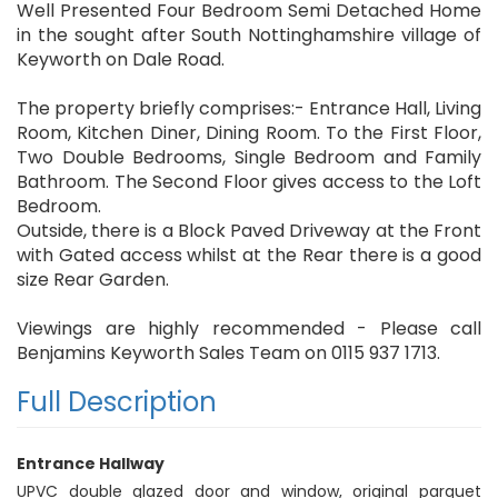
Well Presented Four Bedroom Semi Detached Home
in the sought after South Nottinghamshire village of
Keyworth on Dale Road.
The property briefly comprises:- Entrance Hall, Living
Room, Kitchen Diner, Dining Room. To the First Floor,
Two Double Bedrooms, Single Bedroom and Family
Bathroom. The Second Floor gives access to the Loft
Bedroom.
Outside, there is a Block Paved Driveway at the Front
with Gated access whilst at the Rear there is a good
size Rear Garden.
Viewings are highly recommended - Please call
Benjamins Keyworth Sales Team on 0115 937 1713.
Full Description
Entrance Hallway
UPVC double glazed door and window, original parquet