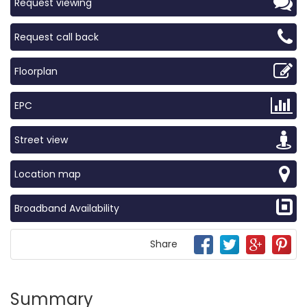
Request viewing
Request call back
Floorplan
EPC
Street view
Location map
Broadband Availability
Share
Summary