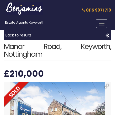
0115 9371 713
Estate Agents Keyworth
Toggle
navigat
Back to results
Manor Road, Keyworth,
Nottingham
£210,000