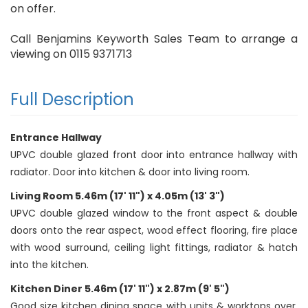
on offer.
Call Benjamins Keyworth Sales Team to arrange a
viewing on 0115 9371713
Full Description
Entrance Hallway
UPVC double glazed front door into entrance hallway with
radiator. Door into kitchen & door into living room.
Living Room 5.46m (17' 11") x 4.05m (13' 3")
UPVC double glazed window to the front aspect & double
doors onto the rear aspect, wood effect flooring, fire place
with wood surround, ceiling light fittings, radiator & hatch
into the kitchen.
Kitchen Diner 5.46m (17' 11") x 2.87m (9' 5")
Good size kitchen dining space with units & worktops over.