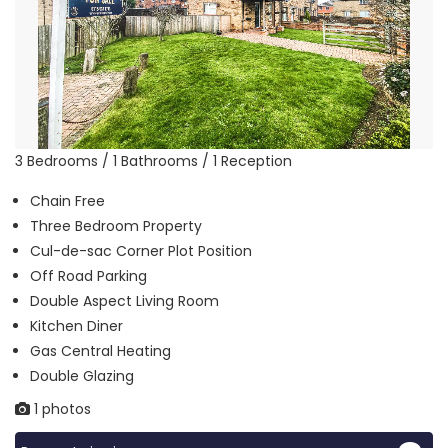
3 Bedrooms / 1 Bathrooms / 1 Reception
Chain Free
Three Bedroom Property
Cul-de-sac Corner Plot Position
Off Road Parking
Double Aspect Living Room
Kitchen Diner
Gas Central Heating
Double Glazing
1 photos