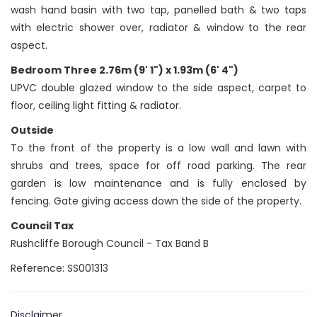
wash hand basin with two tap, panelled bath & two taps
with electric shower over, radiator & window to the rear
aspect.
Bedroom Three 2.76m (9' 1") x 1.93m (6' 4")
UPVC double glazed window to the side aspect, carpet to
floor, ceiling light fitting & radiator.
Outside
To the front of the property is a low wall and lawn with
shrubs and trees, space for off road parking. The rear
garden is low maintenance and is fully enclosed by
fencing. Gate giving access down the side of the property.
Council Tax
Rushcliffe Borough Council - Tax Band B
Reference: SS001313
Disclaimer