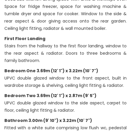
Space for fridge freezer, space for washing machine &
tumble dryer and space for cooker. Window to the side &
rear aspect & door giving access onto the rear garden.
Ceiling light fitting, radiator & wall mounted boiler.
First Floor Landing
Stairs from the hallway to the first floor landing, window to
the rear aspect & radiator. Doors to three bedrooms &
family bathroom.
Bedroom One 3.69m (12' 1") x 3.22m (10' 7")
UPVC double glazed window to the front aspect, built in
wardrobe storage & shelving, ceiling light fitting & radiator.
Bedroom Two 3.69m (12' 1") x 2.87m (9' 5")
UPVC double glazed window to the side aspect, carpet to
floor, ceiling light fitting & radiator.
Bathroom 3.00m (9' 10") x 3.22m (10' 7")
Fitted with a white suite comprising low flush wc, pedestal