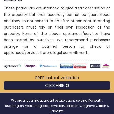
These particulars are intended to give a fair description of
the property but their accuracy cannot be guaranteed,
and they do not constitute an offer of contract. Intending
purchasers must rely on their own inspection of the
property. None of the above appliances/services have
been tested by ourselves. We recommend purchasers
arrange for a qualified person to check all
appliances/services before legal commitment.
FREE instant
valuation
CLICK HERE
We are a local independent estate agent, serving Keyworth,
Ruddington, West Bridgford, Edwalton, Tollerton, Cotgrave, Clifton &
Radcliffe.