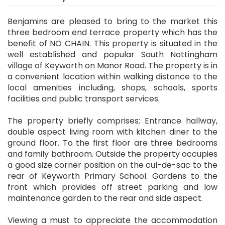
Benjamins are pleased to bring to the market this
three bedroom end terrace property which has the
benefit of NO CHAIN. This property is situated in the
well established and popular South Nottingham
village of Keyworth on Manor Road. The property is in
a convenient location within walking distance to the
local amenities including, shops, schools, sports
facilities and public transport services.
The property briefly comprises; Entrance hallway,
double aspect living room with kitchen diner to the
ground floor. To the first floor are three bedrooms
and family bathroom. Outside the property occupies
a good size corner position on the cul-de-sac to the
rear of Keyworth Primary School. Gardens to the
front which provides off street parking and low
maintenance garden to the rear and side aspect.
Viewing a must to appreciate the accommodation