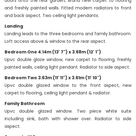
doors onto the rear garden, Brand new carpet to flooring
and freshly painted walls. Fitted modern radiators to front
and back aspect. Two ceiling light pendants.
Landing
Landing leads to the three bedrooms and family bathroom.
Loft access above & window to the rear aspect.
Bedroom One 4.14m (13' 7") x 3.68m (12' 1")
Upvc double glaze window, new carpet to flooring, freshly
painted walls, ceiling light pendant. Radiator to side aspect.
Bedroom Two 3.63m (11' 11") x 3.61m (11' 10")
Upvc double glazed window to the front aspect, new
carpet to flooring, ceiling light pendant & radiator.
Family Bathroom
Upvc double glazed window. Two piece white suite
including sink, bath with shower over. Radiator to side
aspect.