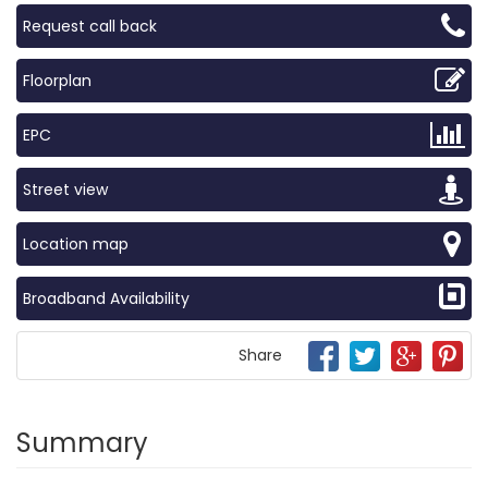
Request call back
Floorplan
EPC
Street view
Location map
Broadband Availability
Share
Summary