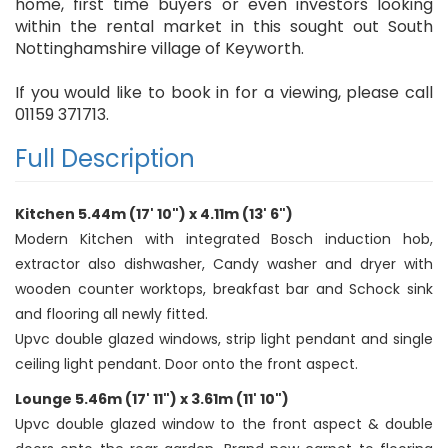
home, first time buyers or even investors looking
within the rental market in this sought out South
Nottinghamshire village of Keyworth.
If you would like to book in for a viewing, please call
01159 371713.
Full Description
Kitchen 5.44m (17' 10") x 4.11m (13' 6")
Modern Kitchen with integrated Bosch induction hob,
extractor also dishwasher, Candy washer and dryer with
wooden counter worktops, breakfast bar and Schock sink
and flooring all newly fitted.
Upvc double glazed windows, strip light pendant and single
ceiling light pendant. Door onto the front aspect.
Lounge 5.46m (17' 11") x 3.61m (11' 10")
Upvc double glazed window to the front aspect & double