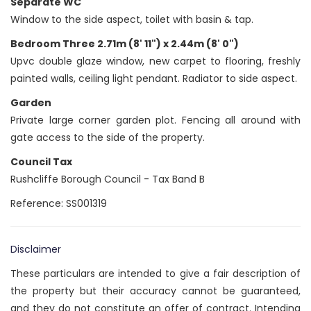
Separate WC
Window to the side aspect, toilet with basin & tap.
Bedroom Three 2.71m (8' 11") x 2.44m (8' 0")
Upvc double glaze window, new carpet to flooring, freshly
painted walls, ceiling light pendant. Radiator to side aspect.
Garden
Private large corner garden plot. Fencing all around with
gate access to the side of the property.
Council Tax
Rushcliffe Borough Council - Tax Band B
Reference: SS001319
Disclaimer
These particulars are intended to give a fair description of
the property but their accuracy cannot be guaranteed,
and they do not constitute an offer of contract. Intending