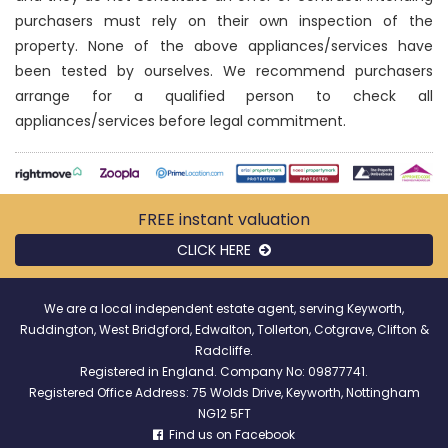
purchasers must rely on their own inspection of the
property. None of the above appliances/services have
been tested by ourselves. We recommend purchasers
arrange for a qualified person to check all
appliances/services before legal commitment.
FREE instant
valuation
CLICK HERE
We are a local independent estate agent, serving Keyworth,
Ruddington, West Bridgford, Edwalton, Tollerton, Cotgrave, Clifton &
Radcliffe.
Registered in England. Company No: 09877741.
Registered Office Address: 75 Wolds Drive, Keyworth, Nottingham
NG12 5FT
Find us on Facebook