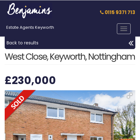
0115 9371 713
Estate Agents Keyworth
Toggle
navigat
Back to results
West Close, Keyworth, Nottingham
£230,000