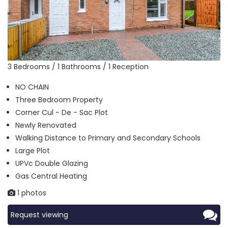
3 Bedrooms / 1 Bathrooms / 1 Reception
NO CHAIN
Three Bedroom Property
Corner Cul - De - Sac Plot
Newly Renovated
Walking Distance to Primary and Secondary Schools
Large Plot
UPVc Double Glazing
Gas Central Heating
1 photos
Request viewing