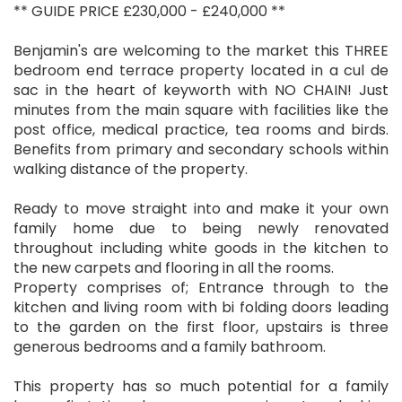
** GUIDE PRICE £230,000 - £240,000 **
Benjamin's are welcoming to the market this THREE
bedroom end terrace property located in a cul de
sac in the heart of keyworth with NO CHAIN! Just
minutes from the main square with facilities like the
post office, medical practice, tea rooms and birds.
Benefits from primary and secondary schools within
walking distance of the property.
Ready to move straight into and make it your own
family home due to being newly renovated
throughout including white goods in the kitchen to
the new carpets and flooring in all the rooms.
Property comprises of; Entrance through to the
kitchen and living room with bi folding doors leading
to the garden on the first floor, upstairs is three
generous bedrooms and a family bathroom.
This property has so much potential for a family