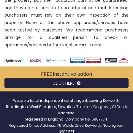
the property but their accuracy cannot be guaranteed,
and they do not constitute an offer of contract. Intending
purchasers must rely on their own inspection of the
property. None of the above appliances/services have
been tested by ourselves. We recommend purchasers
arrange for a qualified person to check all
appliances/services before legal commitment.
FREE instant
valuation
CLICK HERE
We are a local independent estate agent, serving Keyworth,
Ruddington, West Bridgford, Edwalton, Tollerton, Cotgrave, Clifton &
Radcliffe.
Registered in England. Company No: 09877741.
Registered Office Address: 75 Wolds Drive, Keyworth, Nottingham
NG12 5FT