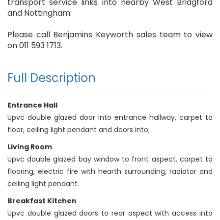
transport service links into nearby West Bridgford
and Nottingham.
Please call Benjamins Keyworth sales team to view
on 011 593 1713.
Full Description
Entrance Hall
Upvc double glazed door into entrance hallway, carpet to
floor, ceiling light pendant and doors into;
Living Room
Upvc double glazed bay window to front aspect, carpet to
flooring, electric fire with hearth surrounding, radiator and
ceiling light pendant.
Breakfast Kitchen
Upvc double glazed doors to rear aspect with access into