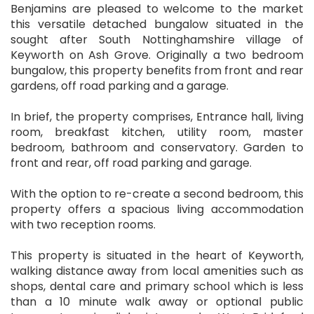
Benjamins are pleased to welcome to the market
this versatile detached bungalow situated in the
sought after South Nottinghamshire village of
Keyworth on Ash Grove. Originally a two bedroom
bungalow, this property benefits from front and rear
gardens, off road parking and a garage.
In brief, the property comprises, Entrance hall, living
room, breakfast kitchen, utility room, master
bedroom, bathroom and conservatory. Garden to
front and rear, off road parking and garage.
With the option to re-create a second bedroom, this
property offers a spacious living accommodation
with two reception rooms.
This property is situated in the heart of Keyworth,
walking distance away from local amenities such as
shops, dental care and primary school which is less
than a 10 minute walk away or optional public