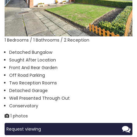
1 Bedrooms / 1 Bathrooms / 2 Reception
Detached Bungalow
Sought After Location
Front And Rear Garden
Off Road Parking
Two Reception Rooms
Detached Garage
Well Presented Through Out
Conservatory
1 photos
Request viewing