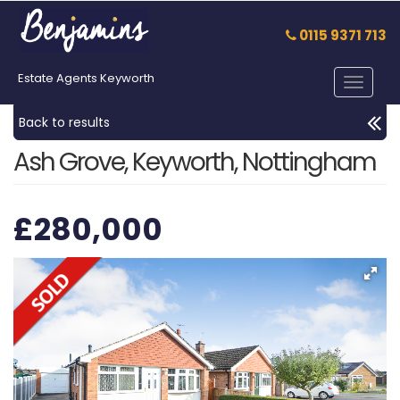
0115 9371 713
Estate Agents Keyworth
Toggle
navigat
Back to results
Ash Grove, Keyworth, Nottingham
£280,000