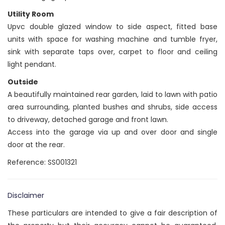
Utility Room
Upvc double glazed window to side aspect, fitted base
units with space for washing machine and tumble fryer,
sink with separate taps over, carpet to floor and ceiling
light pendant.
Outside
A beautifully maintained rear garden, laid to lawn with patio
area surrounding, planted bushes and shrubs, side access
to driveway, detached garage and front lawn.
Access into the garage via up and over door and single
door at the rear.
Reference: SS001321
Disclaimer
These particulars are intended to give a fair description of