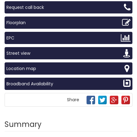
Request call back
Floorplan
EPC
Street view
Location map
Broadband Availability
Share
Summary