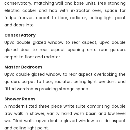
conservatory, matching wall and base units, free standing
electric cooker and hob with extractor over, space for
fridge freezer, carpet to floor, radiator, ceiling light point
and doors into;
Conservatory
Upvc double glazed window to rear aspect, upvc double
glazed door to rear aspect opening onto rear garden,
carpet to floor and radiator.
Master Bedroom
Upvc double glazed window to rear aspect overlooking the
garden, carpet to floor, radiator, ceiling light pendant and
fitted wardrobes providing storage space.
Shower Room
A modern fitted three piece white suite comprising, double
tray walk in shower, vanity hand wash basin and low level
wc. Tiled walls, upvc double glazed window to side aspect
and ceiling light point.