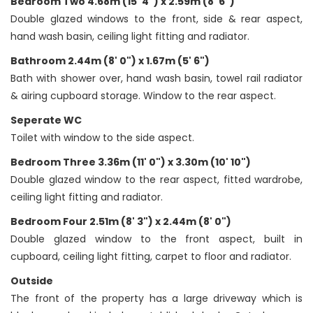
Bedroom Two 4.68m (15' 4") x 2.59m (8' 6")
Double glazed windows to the front, side & rear aspect,
hand wash basin, ceiling light fitting and radiator.
Bathroom 2.44m (8' 0") x 1.67m (5' 6")
Bath with shower over, hand wash basin, towel rail radiator
& airing cupboard storage. Window to the rear aspect.
Seperate WC
Toilet with window to the side aspect.
Bedroom Three 3.36m (11' 0") x 3.30m (10' 10")
Double glazed window to the rear aspect, fitted wardrobe,
ceiling light fitting and radiator.
Bedroom Four 2.51m (8' 3") x 2.44m (8' 0")
Double glazed window to the front aspect, built in
cupboard, ceiling light fitting, carpet to floor and radiator.
Outside
The front of the property has a large driveway which is