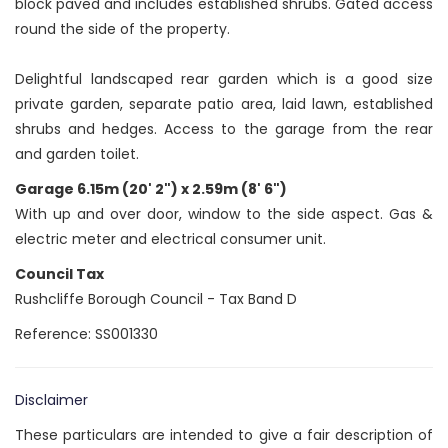
block paved and includes established shrubs. Gated access
round the side of the property.
Delightful landscaped rear garden which is a good size
private garden, separate patio area, laid lawn, established
shrubs and hedges. Access to the garage from the rear
and garden toilet.
Garage 6.15m (20' 2") x 2.59m (8' 6")
With up and over door, window to the side aspect. Gas &
electric meter and electrical consumer unit.
Council Tax
Rushcliffe Borough Council - Tax Band D
Reference: SS001330
Disclaimer
These particulars are intended to give a fair description of