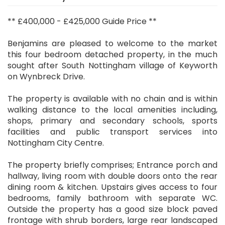
** £400,000 - £425,000 Guide Price **
Benjamins are pleased to welcome to the market
this four bedroom detached property, in the much
sought after South Nottingham village of Keyworth
on Wynbreck Drive.
The property is available with no chain and is within
walking distance to the local amenities including,
shops, primary and secondary schools, sports
facilities and public transport services into
Nottingham City Centre.
The property briefly comprises; Entrance porch and
hallway, living room with double doors onto the rear
dining room & kitchen. Upstairs gives access to four
bedrooms, family bathroom with separate WC.
Outside the property has a good size block paved
frontage with shrub borders, large rear landscaped