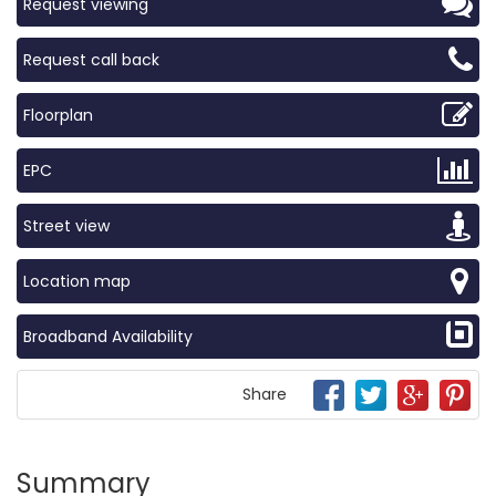
Request viewing
Request call back
Floorplan
EPC
Street view
Location map
Broadband Availability
Share
Summary