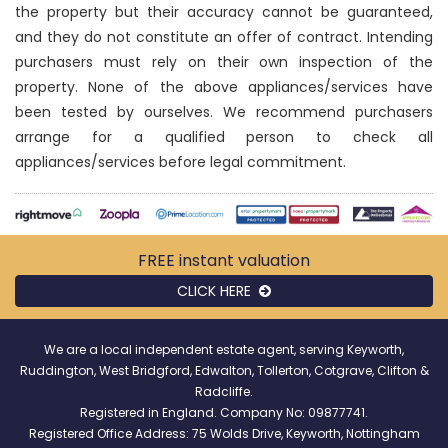
the property but their accuracy cannot be guaranteed,
and they do not constitute an offer of contract. Intending
purchasers must rely on their own inspection of the
property. None of the above appliances/services have
been tested by ourselves. We recommend purchasers
arrange for a qualified person to check all
appliances/services before legal commitment.
FREE instant
valuation
CLICK HERE
We are a local independent estate agent, serving Keyworth,
Ruddington, West Bridgford, Edwalton, Tollerton, Cotgrave, Clifton &
Radcliffe.
Registered in England. Company No: 09877741.
Registered Office Address: 75 Wolds Drive, Keyworth, Nottingham