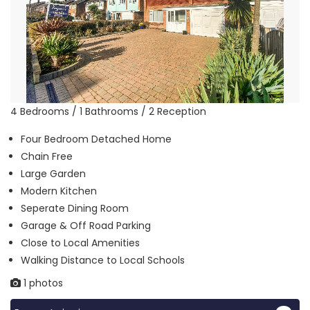
4 Bedrooms / 1 Bathrooms / 2 Reception
Four Bedroom Detached Home
Chain Free
Large Garden
Modern Kitchen
Seperate Dining Room
Garage & Off Road Parking
Close to Local Amenities
Walking Distance to Local Schools
1 photos