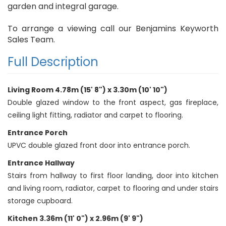
garden and integral garage.
To arrange a viewing call our Benjamins Keyworth
Sales Team.
Full Description
Living Room 4.78m (15' 8") x 3.30m (10' 10")
Double glazed window to the front aspect, gas fireplace,
ceiling light fitting, radiator and carpet to flooring.
Entrance Porch
UPVC double glazed front door into entrance porch.
Entrance Hallway
Stairs from hallway to first floor landing, door into kitchen
and living room, radiator, carpet to flooring and under stairs
storage cupboard.
Kitchen 3.36m (11' 0") x 2.96m (9' 9")