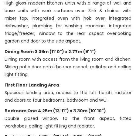
High gloss modern kitchen units with a range of wall and
base units with work surfaces over. Sink & drainer with
mixer tap, integrated oven with hob over, integrated
dishwasher, plumbing for washing machine, integrated
fridge/freezer, window to the rear aspect overlooking
garden and door to the side aspect.
Dining Room 3.36m (11' 0") x 2.77m (9' 1")
Dining room with access from the living room and kitchen.
Sliding patio door onto the rear aspect, radiator and ceiling
light fitting.
First Floor Landing Area
Spacious landing area, access to the loft hatch, radiator
and doors to four bedrooms, bathroom and WC.
Bedroom One 4.25m (13' 11") x 3.30m (10' 10")
Double glazed window to the front aspect, fitted
wardrobes, ceiling light fitting and radiator.