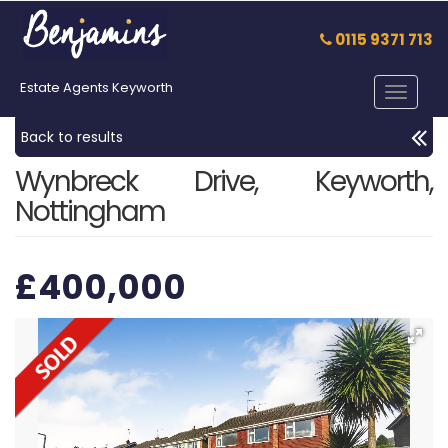
0115 9371 713
Estate Agents Keyworth
Toggle
navigat
Back to results
Wynbreck Drive, Keyworth,
Nottingham
£400,000