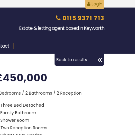
Login
0115 9371 713
Estate & letting agent based in Keyworth
tact
Back to results
£450,000
 Bedrooms / 2 Bathrooms / 2 Reception
Three Bed Detached
Family Bathroom
Shower Room
Two Reception Rooms