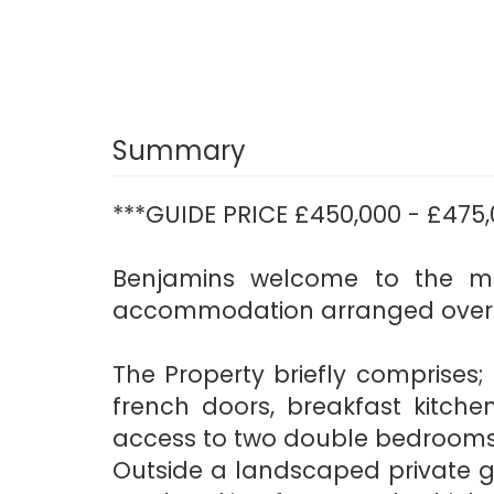
Summary
***GUIDE PRICE £450,000 - £475,
Benjamins welcome to the ma
accommodation arranged over t
The Property briefly comprises
french doors, breakfast kitchen
access to two double bedrooms
Outside a landscaped private g