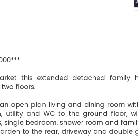
B
000***
rket this extended detached family 
wo floors.
; an open plan living and dining room wit
, utility and WC to the ground floor, wit
, single bedroom, shower room and fami
arden to the rear, driveway and double ga