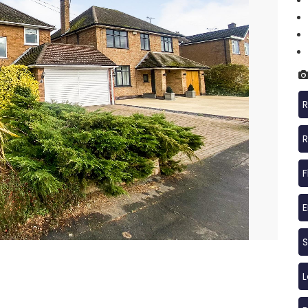
R
R
F
S