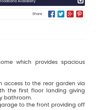
roadband Availability
Share
home which provides spacious
h access to the rear garden via
h the first floor landing giving
ly bathroom.
rage to the front providing off