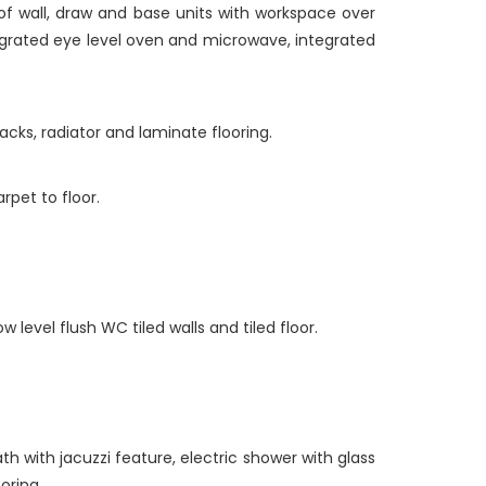
of wall, draw and base units with workspace over
ntegrated eye level oven and microwave, integrated
acks, radiator and laminate flooring.
rpet to floor.
 level flush WC tiled walls and tiled floor.
h with jacuzzi feature, electric shower with glass
oring.