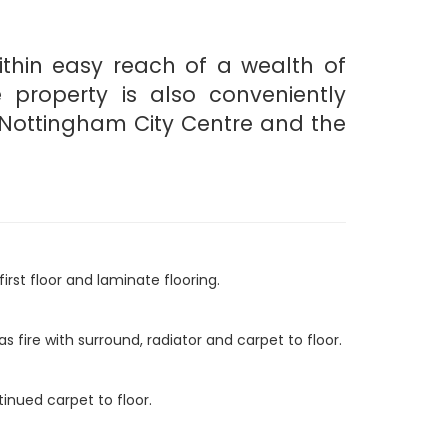
ithin easy reach of a wealth of
e property is also conveniently
, Nottingham City Centre and the
irst floor and laminate flooring.
 fire with surround, radiator and carpet to floor.
inued carpet to floor.