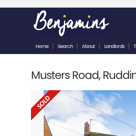
Home
Search
About
Landlords
Musters Road, Ruddi