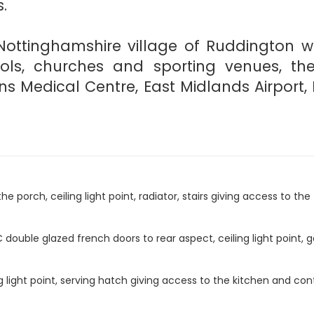
.
Nottinghamshire village of Ruddington w
hools, churches and sporting venues, th
ns Medical Centre, East Midlands Airport
orch, ceiling light point, radiator, stairs giving access to the f
uble glazed french doors to rear aspect, ceiling light point, gas
 light point, serving hatch giving access to the kitchen and cont