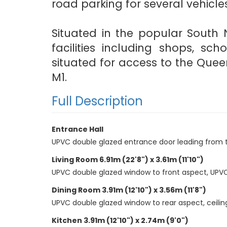
road parking for several vehicles
Situated in the popular South 
facilities including shops, sc
situated for access to the Quee
M1.
Full Description
Entrance Hall
UPVC double glazed entrance door leading from the p
Living Room 6.91m (22'8") x 3.61m (11'10")
UPVC double glazed window to front aspect, UPVC do
Dining Room 3.91m (12'10") x 3.56m (11'8")
UPVC double glazed window to rear aspect, ceiling
Kitchen 3.91m (12'10") x 2.74m (9'0")