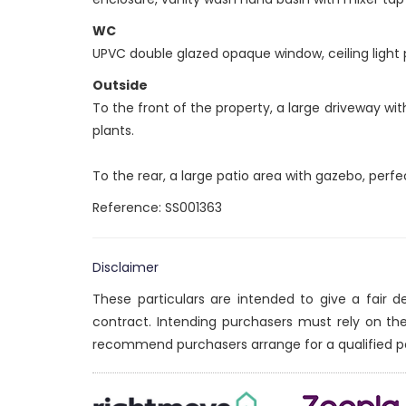
WC
UPVC double glazed opaque window, ceiling light po
Outside
To the front of the property, a large driveway w
plants.
To the rear, a large patio area with gazebo, perfe
Reference: SS001363
Disclaimer
These particulars are intended to give a fair 
contract. Intending purchasers must rely on th
recommend purchasers arrange for a qualified p