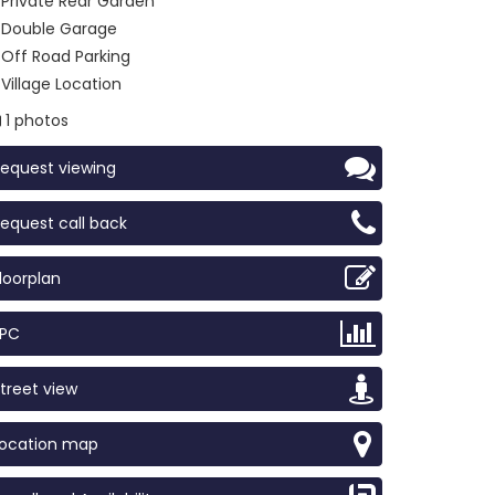
Private Rear Garden
Double Garage
Off Road Parking
Village Location
1 photos
equest viewing
equest call back
loorplan
EPC
treet view
Location map