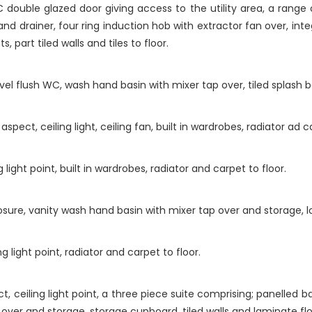
double glazed door giving access to the utility area, a range 
 and drainer, four ring induction hob with extractor fan over, i
, part tiled walls and tiles to floor.
el flush WC, wash hand basin with mixer tap over, tiled splash b
ect, ceiling light, ceiling fan, built in wardrobes, radiator ad ca
ight point, built in wardrobes, radiator and carpet to floor.
losure, vanity wash hand basin with mixer tap over and storage, low
 light point, radiator and carpet to floor.
ceiling light point, a three piece suite comprising; panelled bat
over and storage, storage cupboard, tiled walls and laminate flo