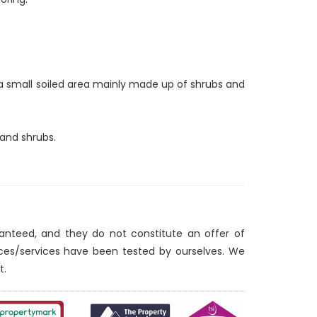
 a small soiled area mainly made up of shrubs and
 and shrubs.
ranteed, and they do not constitute an offer of
nces/services have been tested by ourselves. We
t.