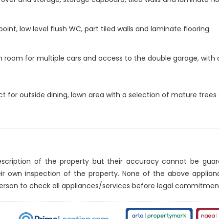
int, low level flush WC, part tiled walls and laminate flooring.
ith room for multiple cars and access to the double garage, with
ct for outside dining, lawn area with a selection of mature trees
description of the property but their accuracy cannot be gua
eir own inspection of the property. None of the above applia
erson to check all appliances/services before legal commitmen