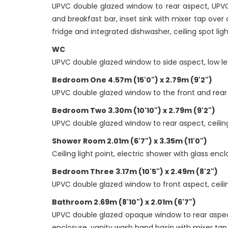
UPVC double glazed window to rear aspect, UPVC 
and breakfast bar, inset sink with mixer tap over
fridge and integrated dishwasher, ceiling spot lights
WC
UPVC double glazed window to side aspect, low lev
Bedroom One 4.57m (15'0") x 2.79m (9'2")
UPVC double glazed window to the front and rear asp
Bedroom Two 3.30m (10'10") x 2.79m (9'2")
UPVC double glazed window to rear aspect, ceiling l
Shower Room 2.01m (6'7") x 3.35m (11'0")
Ceiling light point, electric shower with glass enc
Bedroom Three 3.17m (10'5") x 2.49m (8'2")
UPVC double glazed window to front aspect, ceiling
Bathroom 2.69m (8'10") x 2.01m (6'7")
UPVC double glazed opaque window to rear aspect, 
enclosure, vanity wash hand basin with mixer tap 