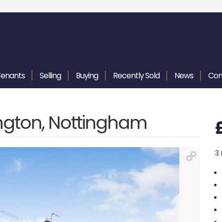
Tenants
Selling
Buying
Recently
Sold
News
Con
ngton, Nottingham
3