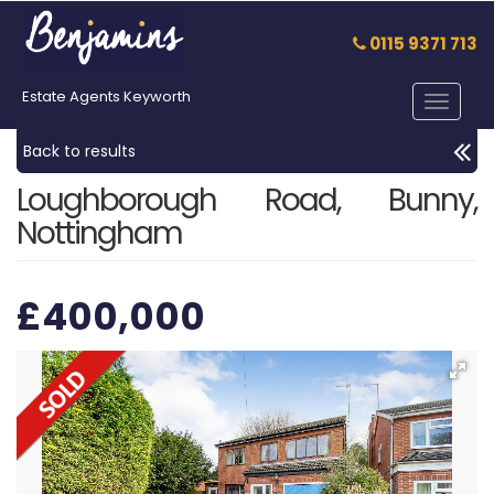
0115 9371 713
Estate Agents Keyworth
Toggle
navigat
Back to results
Loughborough Road, Bunny,
Nottingham
£400,000