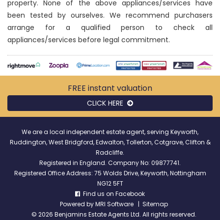
property. None of the above appliances/services have
been tested by ourselves. We recommend purchasers
arrange for a qualified person to check all
appliances/services before legal commitment.
FREE instant
valuation
CLICK HERE
We are a local independent estate agent, serving Keyworth,
Ruddington, West Bridgford, Edwalton, Tollerton, Cotgrave, Clifton &
Radcliffe.
Registered in England. Company No: 09877741.
Registered Office Address: 75 Wolds Drive, Keyworth, Nottingham
NG12 5FT
Find us on Facebook
Powered by
MRI Software
|
Sitemap
©
2026 Benjamins Estate Agents Ltd. All rights reserved.