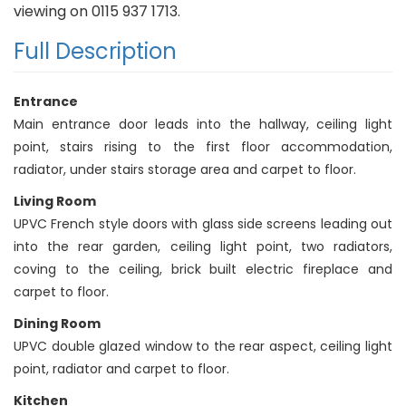
viewing on 0115 937 1713.
Full Description
Entrance
Main entrance door leads into the hallway, ceiling light
point, stairs rising to the first floor accommodation,
radiator, under stairs storage area and carpet to floor.
Living Room
UPVC French style doors with glass side screens leading out
into the rear garden, ceiling light point, two radiators,
coving to the ceiling, brick built electric fireplace and
carpet to floor.
Dining Room
UPVC double glazed window to the rear aspect, ceiling light
point, radiator and carpet to floor.
Kitchen