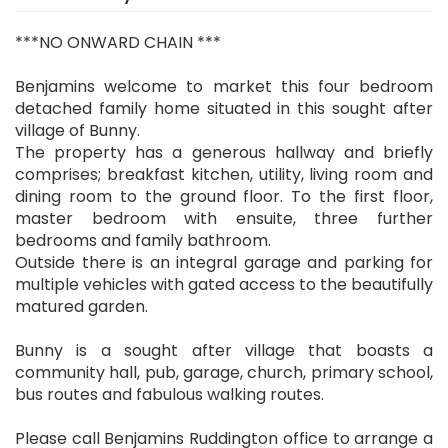
***NO ONWARD CHAIN ***
Benjamins welcome to market this four bedroom
detached family home situated in this sought after
village of Bunny.
The property has a generous hallway and briefly
comprises; breakfast kitchen, utility, living room and
dining room to the ground floor. To the first floor,
master bedroom with ensuite, three further
bedrooms and family bathroom.
Outside there is an integral garage and parking for
multiple vehicles with gated access to the beautifully
matured garden.
Bunny is a sought after village that boasts a
community hall, pub, garage, church, primary school,
bus routes and fabulous walking routes.
Please call Benjamins Ruddington office to arrange a