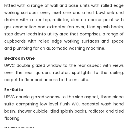
Fitted with a range of wall and base units with rolled edge
working surfaces over, inset one and a half bowl sink and
drainer with mixer tap, radiator, electric cooker point with
gas connection and extractor fan over, tiled splash backs,
step down leads into utility area that comprises; a range of
cupboards with rolled edge working surfaces and space
and plumbing for an automatic washing machine.
Bedroom One
UPVC double glazed window to the rear aspect with views
over the rear garden, radiator, spotlights to the ceiling,
carpet to floor and access to the en suite.
En-Suite
UPVC double glazed window to the side aspect, three piece
suite comprising low level flush WC, pedestal wash hand
basin, shower cubicle, tiled splash backs, radiator and tiled
flooring.