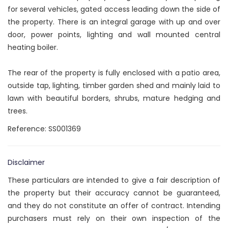
for several vehicles, gated access leading down the side of
the property. There is an integral garage with up and over
door, power points, lighting and wall mounted central
heating boiler.
The rear of the property is fully enclosed with a patio area,
outside tap, lighting, timber garden shed and mainly laid to
lawn with beautiful borders, shrubs, mature hedging and
trees.
Reference: SS001369
Disclaimer
These particulars are intended to give a fair description of
the property but their accuracy cannot be guaranteed,
and they do not constitute an offer of contract. Intending
purchasers must rely on their own inspection of the