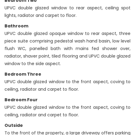
Bedroom Two
UPVC double glazed window to rear aspect, ceiling spot
lights, radiator and carpet to floor.
Bathroom
UPVC double glazed opaque window to rear aspect, three
piece suite comprising pedestal wash hand basin, low level
flush WC, panelled bath with mains fed shower over,
radiator, shaver point, tiled flooring and UPVC double glazed
window to the side aspect.
Bedroom Three
UPVC double glazed window to the front aspect, coving to
ceiling, radiator and carpet to floor.
Bedroom Four
UPVC double glazed window to the front aspect, coving to
ceiling, radiator and carpet to floor.
Outside
To the front of the property, a large driveway offers parking