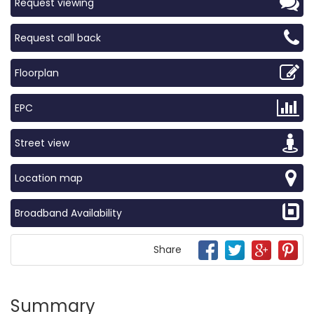
Request viewing
Request call back
Floorplan
EPC
Street view
Location map
Broadband Availability
Share
Summary