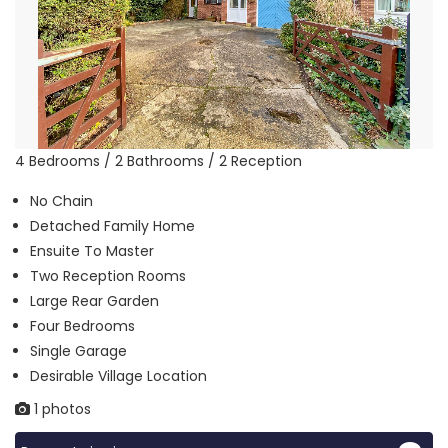
4 Bedrooms / 2 Bathrooms / 2 Reception
No Chain
Detached Family Home
Ensuite To Master
Two Reception Rooms
Large Rear Garden
Four Bedrooms
Single Garage
Desirable Village Location
1 photos