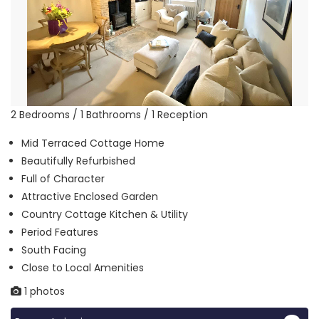
2 Bedrooms / 1 Bathrooms / 1 Reception
Mid Terraced Cottage Home
Beautifully Refurbished
Full of Character
Attractive Enclosed Garden
Country Cottage Kitchen & Utility
Period Features
South Facing
Close to Local Amenities
1 photos