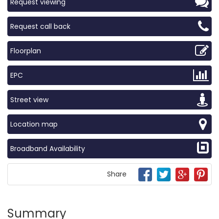
Request viewing
Request call back
Floorplan
EPC
Street view
Location map
Broadband Availability
Share
Summary