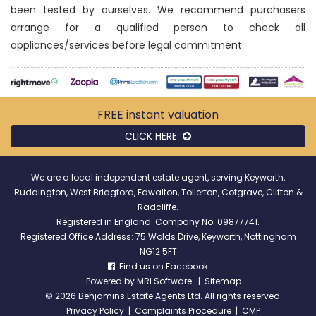
been tested by ourselves. We recommend purchasers
arrange for a qualified person to check all
appliances/services before legal commitment.
FREE instant
valuation
CLICK HERE
We are a local independent estate agent, serving Keyworth,
Ruddington, West Bridgford, Edwalton, Tollerton, Cotgrave, Clifton &
Radcliffe.
Registered in England. Company No: 09877741.
Registered Office Address: 75 Wolds Drive, Keyworth, Nottingham
NG12 5FT
Find us on Facebook
Powered by
MRI Software
|
Sitemap
©
2026 Benjamins Estate Agents Ltd. All rights reserved.
Privacy Policy
|
Complaints Procedure
|
CMP