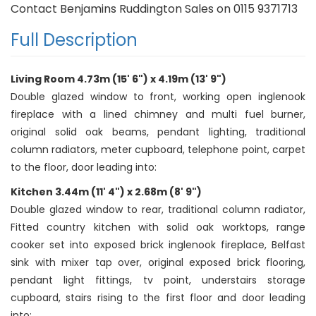
Contact Benjamins Ruddington Sales on 0115 9371713
Full Description
Living Room 4.73m (15' 6") x 4.19m (13' 9")
Double glazed window to front, working open inglenook
fireplace with a lined chimney and multi fuel burner,
original solid oak beams, pendant lighting, traditional
column radiators, meter cupboard, telephone point, carpet
to the floor, door leading into:
Kitchen 3.44m (11' 4") x 2.68m (8' 9")
Double glazed window to rear, traditional column radiator,
Fitted country kitchen with solid oak worktops, range
cooker set into exposed brick inglenook fireplace, Belfast
sink with mixer tap over, original exposed brick flooring,
pendant light fittings, tv point, understairs storage
cupboard, stairs rising to the first floor and door leading
into: