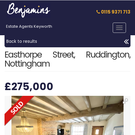
0115 9371 713
Estate Agents Keyworth
Toggle
navigat
Back to results
Easthorpe Street, Ruddington,
Nottingham
£275,000