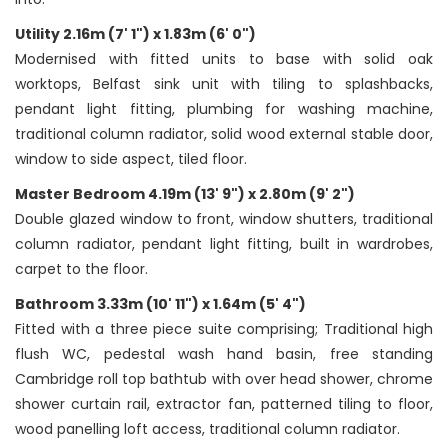
Utility 2.16m (7' 1") x 1.83m (6' 0")
Modernised with fitted units to base with solid oak
worktops, Belfast sink unit with tiling to splashbacks,
pendant light fitting, plumbing for washing machine,
traditional column radiator, solid wood external stable door,
window to side aspect, tiled floor.
Master Bedroom 4.19m (13' 9") x 2.80m (9' 2")
Double glazed window to front, window shutters, traditional
column radiator, pendant light fitting, built in wardrobes,
carpet to the floor.
Bathroom 3.33m (10' 11") x 1.64m (5' 4")
Fitted with a three piece suite comprising; Traditional high
flush WC, pedestal wash hand basin, free standing
Cambridge roll top bathtub with over head shower, chrome
shower curtain rail, extractor fan, patterned tiling to floor,
wood panelling loft access, traditional column radiator.