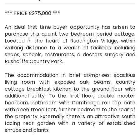
*** PRICE £275,000 ***
An ideal first time buyer opportunity has arisen to
purchase this quaint two bedroom period cottage.
Located in the heart of Ruddington Village, within
walking distance to a wealth of facilities including
shops, schools, restaurants, a doctors surgery and
Rushcliffe Country Park.
The accommodation in brief comprises; spacious
living room with exposed oak beams, country
cottage breakfast kitchen to the ground floor with
additional utility. To the first floor; double master
bedroom, bathroom with Cambridge roll top bath
with open tread feet, further bedroom to the rear of
the property. Externally there is an attractive south
facing rear garden with a variety of established
shrubs and plants