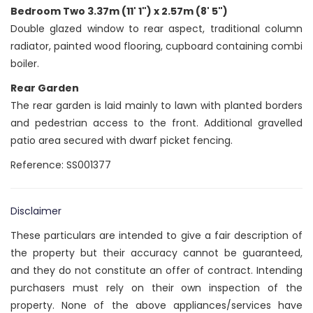
Bedroom Two 3.37m (11' 1") x 2.57m (8' 5")
Double glazed window to rear aspect, traditional column
radiator, painted wood flooring, cupboard containing combi
boiler.
Rear Garden
The rear garden is laid mainly to lawn with planted borders
and pedestrian access to the front. Additional gravelled
patio area secured with dwarf picket fencing.
Reference: SS001377
Disclaimer
These particulars are intended to give a fair description of
the property but their accuracy cannot be guaranteed,
and they do not constitute an offer of contract. Intending
purchasers must rely on their own inspection of the
property. None of the above appliances/services have