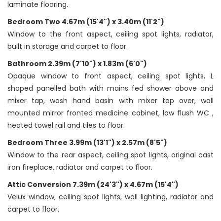
laminate flooring.
Bedroom Two 4.67m (15'4") x 3.40m (11'2")
Window to the front aspect, ceiling spot lights, radiator,
built in storage and carpet to floor.
Bathroom 2.39m (7'10") x 1.83m (6'0")
Opaque window to front aspect, ceiling spot lights, L
shaped panelled bath with mains fed shower above and
mixer tap, wash hand basin with mixer tap over, wall
mounted mirror fronted medicine cabinet, low flush WC ,
heated towel rail and tiles to floor.
Bedroom Three 3.99m (13'1") x 2.57m (8'5")
Window to the rear aspect, ceiling spot lights, original cast
iron fireplace, radiator and carpet to floor.
Attic Conversion 7.39m (24'3") x 4.67m (15'4")
Velux window, ceiling spot lights, wall lighting, radiator and
carpet to floor.