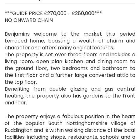
***GUIDE PRICE £270,000 - £280,000***
NO ONWARD CHAIN
Benjamins welcome to the market this period
terraced home, boasting a wealth of charm and
character and offers many original features.
The property is set over three floors and includes a
living room, open plan kitchen and dining room to
the ground floor, two bedrooms and bathroom to
the first floor and a further large converted attic to
the top floor.
Benefiting from double glazing and gas central
heating, the property also has gardens to the front
and rear.
The property enjoys a fabulous position in the heart
of the popular South Nottinghamshire village of
Ruddington and is within walking distance of the local
facilities including shops, restaurants, schools and a