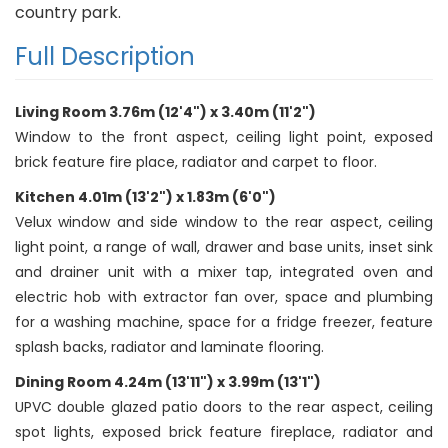
country park.
Full Description
Living Room 3.76m (12'4") x 3.40m (11'2")
Window to the front aspect, ceiling light point, exposed
brick feature fire place, radiator and carpet to floor.
Kitchen 4.01m (13'2") x 1.83m (6'0")
Velux window and side window to the rear aspect, ceiling
light point, a range of wall, drawer and base units, inset sink
and drainer unit with a mixer tap, integrated oven and
electric hob with extractor fan over, space and plumbing
for a washing machine, space for a fridge freezer, feature
splash backs, radiator and laminate flooring.
Dining Room 4.24m (13'11") x 3.99m (13'1")
UPVC double glazed patio doors to the rear aspect, ceiling
spot lights, exposed brick feature fireplace, radiator and