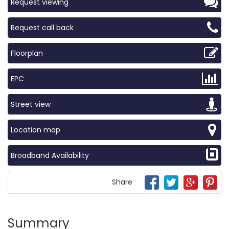
Request viewing
Request call back
Floorplan
EPC
Street view
Location map
Broadband Availability
Share
Summary