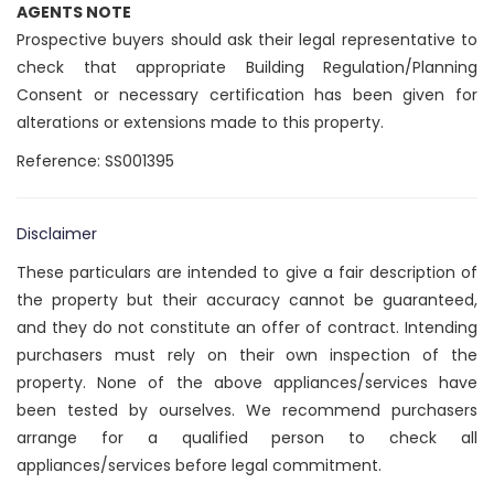
AGENTS NOTE
Prospective buyers should ask their legal representative to
check that appropriate Building Regulation/Planning
Consent or necessary certification has been given for
alterations or extensions made to this property.
Reference: SS001395
Disclaimer
These particulars are intended to give a fair description of
the property but their accuracy cannot be guaranteed,
and they do not constitute an offer of contract. Intending
purchasers must rely on their own inspection of the
property. None of the above appliances/services have
been tested by ourselves. We recommend purchasers
arrange for a qualified person to check all
appliances/services before legal commitment.