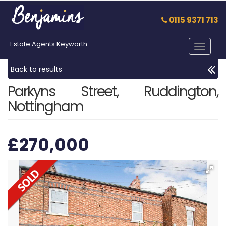
0115 9371 713
Estate Agents Keyworth
Toggle
navigat
Back to results
Parkyns Street, Ruddington,
Nottingham
£270,000