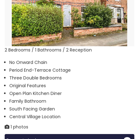
2 Bedrooms / 1 Bathrooms / 2 Reception
No Onward Chain
Period End-Terrace Cottage
Three Double Bedrooms
Original Features
Open Plan Kitchen Diner
Family Bathroom
South Facing Garden
Central Village Location
1 photos