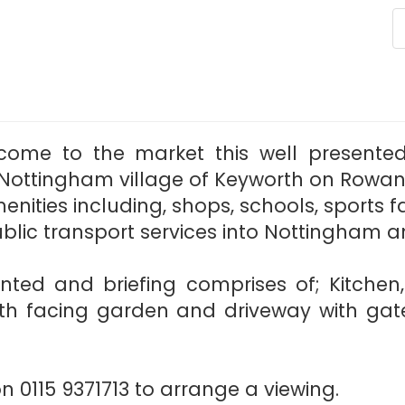
lcome to the market this well present
ottingham village of Keyworth on Rowan Dr
nities including, shops, schools, sports fa
ublic transport services into Nottingham a
ented and briefing comprises of; Kitchen
th facing garden and driveway with gat
 0115 9371713 to arrange a viewing.