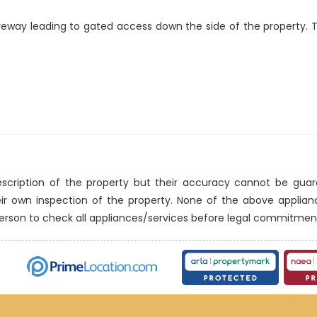
veway leading to gated access down the side of the property. 
description of the property but their accuracy cannot be gua
eir own inspection of the property. None of the above applia
erson to check all appliances/services before legal commitmen