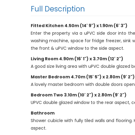
Full Description
Fitted Kitchen 4.50m (14' 9") x 1.90m (6' 3")
Enter the property via a uPVC side door into the
washing machine, space for fridge freezer, sink 
the front & uPVC window to the side aspect.
Living Room 4.90m (16' 1") x 3.70m (12' 2")
A good size living area with uPVC double glazed ba
Master Bedroom 4.70m (15' 5") x 2.80m (9' 2")
A lovely master bedroom with double doors opening
Bedroom Two 3.10m (10' 2") x 2.80m (9' 2")
UPVC double glazed window to the rear aspect, ceil
Bathroom
Shower cubicle with fully tiled walls and floori
aspect.