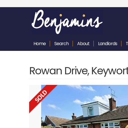
Home
Search
About
Landlords
Rowan Drive, Keywor