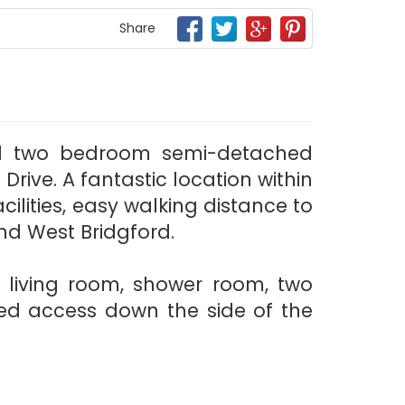
Share
ed two bedroom semi-detached
ive. A fantastic location within
cilities, easy walking distance to
nd West Bridgford.
, living room, shower room, two
ed access down the side of the