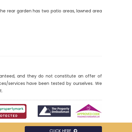
The rear garden has two patio areas, lawned area
ranteed, and they do not constitute an offer of
nces/services have been tested by ourselves. We
t.
CLICK HERE