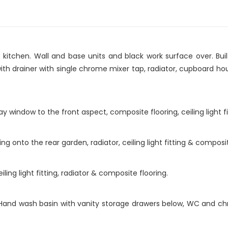
 kitchen. Wall and base units and black work surface over. Bui
with drainer with single chrome mixer tap, radiator, cupboard h
y window to the front aspect, composite flooring, ceiling light fi
 onto the rear garden, radiator, ceiling light fitting & composit
ing light fitting, radiator & composite flooring.
ng. Hand wash basin with vanity storage drawers below, WC and c