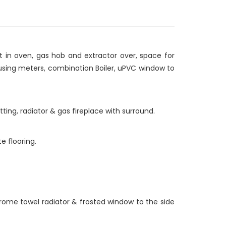
lt in oven, gas hob and extractor over, space for
ousing meters, combination Boiler, uPVC window to
tting, radiator & gas fireplace with surround.
e flooring.
hrome towel radiator & frosted window to the side