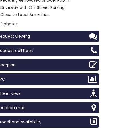
Recently Renovated Shower Room
Driveway with Off Street Parking
Close to Local Amenities
1 photos
equest viewing
equest call back
loorplan
EPC
treet view
Location map
roadband Availability