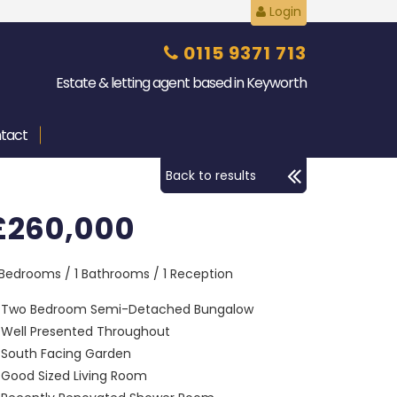
Login
0115 9371 713
Estate & letting agent based in Keyworth
tact
Back to results
£260,000
 Bedrooms / 1 Bathrooms / 1 Reception
Two Bedroom Semi-Detached Bungalow
Well Presented Throughout
South Facing Garden
Good Sized Living Room