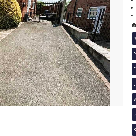
R
R
F
S
B