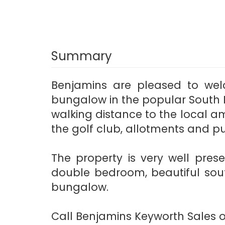
Summary
Benjamins are pleased to we
bungalow in the popular South N
walking distance to the local ame
the golf club, allotments and p
The property is very well pres
double bedroom, beautiful sou
bungalow.
Call Benjamins Keyworth Sales on