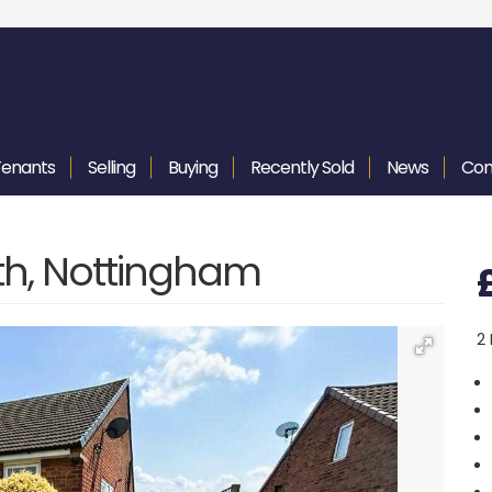
Tenants
Selling
Buying
Recently
Sold
News
Con
th, Nottingham
2