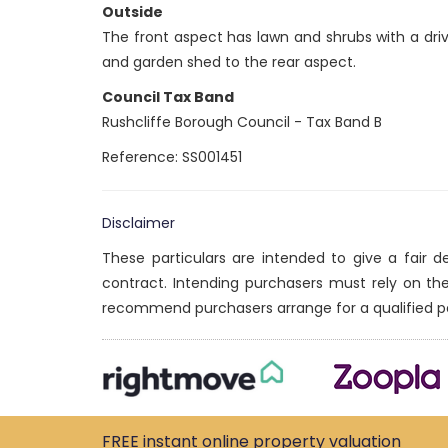
Outside
The front aspect has lawn and shrubs with a dri
and garden shed to the rear aspect.
Council Tax Band
Rushcliffe Borough Council - Tax Band B
Reference: SS001451
Disclaimer
These particulars are intended to give a fair 
contract. Intending purchasers must rely on th
recommend purchasers arrange for a qualified p
FREE instant
online property
valuation