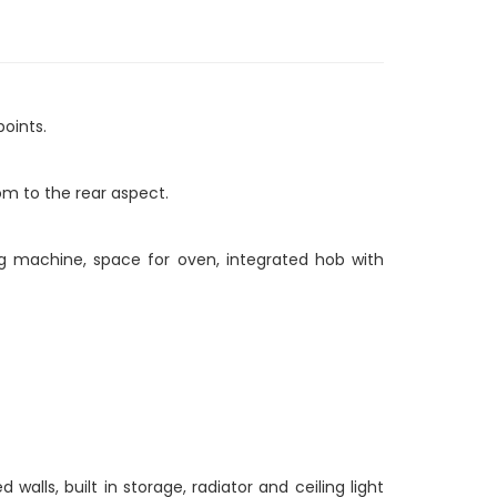
points.
om to the rear aspect.
ng machine, space for oven, integrated hob with
lls, built in storage, radiator and ceiling light