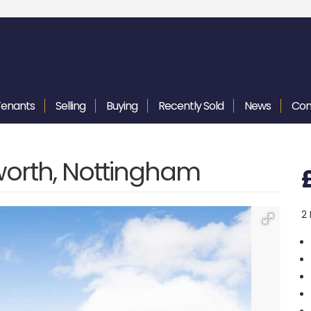
Tenants
Selling
Buying
Recently
Sold
News
Con
worth, Nottingham
2