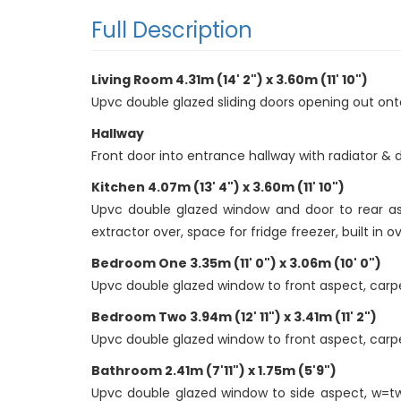
Full Description
Living Room 4.31m (14' 2") x 3.60m (11' 10")
Upvc double glazed sliding doors opening out onto 
Hallway
Front door into entrance hallway with radiator & 
Kitchen 4.07m (13' 4") x 3.60m (11' 10")
Upvc double glazed window and door to rear asp
extractor over, space for fridge freezer, built in ov
Bedroom One 3.35m (11' 0") x 3.06m (10' 0")
Upvc double glazed window to front aspect, carpet t
Bedroom Two 3.94m (12' 11") x 3.41m (11' 2")
Upvc double glazed window to front aspect, carpet t
Bathroom 2.41m (7'11") x 1.75m (5'9")
Upvc double glazed window to side aspect, w=two 