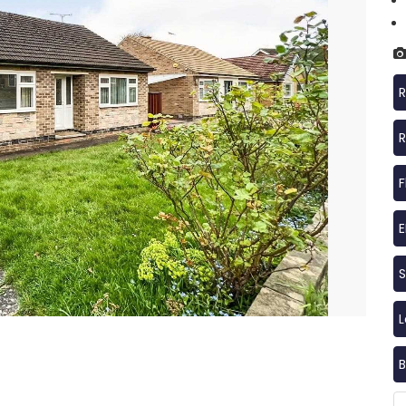
R
R
F
S
B