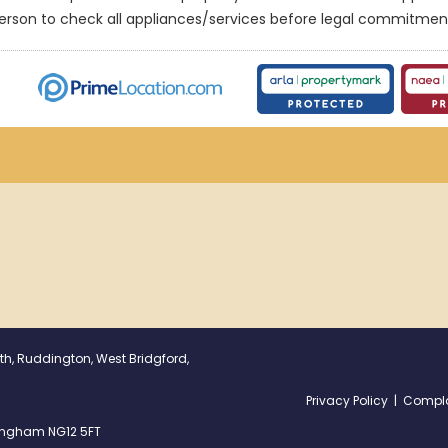
erson to check all appliances/services before legal commitmen
th, Ruddington, West Bridgford,
Privacy Policy
|
Compla
ttingham NG12 5FT