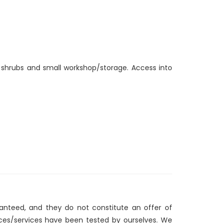
, shrubs and small workshop/storage. Access into
ranteed, and they do not constitute an offer of
nces/services have been tested by ourselves. We