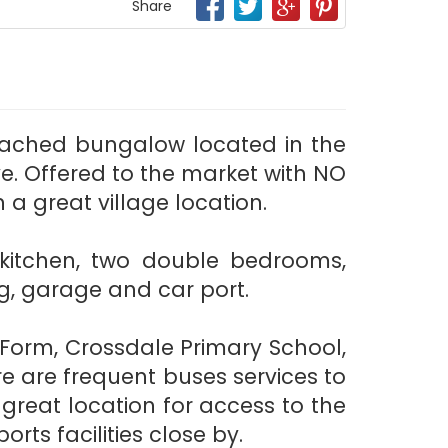
Share
tached bungalow located in the
e. Offered to the market with NO
a great village location.
t kitchen, two double bedrooms,
g, garage and car port.
Form, Crossdale Primary School,
e are frequent buses services to
 great location for access to the
rts facilities close by.