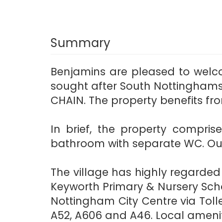
Summary
Benjamins are pleased to welc
sought after South Nottinghamsh
CHAIN. The property benefits fr
In brief, the property compris
bathroom with separate WC. Outs
The village has highly regarde
Keyworth Primary & Nursery Scho
Nottingham City Centre via Tolle
A52, A606 and A46. Local amenitie