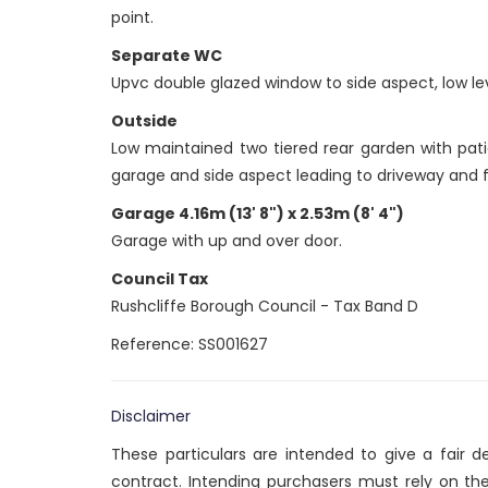
point.
Separate WC
Upvc double glazed window to side aspect, low lev
Outside
Low maintained two tiered rear garden with pati
garage and side aspect leading to driveway and f
Garage 4.16m (13' 8") x 2.53m (8' 4")
Garage with up and over door.
Council Tax
Rushcliffe Borough Council - Tax Band D
Reference: SS001627
Disclaimer
These particulars are intended to give a fair 
contract. Intending purchasers must rely on th