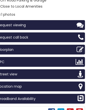
Off Road Parking & Garage
Close to Local Amenities
1 photos
equest viewing
equest call back
loorplan
EPC
treet view
Location map
roadband Availability