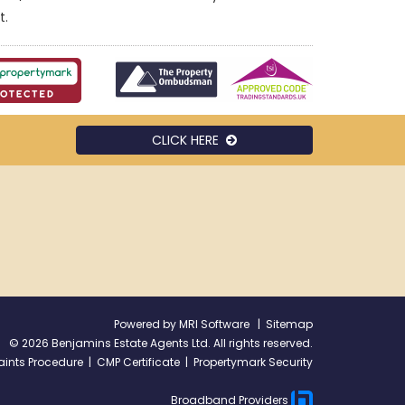
t.
CLICK HERE
Powered by
MRI Software
|
Sitemap
©
2026 Benjamins Estate Agents Ltd. All rights reserved.
ints Procedure
|
CMP Certificate
|
Propertymark Security
Broadband Providers