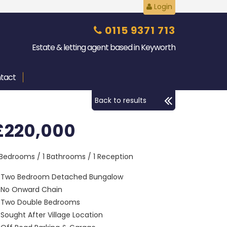
Login
0115 9371 713
Estate & letting agent based in Keyworth
tact
Back to results
£220,000
 Bedrooms / 1 Bathrooms / 1 Reception
Two Bedroom Detached Bungalow
No Onward Chain
Two Double Bedrooms
Sought After Village Location