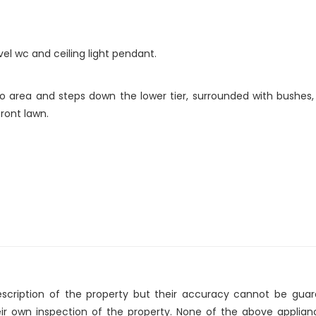
el wc and ceiling light pendant.
o area and steps down the lower tier, surrounded with bushes
ront lawn.
description of the property but their accuracy cannot be gua
eir own inspection of the property. None of the above applia