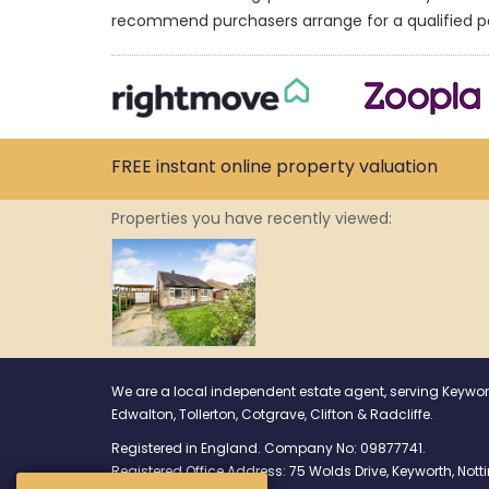
recommend purchasers arrange for a qualified p
FREE instant
online property
valuation
Properties you have recently viewed:
We are a local independent estate agent, serving Keywor
Edwalton, Tollerton, Cotgrave, Clifton & Radcliffe.
Registered in England. Company No: 09877741.
Registered Office Address: 75 Wolds Drive, Keyworth, No