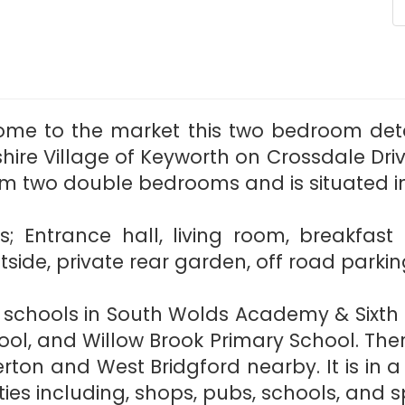
ome to the market this two bedroom de
ire Village of Keyworth on Crossdale Driv
om two double bedrooms and is situated in 
es; Entrance hall, living room, breakfas
ide, private rear garden, off road parkin
d schools in South Wolds Academy & Sixth 
ol, and Willow Brook Primary School. Ther
rton and West Bridgford nearby. It is in a
s including, shops, pubs, schools, and spo