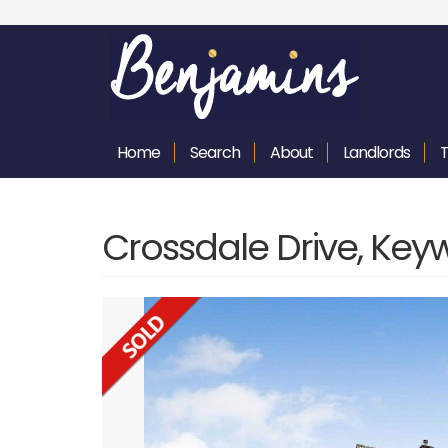
Home
Search
About
Landlords
Crossdale Drive, Key