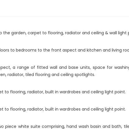
the garden, carpet to flooring, radiator and ceiling & wall light 
doors to bedrooms to the front aspect and kitchen and living ro
ect, a range of fitted wall and base units, space for washi
en, radiator, tiled flooring and ceiling spotlights.
o flooring, radiator, built in wardrobes and ceiling light point.
o flooring, radiator, built in wardrobes and ceiling light point.
piece white suite comprising, hand wash basin and bath, tiled wa