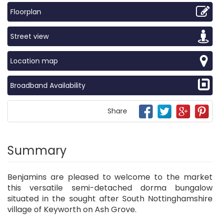
Floorplan
Street view
Location map
Broadband Availability
Share
Summary
Benjamins are pleased to welcome to the market
this versatile semi-detached dorma bungalow
situated in the sought after South Nottinghamshire
village of Keyworth on Ash Grove.