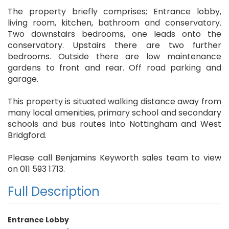
The property briefly comprises; Entrance lobby,
living room, kitchen, bathroom and conservatory.
Two downstairs bedrooms, one leads onto the
conservatory. Upstairs there are two further
bedrooms. Outside there are low maintenance
gardens to front and rear. Off road parking and
garage.
This property is situated walking distance away from
many local amenities, primary school and secondary
schools and bus routes into Nottingham and West
Bridgford.
Please call Benjamins Keyworth sales team to view
on 011 593 1713.
Full Description
Entrance Lobby