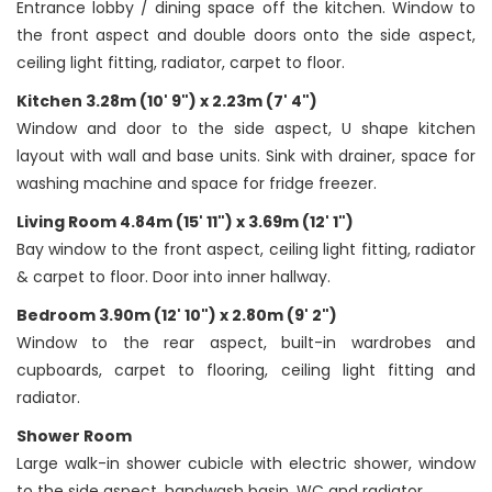
Entrance lobby / dining space off the kitchen. Window to
the front aspect and double doors onto the side aspect,
ceiling light fitting, radiator, carpet to floor.
Kitchen 3.28m (10' 9") x 2.23m (7' 4")
Window and door to the side aspect, U shape kitchen
layout with wall and base units. Sink with drainer, space for
washing machine and space for fridge freezer.
Living Room 4.84m (15' 11") x 3.69m (12' 1")
Bay window to the front aspect, ceiling light fitting, radiator
& carpet to floor. Door into inner hallway.
Bedroom 3.90m (12' 10") x 2.80m (9' 2")
Window to the rear aspect, built-in wardrobes and
cupboards, carpet to flooring, ceiling light fitting and
radiator.
Shower Room
Large walk-in shower cubicle with electric shower, window
to the side aspect, handwash basin, WC and radiator.