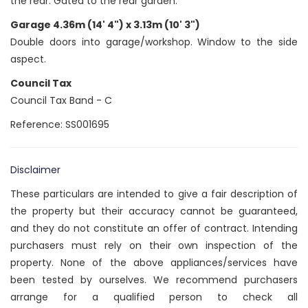
the rear. Gated to the rear garden.
Garage 4.36m (14' 4") x 3.13m (10' 3")
Double doors into garage/workshop. Window to the side
aspect.
Council Tax
Council Tax Band - C
Reference: SS001695
Disclaimer
These particulars are intended to give a fair description of
the property but their accuracy cannot be guaranteed,
and they do not constitute an offer of contract. Intending
purchasers must rely on their own inspection of the
property. None of the above appliances/services have
been tested by ourselves. We recommend purchasers
arrange for a qualified person to check all