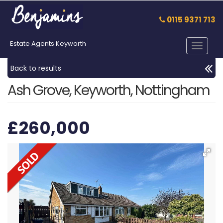
0115 9371 713
Estate Agents Keyworth
Toggle
navigat
Back to results
Ash Grove, Keyworth, Nottingham
£260,000