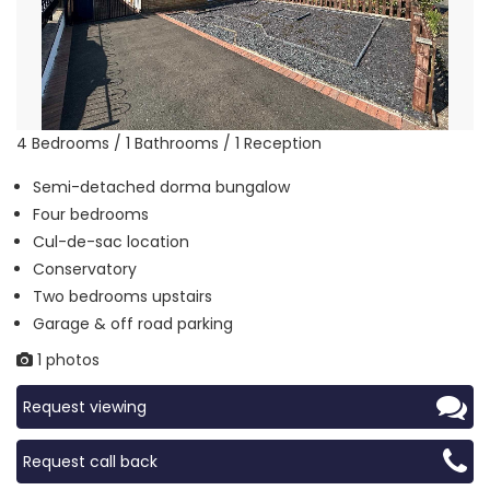
4 Bedrooms / 1 Bathrooms / 1 Reception
Semi-detached dorma bungalow
Four bedrooms
Cul-de-sac location
Conservatory
Two bedrooms upstairs
Garage & off road parking
1 photos
Request viewing
Request call back