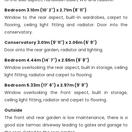
Bedroom 3.10m (10' 2") x 2.71m (8' 11")
Window to the rear aspect, built-in wardrobes, carpet to
flooring, ceiling light fitting and radiator. Door into the
conservatory.
Conservatory 3.01m (9' 11") x 2.06m (6' 9")
Door onto the rear garden, radiator and lighting.
Bedroom 4.44m (14' 7") x 2.65m (8' 8")
Window overlooking the rear aspect, built in storage, ceiling
light fitting, radiator and carpet to flooring.
Bedroom 5.33m (17' 6") x 2.97m (9' 9")
Window overlooking the front aspect, built in storage,
ceiling light fitting, radiator and carpet to flooring.
Outside
The front and rear garden is low maintenance, there is a
good size tarmac driveway leading to gates and garage to