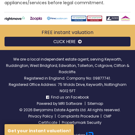
appliances/services before legal commitment.
FREE instant
valuation
CLICK HERE
We are a local independent estate agent, serving Keyworth,
Ruddington, West Bridgford, Edwalton, Tollerton, Cotgrave, Clifton &
Radcliffe.
Registered in England. Company No: 09877741.
Registered Office Address: 75 Wolds Drive, Keyworth, Nottingham
NG12 5FT
Find us on Facebook
Powered by
MRI Software
|
Sitemap
©
2026 Benjamins Estate Agents Ltd. All rights reserved.
Privacy Policy
|
Complaints Procedure
|
CMP
Certificate
|
Propertymark Security
Get your instant valuation!