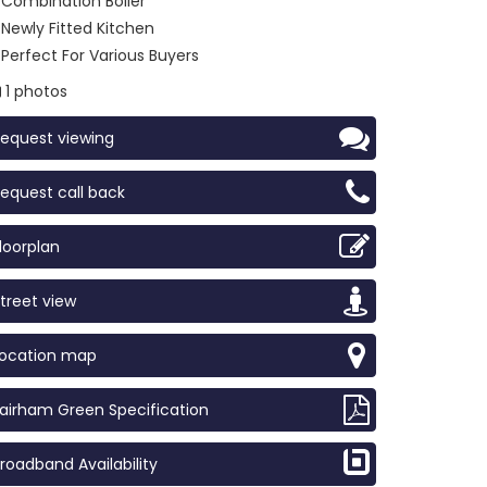
Combination Boiler
Newly Fitted Kitchen
Perfect For Various Buyers
1 photos
equest viewing
equest call back
loorplan
treet view
Location map
airham Green Specification
roadband Availability