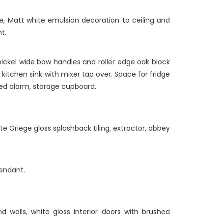
e, Matt white emulsion decoration to ceiling and
t.
nickel wide bow handles and roller edge oak block
 kitchen sink with mixer tap over. Space for fridge
ked alarm, storage cupboard.
Griege gloss splashback tiling, extractor, abbey
pendant.
 walls, white gloss interior doors with brushed