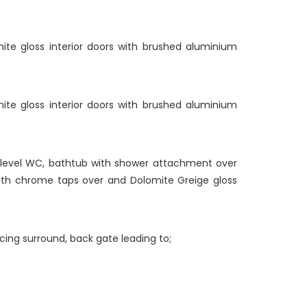
hite gloss interior doors with brushed aluminium
hite gloss interior doors with brushed aluminium
w level WC, bathtub with shower attachment over
with chrome taps over and Dolomite Greige gloss
ncing surround, back gate leading to;