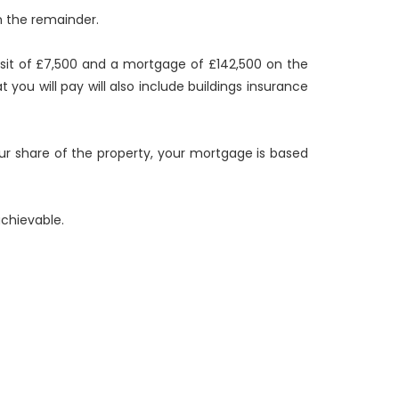
n the remainder.
osit of £7,500 and a mortgage of £142,500 on the
you will pay will also include buildings insurance
our share of the property, your mortgage is based
chievable.