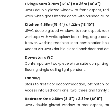
Living Room 3.75m (12' 4") x 4.36m (14' 4")
UPVC double glazed window to front aspect, radi
walls, white gloss interior doors with brushed alum
Kitchen 4.68m (15' 4") x 4.22m (13' 10")
UPVC double glazed windows to rear aspect, radia
worktops with white splash back tiling, single con
freezer, washing machine. Ideal combination boil
Access via UPVC double glazed back door and do
Downstairs WC
Contemporary two-piece white suite comprising o
flooring, single ceiling light pendant.
Landing
Stairs to first floor accommodation, loft hatch lo
Access into Bedroom one, two, three and family
Bedroom One 2.65m (8' 8") x 3.89m (12' 9")
UPVC double glazed window to rear aspect, radi