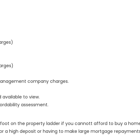
arges)
arges)
nd management company charges.
 available to view.
ordability assessment.
 foot on the property ladder if you cannott afford to buy a hom
for a high deposit or having to make large mortgage repayments