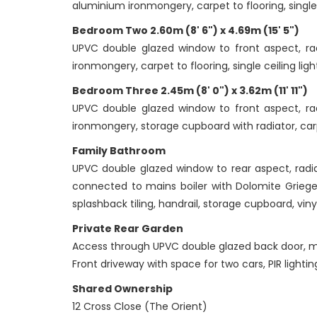
aluminium ironmongery, carpet to flooring, single 
Bedroom Two 2.60m (8' 6") x 4.69m (15' 5")
UPVC double glazed window to front aspect, radi
ironmongery, carpet to flooring, single ceiling lig
Bedroom Three 2.45m (8' 0") x 3.62m (11' 11")
UPVC double glazed window to front aspect, radi
ironmongery, storage cupboard with radiator, carpe
Family Bathroom
UPVC double glazed window to rear aspect, radi
connected to mains boiler with Dolomite Griege
splashback tiling, handrail, storage cupboard, vinyl
Private Rear Garden
Access through UPVC double glazed back door, mainl
Front driveway with space for two cars, PIR lightin
Shared Ownership
12 Cross Close (The Orient)