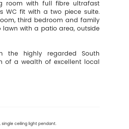
g room with full fibre ultrafast
s WC fit with a two piece suite.
droom, third bedroom and family
o lawn with a patio area, outside
n the highly regarded South
h of a wealth of excellent local
single ceiling light pendant.