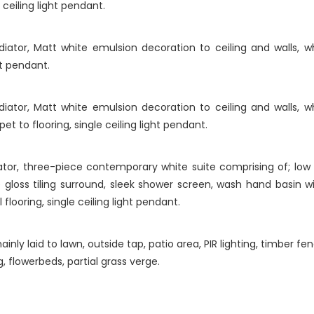
ceiling light pendant.
ator, Matt white emulsion decoration to ceiling and walls, w
ht pendant.
ator, Matt white emulsion decoration to ceiling and walls, w
t to flooring, single ceiling light pendant.
ator, three-piece contemporary white suite comprising of; lo
 gloss tiling surround, sleek shower screen, wash hand basin 
 flooring, single ceiling light pendant.
y laid to lawn, outside tap, patio area, PIR lighting, timber fe
g, flowerbeds, partial grass verge.