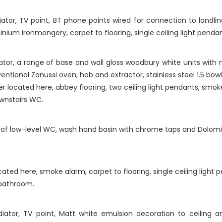
ator, TV point, BT phone points wired for connection to landlin
inium ironmongery, carpet to flooring, single ceiling light pendan
tor, a range of base and wall gloss woodbury white units with 
ventional Zanussi oven, hob and extractor, stainless steel 1.5 bowl
er located here, abbey flooring, two ceiling light pendants, smo
wnstairs WC.
f low-level WC, wash hand basin with chrome taps and Dolomite 
cated here, smoke alarm, carpet to flooring, single ceiling light 
 bathroom.
ator, TV point, Matt white emulsion decoration to ceiling and