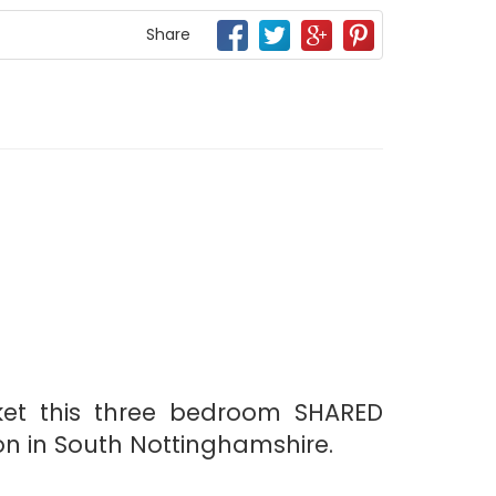
Share
ket this three bedroom SHARED
on in South Nottinghamshire.