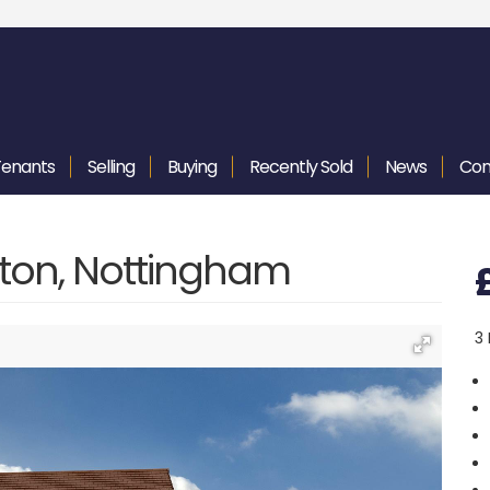
Tenants
Selling
Buying
Recently
Sold
News
Con
gton, Nottingham
3