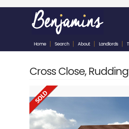
Home
Search
About
Landlords
Cross Close, Ruddin