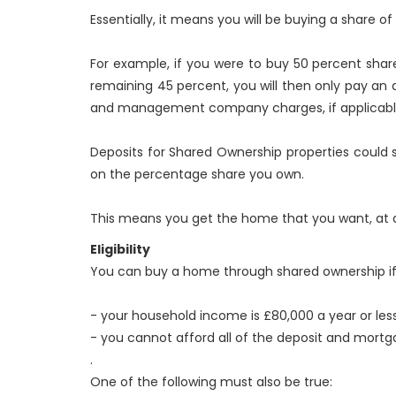
Essentially, it means you will be buying a share 
For example, if you were to buy 50 percent shar
remaining 45 percent, you will then only pay an a
and management company charges, if applicabl
Deposits for Shared Ownership properties could s
on the percentage share you own.
This means you get the home that you want, at a
Eligibility
You can buy a home through shared ownership if b
- your household income is £80,000 a year or less
- you cannot afford all of the deposit and mor
.
One of the following must also be true: