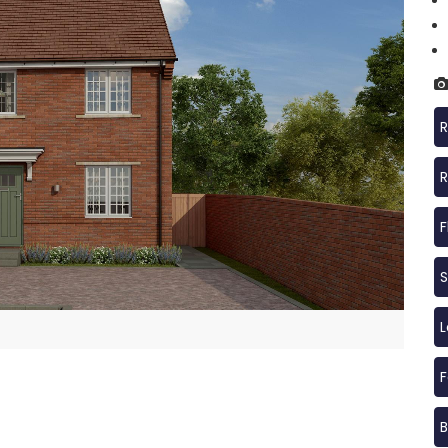
R
R
F
S
F
B