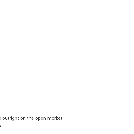
e outright on the open market.
.