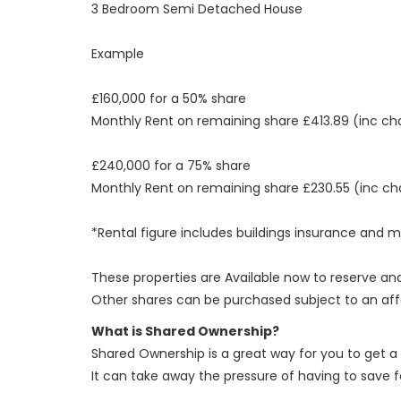
3 Bedroom Semi Detached House
Example
£160,000 for a 50% share
Monthly Rent on remaining share £413.89 (inc ch
£240,000 for a 75% share
Monthly Rent on remaining share £230.55 (inc ch
*Rental figure includes buildings insurance a
These properties are Available now to reserve and
Other shares can be purchased subject to an aff
What is Shared Ownership?
Shared Ownership is a great way for you to get a
It can take away the pressure of having to save 