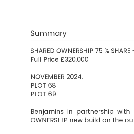
Summary
SHARED OWNERSHIP 75 % SHARE -
Full Price £320,000
NOVEMBER 2024.
PLOT 68
PLOT 69
Benjamins in partnership wit
OWNERSHIP new build on the outs