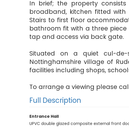
In brief; the property consists
broadband, kitchen fitted with 
Stairs to first floor accommod
bathroom fit with a three piece 
tap and access via back gate.
Situated on a quiet cul-de
Nottinghamshire village of Rudd
facilities including shops, schoo
To arrange a viewing please call
Full Description
Entrance Hall
UPVC double glazed composite external front door, 