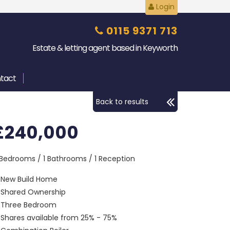
Login
0115 9371 713
Estate & letting agent based in Keyworth
tact
Back to results
£240,000
 Bedrooms / 1 Bathrooms / 1 Reception
New Build Home
Shared Ownership
Three Bedroom
Shares available from 25% - 75%