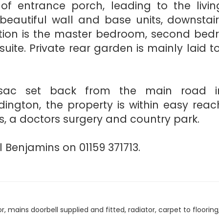
 of entrance porch, leading to the livin
beautiful wall and base units, downstair
ation is the master bedroom, second be
suite. Private rear garden is mainly laid t
-sac set back from the main road i
ington, the property is within easy reac
ls, a doctors surgery and country park.
 Benjamins on 01159 371713.
mains doorbell supplied and fitted, radiator, carpet to flooring, 