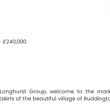
 £240,000
h Longhurst Group, welcome to the mar
kirts of the beautiful village of Ruddingt