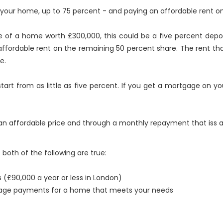
of your home, up to 75 percent - and paying an affordable rent o
e of a home worth £300,000, this could be a five percent dep
ffordable rent on the remaining 50 percent share. The rent that 
e.
tart from as little as five percent. If you get a mortgage on y
n affordable price and through a monthly repayment that iss a
oth of the following are true:
 (£90,000 a year or less in London)
tgage payments for a home that meets your needs