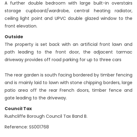
A further double bedroom with large built-in overstairs
storage cupboard/wardrobe, central heating radiator,
ceiling light point and UPVC double glazed window to the
front elevation.
Outside
The property is set back with an artificial front lawn and
path leading to the front door, the adjacent tarmac
driveway provides off road parking for up to three cars
The rear garden is south facing bordered by timber fencing
and is mainly laid to lawn with stone chipping borders, large
patio area off the rear French doors, timber fence and
gate leading to the driveway.
Council Tax
Rushcliffe Borough Council Tax Band B.
Reference: SS001768