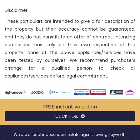
Disclaimer
These particulars are intended to give a fair description of
the property but their accuracy cannot be guaranteed,
and they do not constitute an offer of contract. Intending
purchasers must rely on their own inspection of the
property. None of the above appliances/services have
been tested by ourselves. We recommend purchasers
arrange for a qualified person to check all
appliances/services before legal commitment.
FREE instant
valuation
CLICK HERE
We are a local independent estate agent, serving Keyworth,