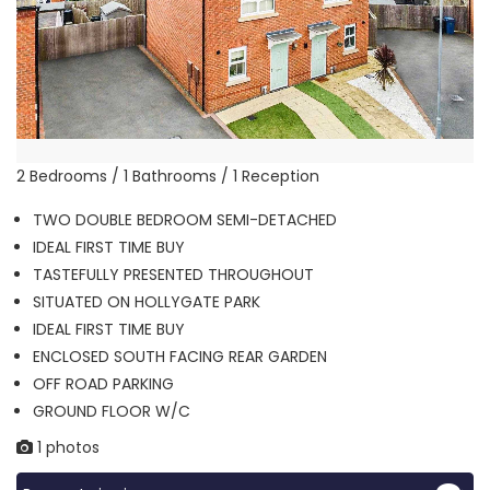
2 Bedrooms / 1 Bathrooms / 1 Reception
TWO DOUBLE BEDROOM SEMI-DETACHED
IDEAL FIRST TIME BUY
TASTEFULLY PRESENTED THROUGHOUT
SITUATED ON HOLLYGATE PARK
IDEAL FIRST TIME BUY
ENCLOSED SOUTH FACING REAR GARDEN
OFF ROAD PARKING
GROUND FLOOR W/C
1 photos