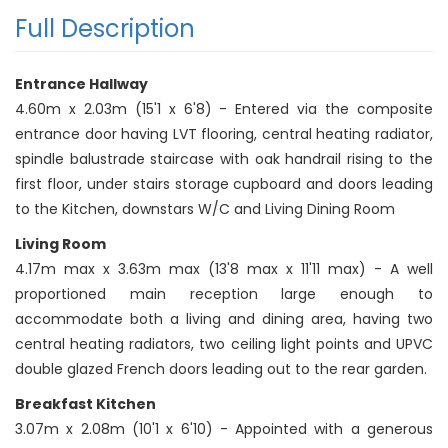
Full Description
Entrance Hallway
4.60m x 2.03m (15'1 x 6'8) - Entered via the composite
entrance door having LVT flooring, central heating radiator,
spindle balustrade staircase with oak handrail rising to the
first floor, under stairs storage cupboard and doors leading
to the Kitchen, downstars W/C and Living Dining Room
Living Room
4.17m max x 3.63m max (13'8 max x 11'11 max) - A well
proportioned main reception large enough to
accommodate both a living and dining area, having two
central heating radiators, two ceiling light points and UPVC
double glazed French doors leading out to the rear garden.
Breakfast Kitchen
3.07m x 2.08m (10'1 x 6'10) - Appointed with a generous