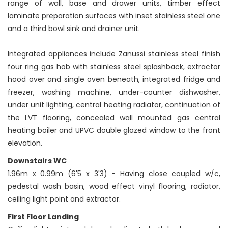
range of wall, base and drawer units, timber effect
laminate preparation surfaces with inset stainless steel one
and a third bowl sink and drainer unit.
Integrated appliances include Zanussi stainless steel finish
four ring gas hob with stainless steel splashback, extractor
hood over and single oven beneath, integrated fridge and
freezer, washing machine, under-counter dishwasher,
under unit lighting, central heating radiator, continuation of
the LVT flooring, concealed wall mounted gas central
heating boiler and UPVC double glazed window to the front
elevation.
Downstairs WC
1.96m x 0.99m (6'5 x 3'3) - Having close coupled w/c,
pedestal wash basin, wood effect vinyl flooring, radiator,
ceiling light point and extractor.
First Floor Landing