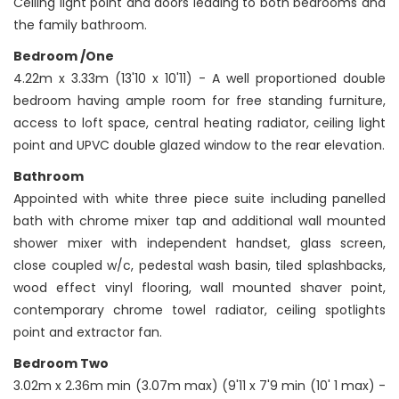
Ceiling light point and doors leading to both bedrooms and
the family bathroom.
Bedroom /One
4.22m x 3.33m (13'10 x 10'11) - A well proportioned double
bedroom having ample room for free standing furniture,
access to loft space, central heating radiator, ceiling light
point and UPVC double glazed window to the rear elevation.
Bathroom
Appointed with white three piece suite including panelled
bath with chrome mixer tap and additional wall mounted
shower mixer with independent handset, glass screen,
close coupled w/c, pedestal wash basin, tiled splashbacks,
wood effect vinyl flooring, wall mounted shaver point,
contemporary chrome towel radiator, ceiling spotlights
point and extractor fan.
Bedroom Two
3.02m x 2.36m min (3.07m max) (9'11 x 7'9 min (10' 1 max) -