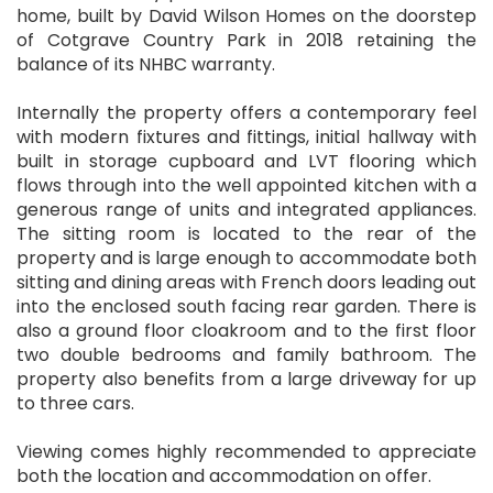
home, built by David Wilson Homes on the doorstep
of Cotgrave Country Park in 2018 retaining the
balance of its NHBC warranty.
Internally the property offers a contemporary feel
with modern fixtures and fittings, initial hallway with
built in storage cupboard and LVT flooring which
flows through into the well appointed kitchen with a
generous range of units and integrated appliances.
The sitting room is located to the rear of the
property and is large enough to accommodate both
sitting and dining areas with French doors leading out
into the enclosed south facing rear garden. There is
also a ground floor cloakroom and to the first floor
two double bedrooms and family bathroom. The
property also benefits from a large driveway for up
to three cars.
Viewing comes highly recommended to appreciate
both the location and accommodation on offer.