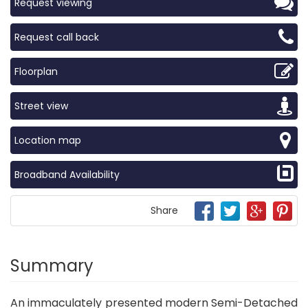
Request viewing
Request call back
Floorplan
Street view
Location map
Broadband Availability
Share
Summary
An immaculately presented modern Semi-Detached