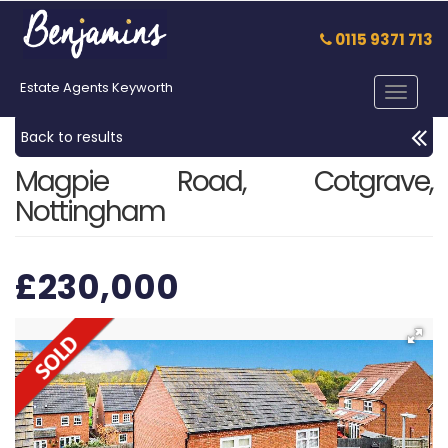
0115 9371 713
Estate Agents Keyworth
Toggle
navigat
Back to results
Magpie Road, Cotgrave,
Nottingham
£230,000